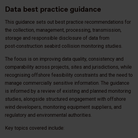
Data best practice guidance
This guidance sets out best practice recommendations for
the collection, management, processing, transmission,
storage and responsible disclosure of data from
post‑construction seabird collision monitoring studies.
The focus is on improving data quality, consistency and
comparability across projects, sites and jurisdictions, while
recognising offshore feasibility constraints and the need to
manage commercially sensitive information. The guidance
is informed by a review of existing and planned monitoring
studies, alongside structured engagement with offshore
wind developers, monitoring equipment suppliers, and
regulatory and environmental authorities.
Key topics covered include: