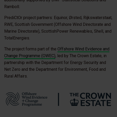
Ramboll.
PrediCtOr project partners: Equinor, Ørsted, Rijkswaterstaat,
RWE, Scottish Government (Offshore Wind Directorate and
Marine Directorate), ScottishPower Renewables, Shell, and
TotalEnergies.
The project forms part of the
Offshore Wind Evidence and
Change Programme (OWEC)
, led by The Crown Estate, in
partnership with the Department for Energy Security and
Net Zero and the Department for Environment, Food and
Rural Affairs.