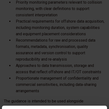
Priority monitoring parameters relevant to collision
monitoring, with clear definitions to support
consistent interpretation
Practical requirements for offshore data acquisition,
including monitoring duration, system capabilities
and equipment placement considerations
Recommendations for raw and processed data
formats, metadata, synchronisation, quality
assurance and version control to support
reproducibility and re‑analysis
Approaches to data transmission, storage and
access that reflect offshore and IT/OT constraints
Proportionate management of confidentiality and
commercial sensitivities, including data‑sharing
arrangements
The guidance is intended to be used alongside
project‑specific monitoring plans and regulatory