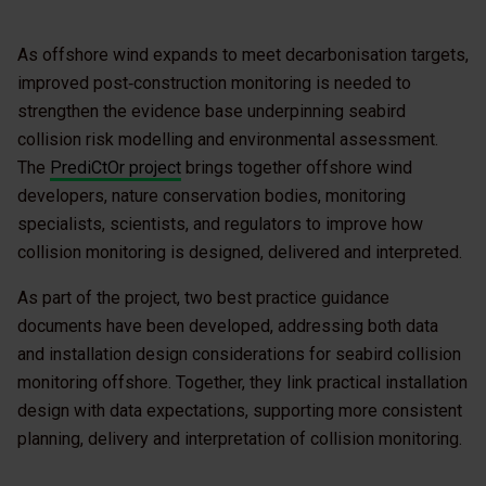
As offshore wind expands to meet decarbonisation targets,
improved post‑construction monitoring is needed to
strengthen the evidence base underpinning seabird
collision risk modelling and environmental assessment.
The
PrediCtOr project
brings together offshore wind
developers, nature conservation bodies, monitoring
specialists, scientists, and regulators to improve how
collision monitoring is designed, delivered and interpreted.
As part of the project, two best practice guidance
documents have been developed, addressing both data
and installation design considerations for seabird collision
monitoring offshore. Together, they link practical installation
design with data expectations, supporting more consistent
planning, delivery and interpretation of collision monitoring.