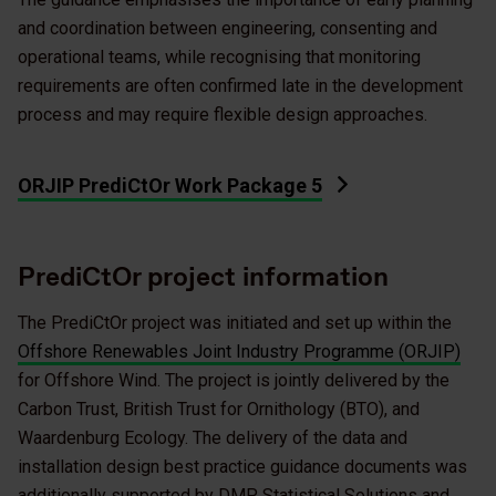
and coordination between engineering, consenting and
operational teams, while recognising that monitoring
requirements are often confirmed late in the development
process and may require flexible design approaches.
ORJIP PrediCtOr Work Package 5
PrediCtOr project information
The PrediCtOr project was initiated and set up within the
Offshore Renewables Joint Industry Programme (ORJIP)
for Offshore Wind. The project is jointly delivered by the
Carbon Trust, British Trust for Ornithology (BTO), and
Waardenburg Ecology. The delivery of the data and
installation design best practice guidance documents was
additionally supported by DMP Statistical Solutions and