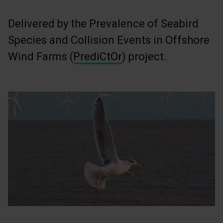
Delivered by the Prevalence of Seabird
Species and Collision Events in Offshore
Wind Farms (
PrediCtOr
) project.