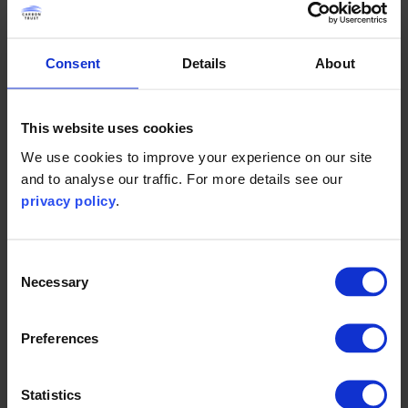
requirements, and to be applied flexibly across different
project contexts and jurisdictions.
Consent
Details
About
ORJIP PrediCtOr Work Package 4
This website uses cookies
We use cookies to improve your experience on our site
Design best practice guidance
and to analyse our traffic. For more details see our
privacy policy
.
This guidance provides best practice recommendations for
the installation of seabird collision monitoring equipment at
offshore wind farms.
Consent
Necessary
Selection
It addresses the engineering, logistical and health and
safety challenges associated with installing monitoring
Preferences
systems offshore, drawing on stakeholder engagement,
technical review of existing practices, and installation
design case studies.
Statistics