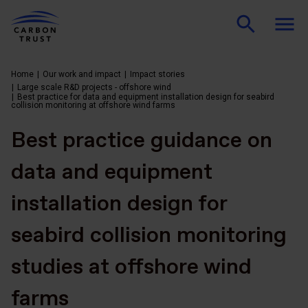
Home
Our work and impact
Impact stories
Large scale R&D projects - offshore wind
Best practice for data and equipment installation design for seabird
collision monitoring at offshore wind farms
Best practice guidance on
data and equipment
installation design for
seabird collision monitoring
studies at offshore wind
farms