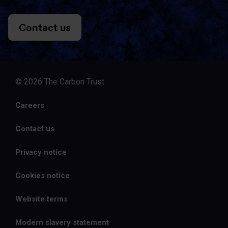
Contact us
© 2026 The Carbon Trust
Careers
Contact us
Privacy notice
Cookies notice
Website terms
Modern slavery statement