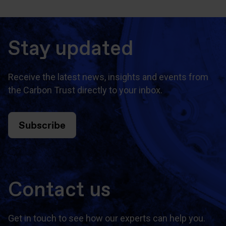
Stay updated
Receive the latest news, insights and events from
the Carbon Trust directly to your inbox.
Subscribe
Contact us
Get in touch to see how our experts can help you.