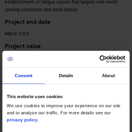
establishment of fatigue curves that targets real-world
loading conditions and weld details.
Project end date
March 2024
Project value
€1,218,000
Project lead
Consent
Details
About
Orsted Wind Power A/S
Partners
This website uses cookies
We use cookies to improve your experience on our site
Ørsted, Parkwind, RWE, Scottish Power Renewables, Shell,
and to analyse our traffic. For more details see our
SSE, Vattenfall
privacy policy
.