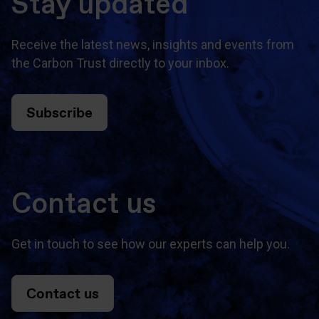
Stay updated
Receive the latest news, insights and events from
the Carbon Trust directly to your inbox.
Subscribe
Contact us
Get in touch to see how our experts can help you.
Contact us