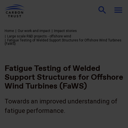
Home
Our work and impact
Impact stories
Large scale R&D projects - offshore wind
Fatigue Testing of Welded Support Structures for Offshore Wind Turbines
(FaWS)
Fatigue Testing of Welded
Support Structures for Offshore
Wind Turbines (FaWS)
Towards an improved understanding of
fatigue performance.