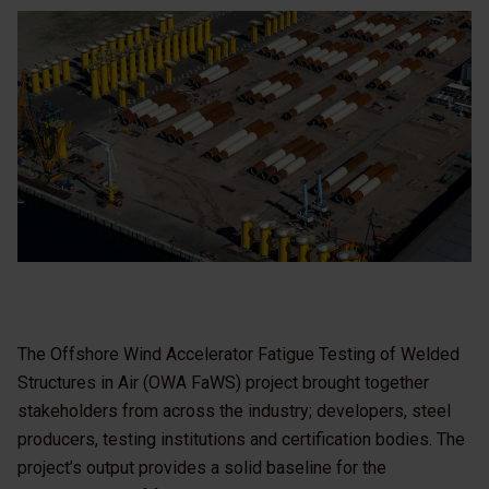
The Offshore Wind Accelerator Fatigue Testing of Welded
Structures in Air (OWA FaWS) project brought together
stakeholders from across the industry; developers, steel
producers, testing institutions and certification bodies. The
project’s output provides a solid baseline for the