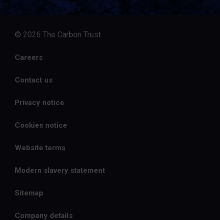
© 2026 The Carbon Trust
Careers
Contact us
Privacy notice
Cookies notice
Website terms
Modern slavery statement
Sitemap
Company details