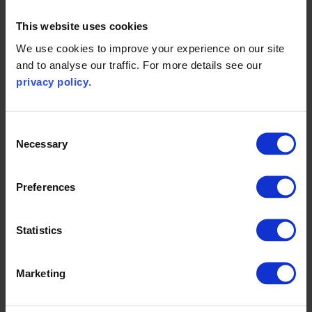
This website uses cookies
We use cookies to improve your experience on our site
and to analyse our traffic. For more details see our
privacy policy
.
Get in touch today
Consent
Necessary
Selection
Speak to one of our experts and find out more
about how we can help support climate policy.
Preferences
Statistics
Get in touch
Marketing