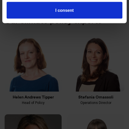
I consent
Our climate policy experts
Helen Andrews Tipper
Stefania Omassoli
Head of Policy
Operations Director