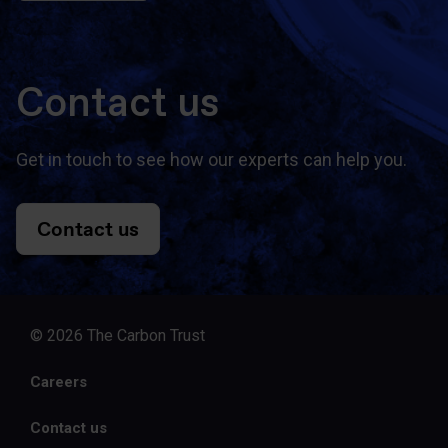
Contact us
Get in touch to see how our experts can help you.
Contact us
© 2026 The Carbon Trust
Careers
Contact us