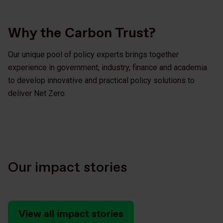
Why the Carbon Trust?
Our unique pool of policy experts brings together
experience in government, industry, finance and academia
to develop innovative and practical policy solutions to
deliver Net Zero.
Our impact stories
View all impact stories