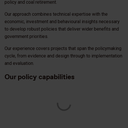
policy and coal retirement.
Our approach combines technical expertise with the
economic, investment and behavioural insights necessary
to develop robust policies that deliver wider benefits and
government priorities.
Our experience covers projects that span the policymaking
cycle, from evidence and design through to implementation
and evaluation.
Our policy capabilities