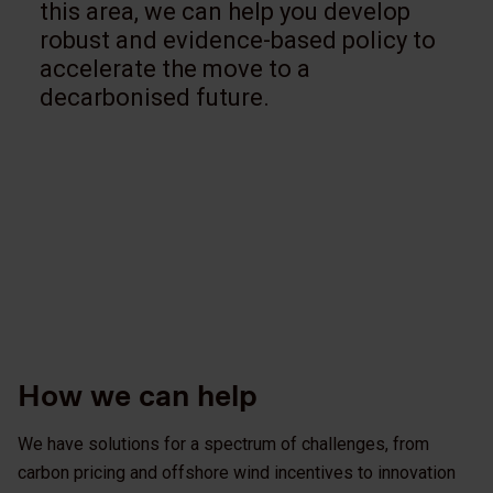
this area, we can help you develop
robust and evidence-based policy to
accelerate the move to a
decarbonised future.
How we can help
We have solutions for a spectrum of challenges, from
carbon pricing and offshore wind incentives to innovation