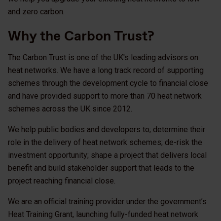
and zero carbon.
Why the Carbon Trust?
The Carbon Trust is one of the UK's leading advisors on
heat networks. We have a long track record of supporting
schemes through the development cycle to financial close
and have provided support to more than 70 heat network
schemes across the UK since 2012.
We help public bodies and developers to; determine their
role in the delivery of heat network schemes; de-risk the
investment opportunity; shape a project that delivers local
benefit and build stakeholder support that leads to the
project reaching financial close.
We are an official training provider under the government’s
Heat Training Grant, launching fully-funded heat network