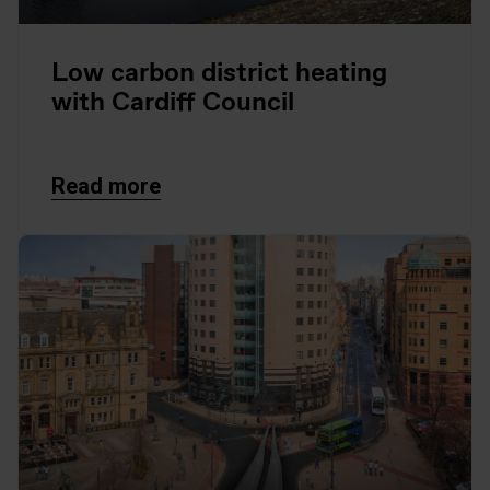
Low carbon district heating
with Cardiff Council
Read more