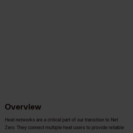
Overview
Heat networks are a critical part of our transition to Net
Zero. They connect multiple heat users to provide reliable