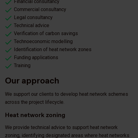
Financial consultancy
Commercial consultancy
Legal consultancy
Technical advice
Verification of carbon savings
Technoeconomic modelling
Identification of heat network zones
Funding applications
Training
Our approach
We support our clients to develop heat network schemes
across the project lifecycle.
Heat network zoning
We provide technical advice to support heat network
zoning, identifying designated areas where heat networks