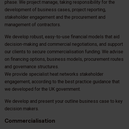
phase. We project manage, taking responsibility for the
development of business cases, project reporting,
stakeholder engagement and the procurement and
management of contractors.
We develop robust, easy-to-use financial models that aid
decision-making and commercial negotiations, and support
our clients to secure commercialisation funding. We advise
on financing options, business models, procurement routes
and governance structures.
We provide specialist heat networks stakeholder
engagement, according to the best practice guidance that
we developed for the UK government.
We develop and present your outline business case to key
decision makers.
Commercialisation