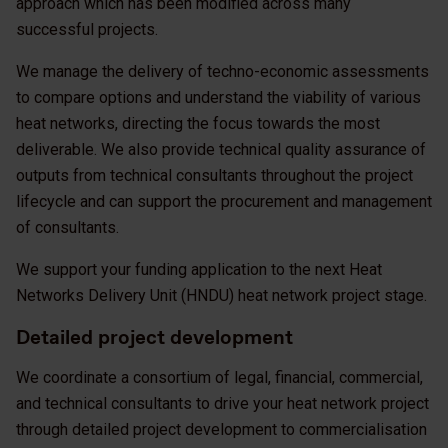
approach which has been modified across many
successful projects.
We manage the delivery of techno-economic assessments
to compare options and understand the viability of various
heat networks, directing the focus towards the most
deliverable. We also provide technical quality assurance of
outputs from technical consultants throughout the project
lifecycle and can support the procurement and management
of consultants.
We support your funding application to the next Heat
Networks Delivery Unit (HNDU) heat network project stage.
Detailed project development
We coordinate a consortium of legal, financial, commercial,
and technical consultants to drive your heat network project
through detailed project development to commercialisation