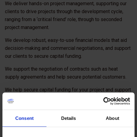
We deliver hands-on project management, supporting our
clients to drive projects through the development cycle,
ranging from a ‘critical friend’ role, through to seconded
project management.
We develop robust, easy-to-use financial models that aid
decision-making and commercial negotiations, and support
our clients to secure capital funding.
We support the negotiation of contracts such as heat
supply agreements and help secure potential customers.
We help secure capital funding for your project and support
the procurement process. We develop and present your
final business case to key decision makers.
Consent
Details
About
We coordinate the development of documentation and
evaluation processes to procure design, build, operate and
maintain contractors.