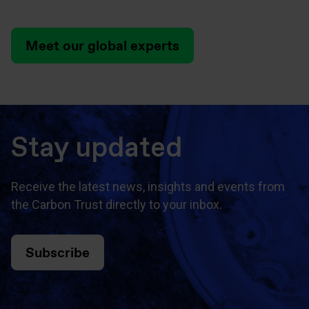
Meet our global experts
Stay updated
Receive the latest news, insights and events from
the Carbon Trust directly to your inbox.
Subscribe