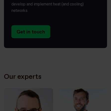
develop and implement heat (and cooling)
networks.
Get in touch
Our experts