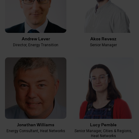
Andrew Lever
Akos Revesz
Director, Energy Transition
Senior Manager
Jonathan Williams
Lucy Pemble
Energy Consultant, Heat Networks
Senior Manager, Cities & Regions,
Heat Networks