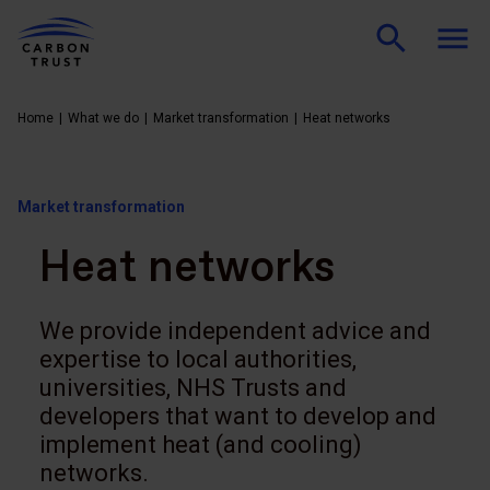
Home
What we do
Market transformation
Heat networks
Market transformation
Heat networks
We provide independent advice and
expertise to local authorities,
universities, NHS Trusts and
developers that want to develop and
implement heat (and cooling)
networks.