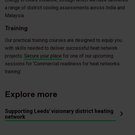
a range of district cooling assessments across India and
Malaysia.
Training
Our practical training courses are designed to equip you
with skills needed to deliver successful heat network
projects.
Secure your place
for one of our upcoming
sessions for 'Commercial readiness for heat networks
training'.
Explore more
Supporting Leeds' visionary district heating
network