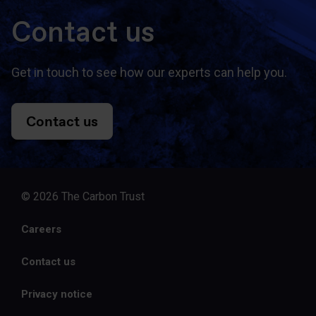
Contact us
Get in touch to see how our experts can help you.
Contact us
© 2026 The Carbon Trust
Careers
Contact us
Privacy notice