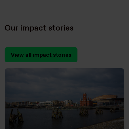
Our impact stories
View all impact stories