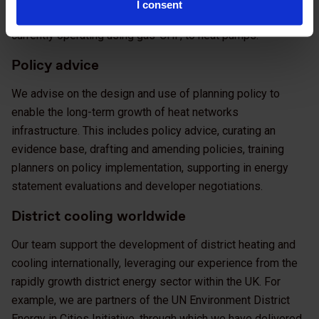
I consent
lifecycle. This includes converting heat networks which
currently operating using gas-CHP, to heat pumps.
Policy advice
We advise on the design and use of planning policy to
enable the long-term growth of heat networks
infrastructure. This includes policy advice, curating an
evidence base, drafting and amending policies, training
planners on policy implementation, supporting in energy
statement evaluations and developer negotiations.
District cooling worldwide
Our team support the development of district heating and
cooling internationally, leveraging our experience from the
rapidly growth district energy sector within the UK. For
example, we are partners of the UN Environment District
Energy in Cities Initiative, through which we have delivered