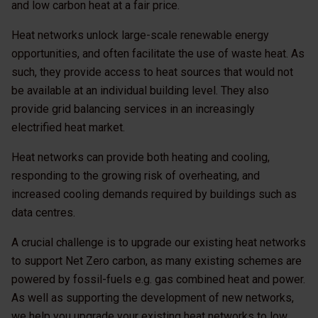
and low carbon heat at a fair price.
Heat networks unlock large-scale renewable energy
opportunities, and often facilitate the use of waste heat. As
such, they provide access to heat sources that would not
be available at an individual building level. They also
provide grid balancing services in an increasingly
electrified heat market.
Heat networks can provide both heating and cooling,
responding to the growing risk of overheating, and
increased cooling demands required by buildings such as
data centres.
A crucial challenge is to upgrade our existing heat networks
to support Net Zero carbon, as many existing schemes are
powered by fossil-fuels e.g. gas combined heat and power.
As well as supporting the development of new networks,
we help you upgrade your existing heat networks to low