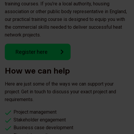
training courses. If you’re a local authority, housing
association or other public body representative in England,
our practical training course is designed to equip you with
the commercial skills needed to deliver successful heat
network projects.
Register here
How we can help
Here are just some of the ways we can support your
project. Get in touch to discuss your exact project and
requirements.
Project management
Stakeholder engagement
Business case development