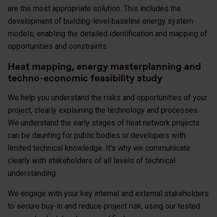
are the most appropriate solution. This includes the
development of building-level baseline energy system
models, enabling the detailed identification and mapping of
opportunities and constraints.
Heat mapping, energy masterplanning and
techno-economic feasibility study
We help you understand the risks and opportunities of your
project, clearly explaining the technology and processes.
We understand the early stages of heat network projects
can be daunting for public bodies or developers with
limited technical knowledge. It's why we communicate
clearly with stakeholders of all levels of technical
understanding.
We engage with your key internal and external stakeholders
to secure buy-in and reduce project risk, using our tested