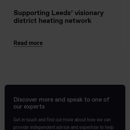
Supporting Leeds’ visionary
district heating network
Read more
Discover more and speak to one of
our experts
Get in touch and find out more about how we can
provide independent advice and expertise to help