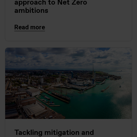
approach to Net Zero
ambitions
Read more
Tackling mitigation and