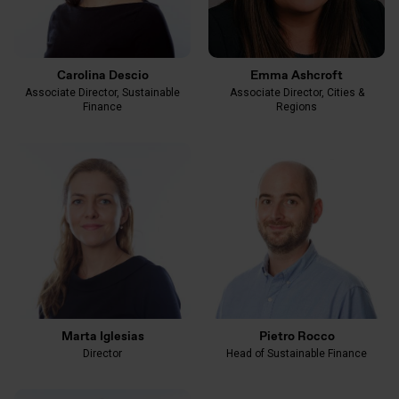
Carolina Descio
Emma Ashcroft
Associate Director, Sustainable
Associate Director, Cities &
Finance
Regions
Marta Iglesias
Pietro Rocco
Director
Head of Sustainable Finance