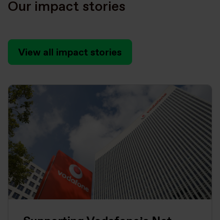
Our impact stories
View all impact stories