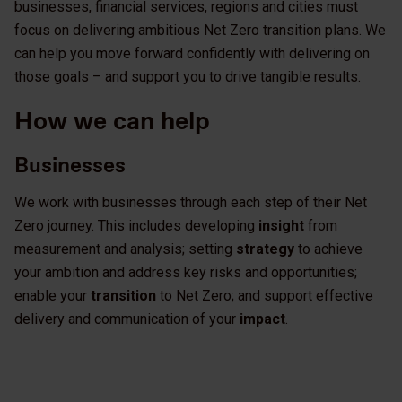
businesses, financial services, regions and cities must
focus on delivering ambitious Net Zero transition plans. We
can help you move forward confidently with delivering on
those goals – and support you to drive tangible results.
How we can help
Businesses
We work with businesses through each step of their Net
Zero journey. This includes developing
insight
from
measurement and analysis; setting
strategy
to achieve
your ambition and address key risks and opportunities;
enable your
transition
to Net Zero; and support effective
delivery and communication of your
impact
.