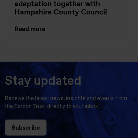
adaptation together with
Hampshire County Council
Read more
Stay updated
Receive the latest news, insights and events from
the Carbon Trust directly to your inbox.
Subscribe