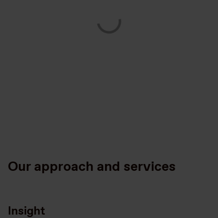
Our approach and services
Insight