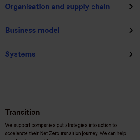
Organisation and supply chain
Business model
Systems
Transition
We support companies put strategies into action to
accelerate their Net Zero transition journey. We can help