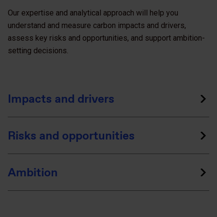
Our expertise and analytical approach will help you
understand and measure carbon impacts and drivers,
assess key risks and opportunities, and support ambition-
setting decisions.
Impacts and drivers
Risks and opportunities
Ambition