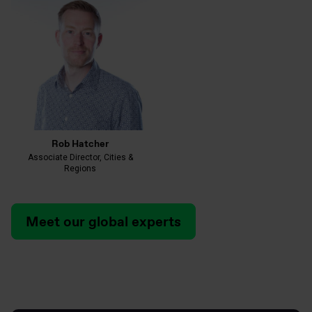
Rob Hatcher
Associate Director, Cities &
Regions
Meet our global experts