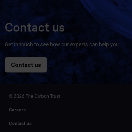
Contact us
Get in touch to see how our experts can help you.
Contact us
© 2026 The Carbon Trust
Careers
Contact us