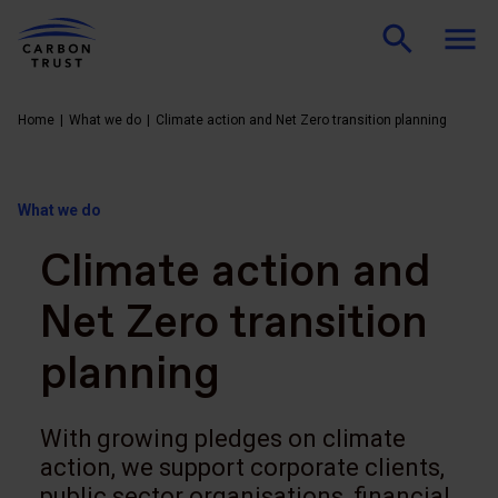
Home
What we do
Climate action and Net Zero transition planning
What we do
Climate action and
Net Zero transition
planning
With growing pledges on climate
action, we support corporate clients,
public sector organisations, financial