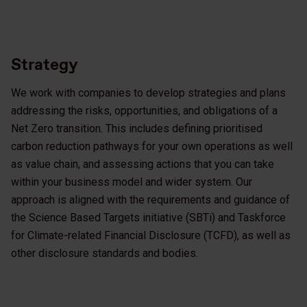
Strategy
We work with companies to develop strategies and plans
addressing the risks, opportunities, and obligations of a
Net Zero transition. This includes defining prioritised
carbon reduction pathways for your own operations as well
as value chain, and assessing actions that you can take
within your business model and wider system. Our
approach is aligned with the requirements and guidance of
the Science Based Targets initiative (SBTi) and Taskforce
for Climate-related Financial Disclosure (TCFD), as well as
other disclosure standards and bodies.