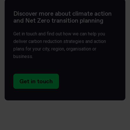
Discover more about climate action
and Net Zero transition planning
Get in touch and find out how we can help you
deliver carbon reduction strategies and action
plans for your city, region, organisation or
business.
Get in touch