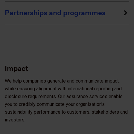
Partnerships and programmes
Impact
We help companies generate and communicate impact,
while ensuring alignment with international reporting and
disclosure requirements. Our assurance services enable
you to credibly communicate your organisation’s
sustainability performance to customers, stakeholders and
investors.