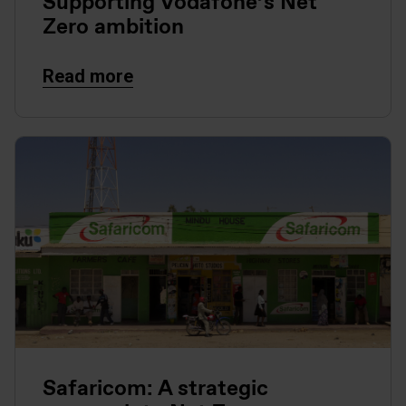
Supporting Vodafone’s Net
Zero ambition
Read more
Safaricom: A strategic