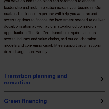
you develop transition plans and roadmaps to engage
leadership and mobilise action across your business. Our
sustainable finance expertise will help you assess and
access options to finance the investment needed to deliver
decarbonisation as well as climate-aligned commercial
opportunities. The Net Zero transition requires actions
across industry and value chains, and our collaboration
models and convening capabilities support organisations
drive change more widely.
Transition planning and
execution
Green financing