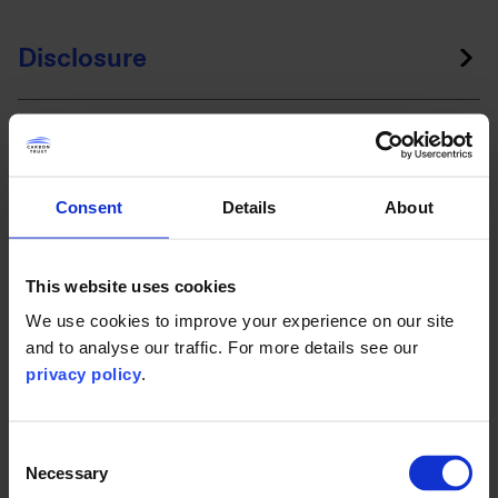
Disclosure
Assurance
Consent
Details
About
Engagement
This website uses cookies
We use cookies to improve your experience on our site
and to analyse our traffic. For more details see our
Why the Carbon Trust?
privacy policy
.
Our sector experts have already helped over 3,000
Consent
organisations across 70 countries accelerate their climate
Necessary
Selection
action, including local councils, retail and construction. As a