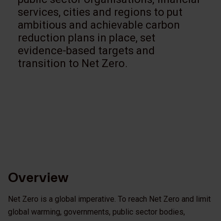
services, cities and regions to put
ambitious and achievable carbon
reduction plans in place, set
evidence-based targets and
transition to Net Zero.
Overview
Net Zero is a global imperative. To reach Net Zero and limit
global warming, governments, public sector bodies,