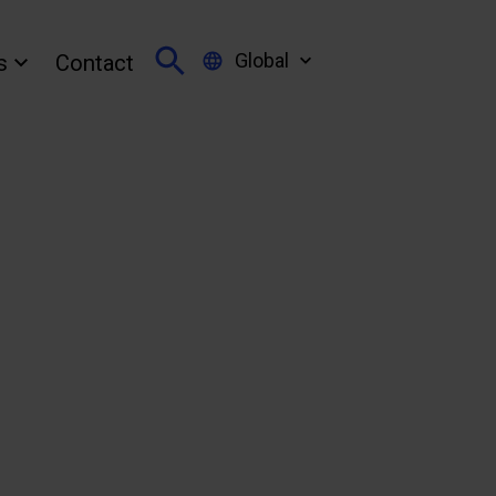
Global
s
Contact