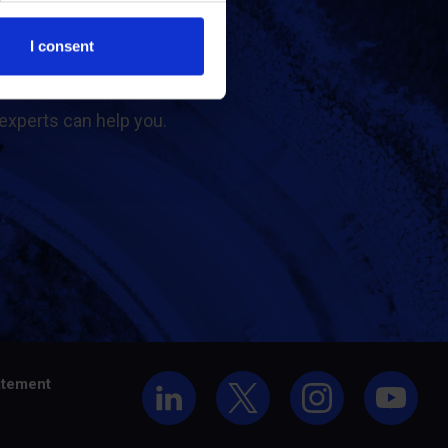
t us
I consent
experts can help you.
atement