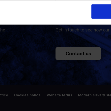
ed
Contac
the
Get in touch to see how our 
Contact us
otice
Cookies notice
Website terms
Modern slavery st