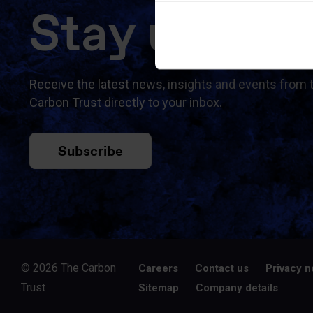
Stay updat
Receive the latest news, insights and events from 
Carbon Trust directly to your inbox.
Subscribe
© 2026 The Carbon
Careers
Contact us
Privacy n
Trust
Sitemap
Company details