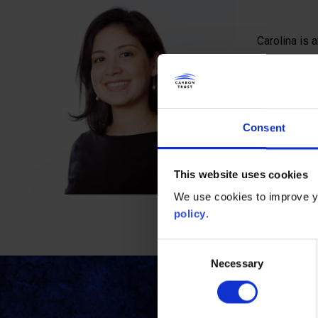
Carolina is 
management a
Carbon Trust
Carolina has
Consent
joining the 
complex cor
This website uses cookies
Carolina is 
We use cookies to improve yo
from King’s 
policy
.
Consent
Necessary
Selection