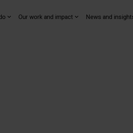
do
Our work and impact
News and insight