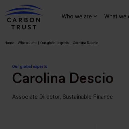
Who we are
What we 
Home
Who we are
Our global experts
Carolina Descio
Our global experts
Carolina Descio
Associate Director, Sustainable Finance