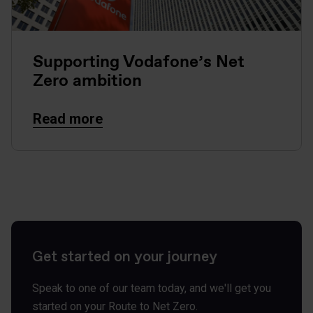
Supporting Vodafone’s Net
Zero ambition
Read more
Get started on your journey
Speak to one of our team today, and we'll get you
started on your Route to Net Zero.