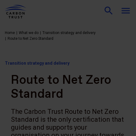
Home
What we do
Transition strategy and delivery
Route to Net Zero Standard
Transition strategy and delivery
Route to Net Zero
Standard
The Carbon Trust Route to Net Zero
Standard is the only certification that
guides and supports your
organisation on your journey towards