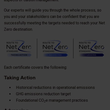
Our experts will guide you through the whole process, so
you and your stakeholders can be confident that you are
successfully meeting the targets needed to reach your Net
Zero destination.
Each certificate covers the following:
Taking Action
Historical reductions in operational emissions
GHG emissions reduction target
Foundational CO
e management practices
2