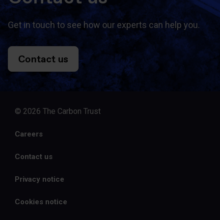
Get in touch to see how our experts can help you.
Contact us
© 2026 The Carbon Trust
Careers
Contact us
Privacy notice
Cookies notice