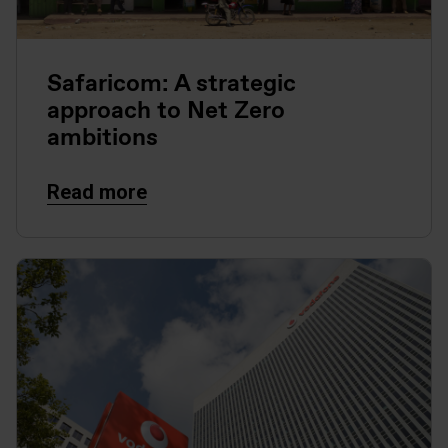
Safaricom: A strategic
approach to Net Zero
ambitions
Read more