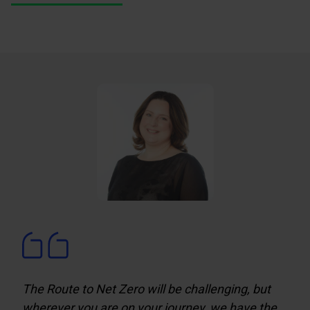
The Route to Net Zero will be challenging, but
wherever you are on your journey, we have the