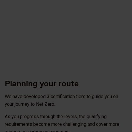
Planning your route
We have developed 3 certification tiers to guide you on
your journey to Net Zero.
As you progress through the levels, the qualifying
requirements become more challenging and cover more
aspects of carbon management.