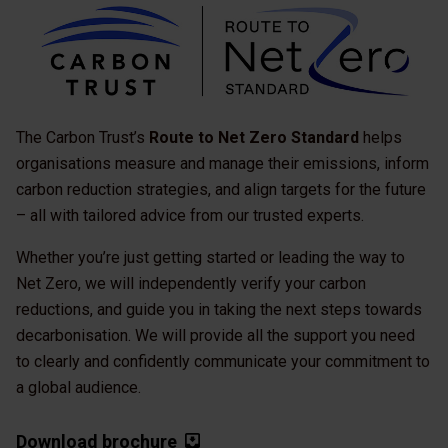
The Carbon Trust’s
Route to Net Zero Standard
helps
organisations measure and manage their emissions, inform
carbon reduction strategies, and align targets for the future
– all with tailored advice from our trusted experts.
Whether you’re just getting started or leading the way to
Net Zero, we will independently verify your carbon
reductions, and guide you in taking the next steps towards
decarbonisation. We will provide all the support you need
to clearly and confidently communicate your commitment to
a global audience.
Download brochure