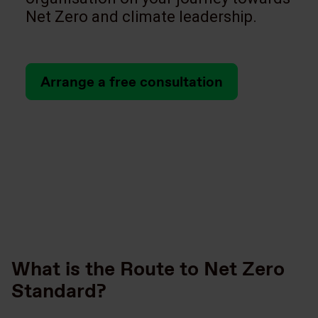
Net Zero and climate leadership.
Arrange a free consultation
What is the Route to Net Zero
Standard?