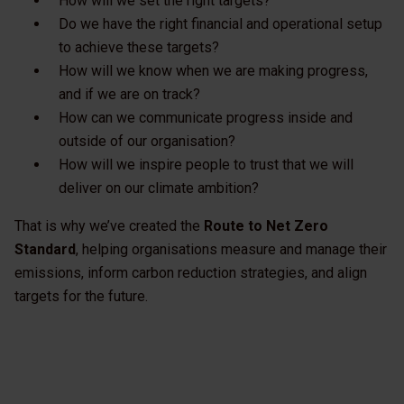
How will we set the right targets?
Do we have the right financial and operational setup
to achieve these targets?
How will we know when we are making progress,
and if we are on track?
How can we communicate progress inside and
outside of our organisation?
How will we inspire people to trust that we will
deliver on our climate ambition?
That is why we’ve created the
Route to Net Zero
Standard
, helping organisations measure and manage their
emissions, inform carbon reduction strategies, and align
targets for the future.