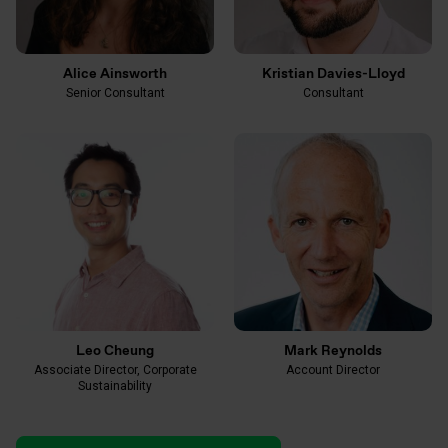
Alice Ainsworth
Kristian Davies-Lloyd
Senior Consultant
Consultant
Leo Cheung
Mark Reynolds
Associate Director, Corporate
Account Director
Sustainability