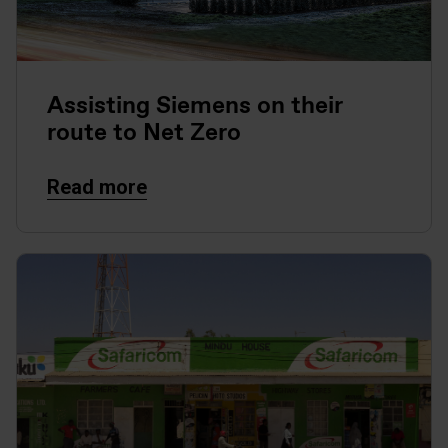
Assisting Siemens on their
route to Net Zero
Read more