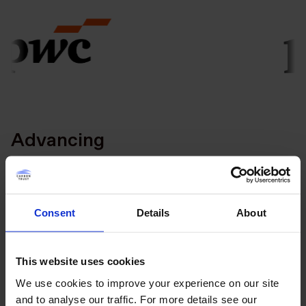
Advancing
Consent
Details
About
This website uses cookies
We use cookies to improve your experience on our site
and to analyse our traffic. For more details see our
Taking Action