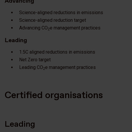
Advancing
Science-aligned reductions in emissions
Science-aligned reduction target
Advancing CO
e management practices
2
Leading
1.5C aligned reductions in emissions
Net Zero target
Leading CO
e management practices
2
Certified organisations
Leading