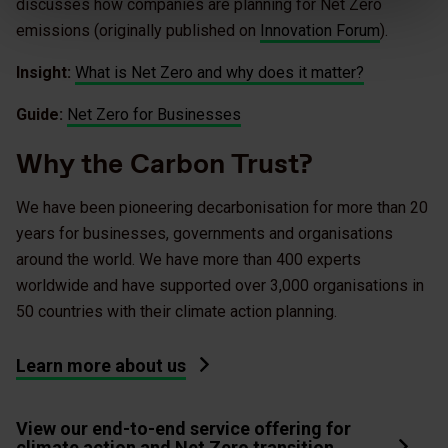
discusses how companies are planning for Net Zero
emissions (originally published on
Innovation Forum
).
Insight:
What is Net Zero and why does it matter?
Guide:
Net Zero for Businesses
Why the Carbon Trust?
We have been pioneering decarbonisation for more than 20
years for businesses, governments and organisations
around the world. We have more than 400 experts
worldwide and have supported over 3,000 organisations in
50 countries with their climate action planning.
Learn more about us
View our end-to-end service offering for
climate action and Net Zero transition