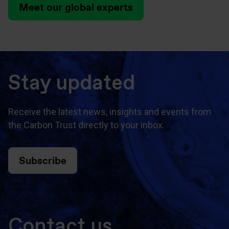
Meet our global experts
Stay updated
Receive the latest news, insights and events from
the Carbon Trust directly to your inbox.
Subscribe
Contact us