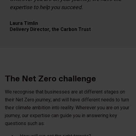
expertise to help you succeed.
Laura Timlin
Delivery Director,
the Carbon Trust
The Net Zero challenge
We recognise that businesses are at different stages on
their Net Zero journey; and will have different needs to turn
their climate ambition into reality. Wherever you are on your
journey, our expertise can guide you in answering key
questions such as: