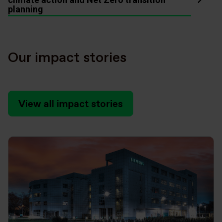
planning
Our impact stories
View all impact stories