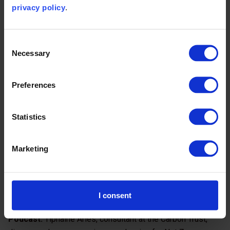
privacy policy
.
Consent
Necessary
Selection
Preferences
Additional Net Zero resources
Statistics
Marketing
I consent
Podcast:
Tiphaine Aries, consultant at the Carbon Trust,