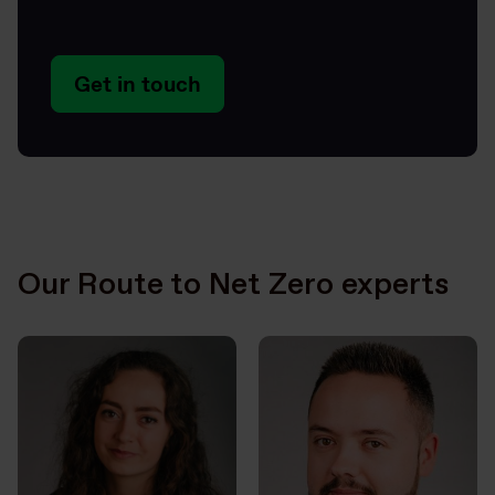
Get in touch
Our Route to Net Zero experts