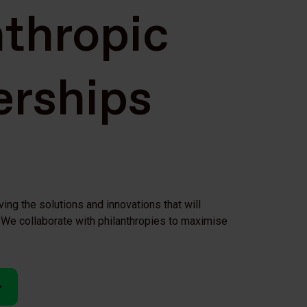
nthropic
erships
ving the solutions and innovations that will
We collaborate with philanthropies to maximise