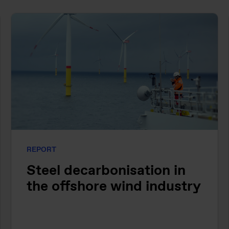
REPORT
Steel decarbonisation in
the offshore wind industry