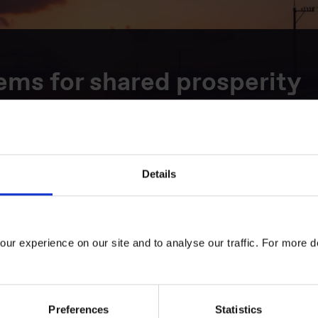
ATIONS TECHNOLOGY (ICT)
decarbonising world
the clean energy transition? Explore our approach to decarbonisin
 sustainable digital future.
Details
ur experience on our site and to analyse our traffic. For more d
Preferences
Statistics