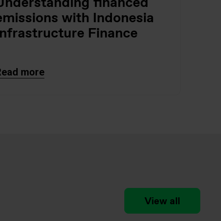
Understanding financed
emissions with Indonesia
Infrastructure Finance
Read more
View all