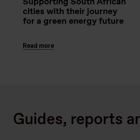
Supporting South African
cities with their journey
for a green energy future
Read more
Guides, reports a