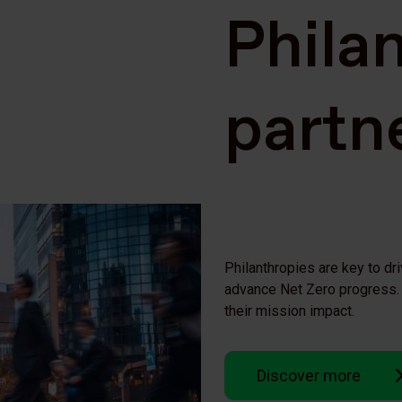
Phila
partn
Philanthropies are key to dri
advance Net Zero progress. 
their mission impact.
Discover more