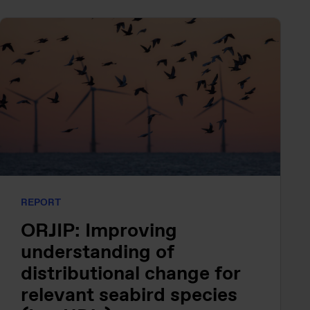
REPORT
ORJIP: Improving
understanding of
distributional change for
relevant seabird species