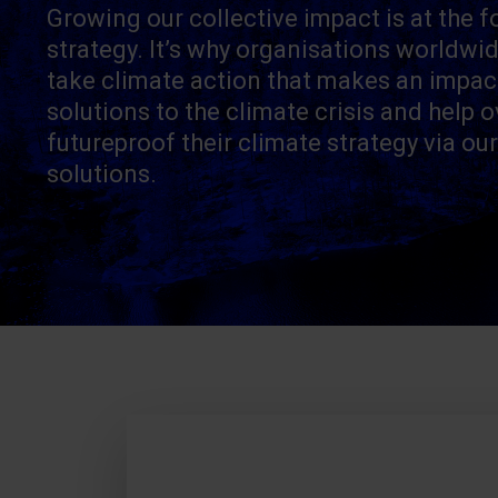
Growing our collective impact is at the f
strategy. It’s why organisations worldwid
take climate action that makes an impac
solutions to the climate crisis and help o
futureproof their climate strategy via our
solutions.