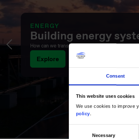
INFORMATION AND COMMUNIC
Digital growth in a 
How can the ICT sector accelerate, not undermine, 
opportunities and practical solutions driving a more
Explore
Consent
This website uses cookies
We use cookies to improve yo
policy
.
Consent
Necessary
Selection