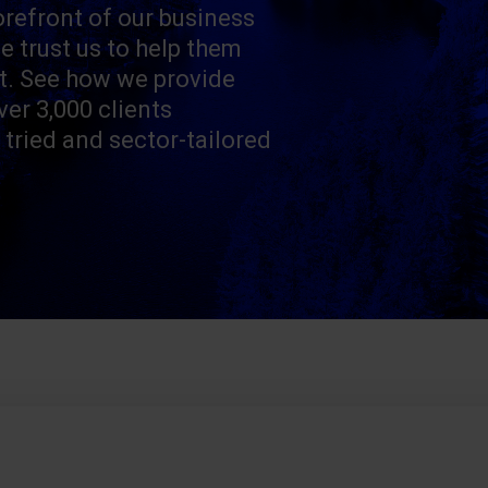
orefront of our business
e trust us to help them
t. See how we provide
ver 3,000 clients
 tried and sector-tailored