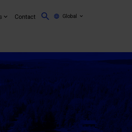
Global
s
Contact