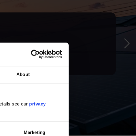
g the ICT sector, highlighting the challenges,
About
etails see our
privacy
Marketing