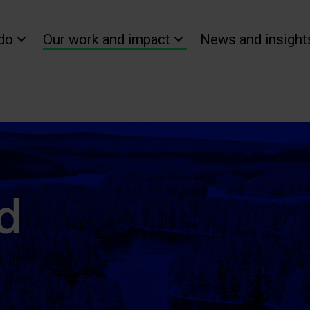
do
Our work and impact
News and insight
d