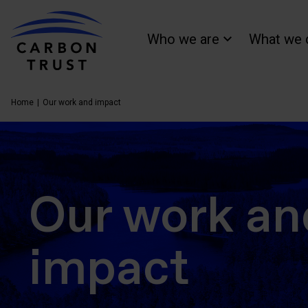
Who we are
What we 
Home
Our work and impact
Our work an
impact