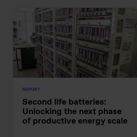
REPORT
Second life batteries:
Unlocking the next phase
of productive energy scale