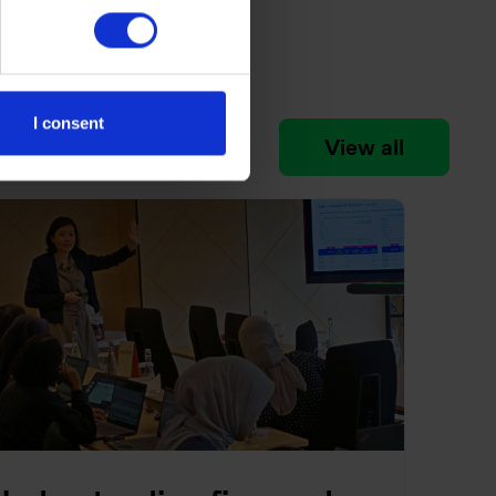
I consent
View all