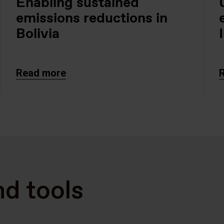
Enabling sustained
emissions reductions in
Bolivia
Read more
nd tools