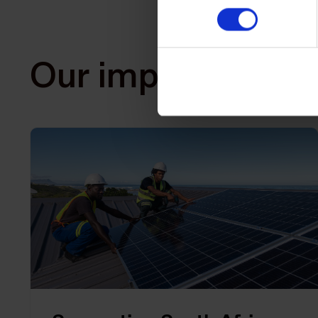
Our impact