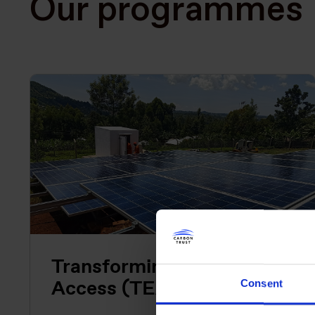
Our programmes
Transforming Energy
Access (TEA)
Consent