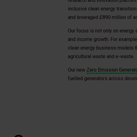
research and innovation platfor
inclusive clean energy transitio
and leveraged £890 million of ad
Our focus is not only on energy 
and income growth. For example
clean energy business models th
agricultural waste and e-waste.
Our new
Zero Emission Generator
fuelled generators across deve