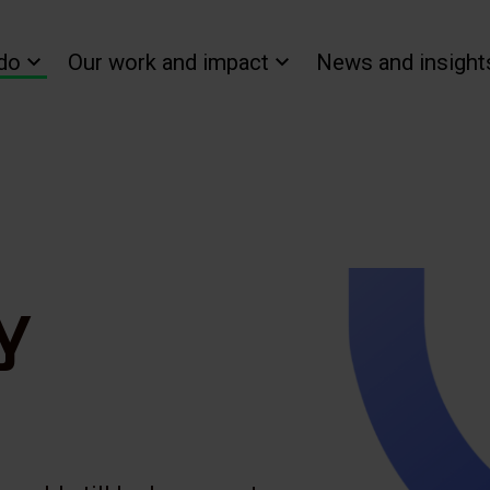
do
Our work and impact
News and insight
y