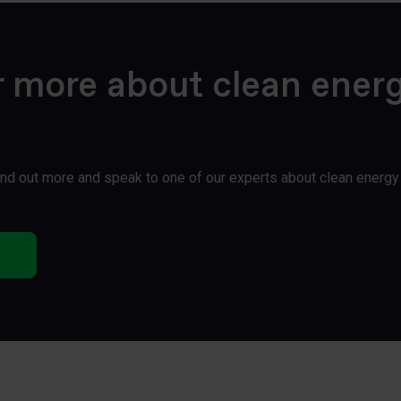
r more about clean ener
find out more and speak to one of our experts about clean energ