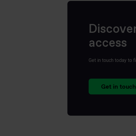
Discove
access
Get in touch today to 
Get in touch