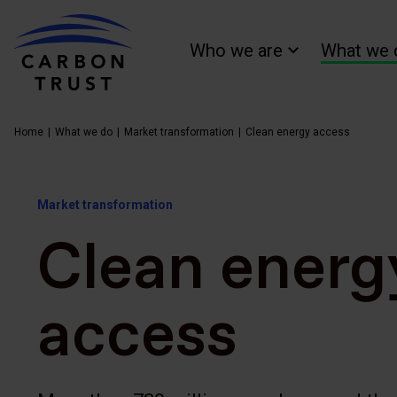
Who we are
What we 
Home
What we do
Market transformation
Clean energy access
Market transformation
Clean energ
access