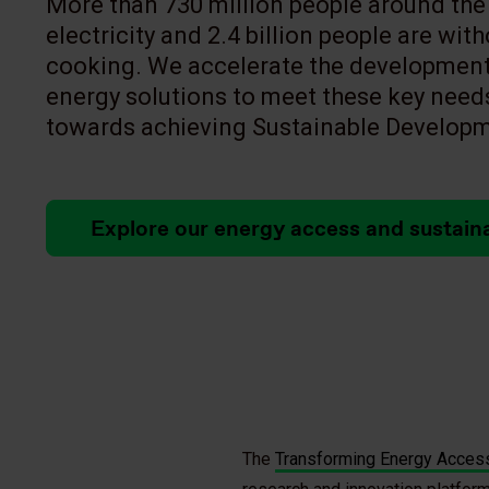
More than 730 million people around the 
electricity and 2.4 billion people are wit
cooking. We accelerate the development
energy solutions to meet these key need
towards achieving Sustainable Developm
Explore our energy access and sustain
The
Transforming Energy Access