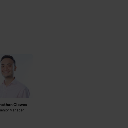
nathan Clowes
Senior Manager