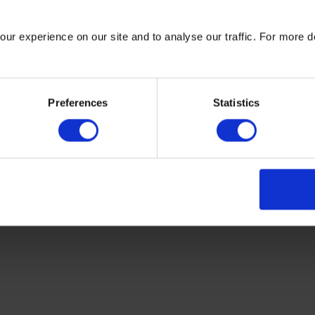
ur experience on our site and to analyse our traffic. For more d
PREO programme is promoting the
productive use of energy (PUE) by
stimulating partnerships, innovations and
learnings, to address the needs and
Preferences
Statistics
improve the livelihoods of sub-Saharan
African communities.
Read more