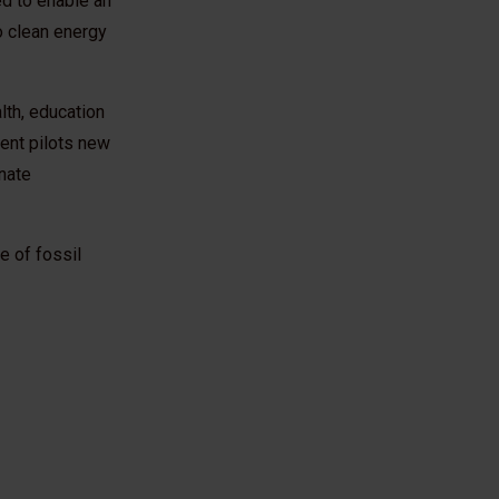
d to enable an
o clean energy
lth, education
nt pilots new
nate
e of fossil