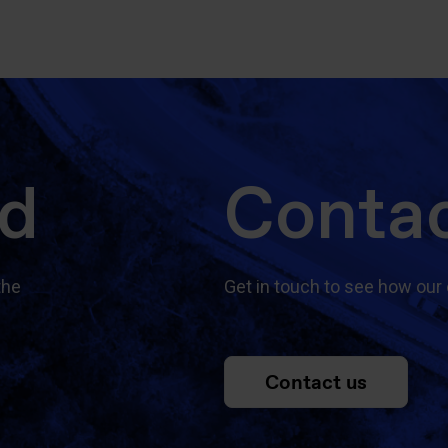
ed
Contac
the
Get in touch to see how our 
Contact us