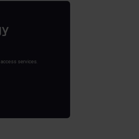
gy
y access services.