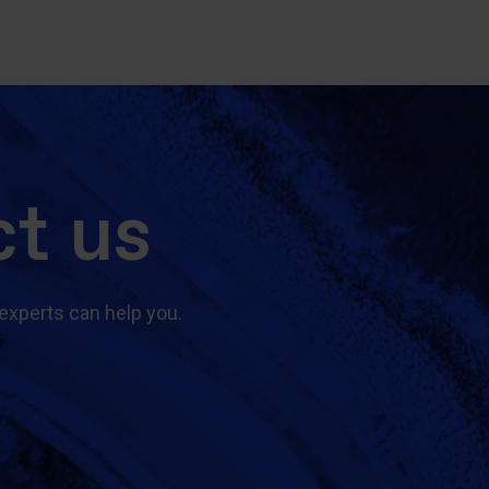
t us
experts can help you.