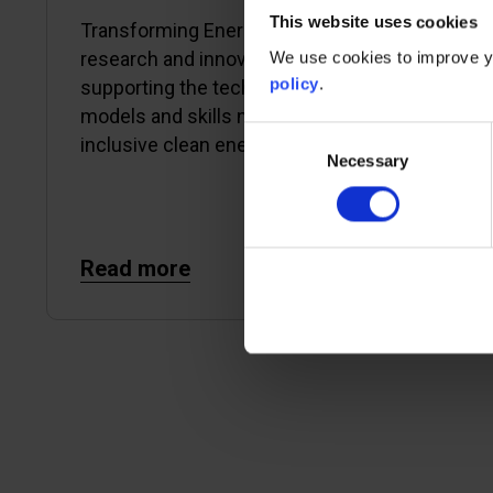
This website uses cookies
Transforming Energy Access (TEA) is a
We use cookies to improve yo
research and innovation platform
policy
.
supporting the technologies, business
models and skills needed to enable an
Consent
inclusive clean energy transition.
Necessary
Selection
Read more