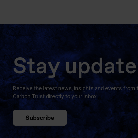
Stay updat
Receive the latest news, insights and events from 
Carbon Trust directly to your inbox.
Subscribe