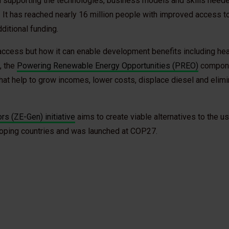
m supporting the technologies, business models and skills neede
n. It has reached nearly 16 million people with improved access t
ditional funding.
access but how it can enable development benefits including hea
, the
Powering Renewable Energy Opportunities (PREO)
compone
at help to grow incomes, lower costs, displace diesel and elimi
s (ZE-Gen) initiative
aims to create viable alternatives to the us
loping countries and was launched at COP27.