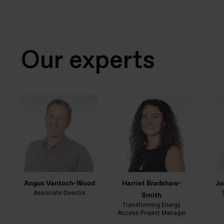
Our experts
Angus Vantoch-Wood
Harriet Bradshaw-
Jo
Associate Director
Smith
Transforming Energy
Access Project Manager