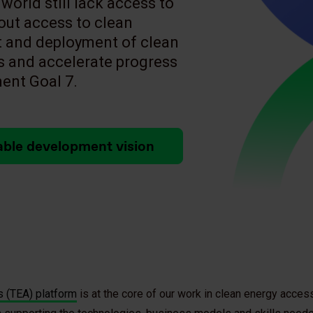
world still lack access to
hout access to clean
 and deployment of clean
s and accelerate progress
ent Goal 7.
able development vision
 (TEA) platform
is at the core of our work in clean energy access