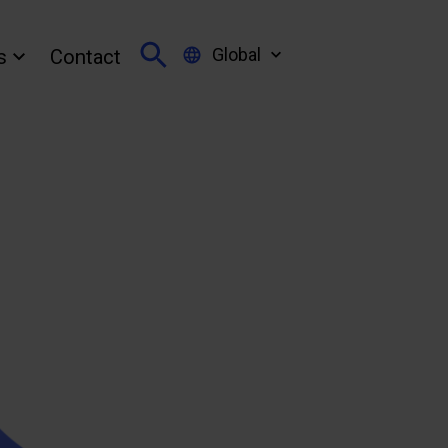
Global
s
Contact