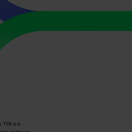
. TEA is a