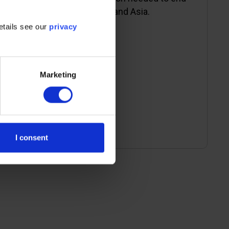
energy poverty in Africa and Asia.
etails see our
privacy
Marketing
Read more
I consent