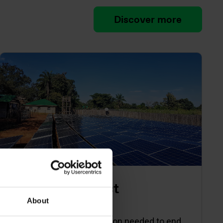
Discover more
Energy Catalyst
About
Accelerating the innovation needed to end