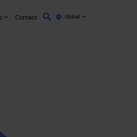
Global
s
Contact