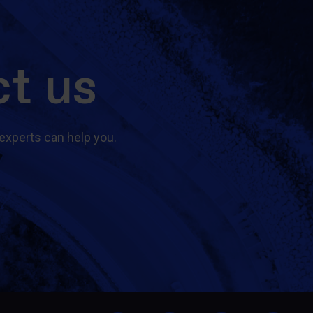
t us
experts can help you.