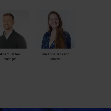
Adam Bates
Rosanna Jackson
Manager
Analyst