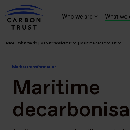
Who we are
What we 
Home
What we do
Market transformation
Maritime decarbonisation
Market transformation
Maritime
decarbonisa