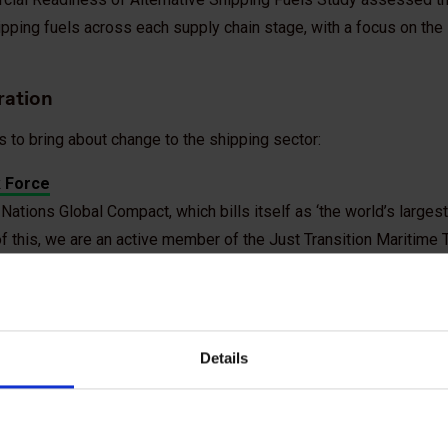
ipping fuels across each supply chain stage, with a focus on th
ration
s to bring about change to the shipping sector:
k Force
Nations Global Compact, which bills itself as ‘the world’s larges
rt of this, we are an active member of the Just Transition Maritime
e efforts to work with governments, industry, workers and their
red approach to achieving green shipping.
Details
 Maritime Forum’s coalition, which brings together decision-mak
ipping and energy sectors.