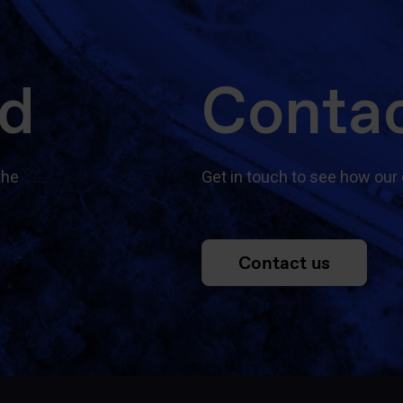
ed
Contac
the
Get in touch to see how our 
Contact us