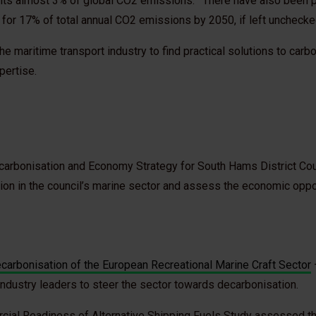
nts almost 3% of global CO2 emissions.
There have also been p
 for 17% of total annual CO2 emissions by 2050, if left uncheck
he maritime transport industry to find practical solutions to car
pertise.
carbonisation and Economy Strategy for South Hams District Cou
tion in the council’s marine sector and assess the economic oppor
arbonisation of the European Recreational Marine Craft Sector
industry leaders to steer the sector towards decarbonisation.
cial Readiness of Alternative Shipping Fuels Study assessed t