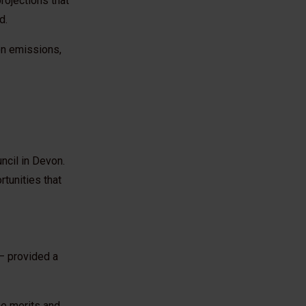
rojections that
ed.
bon emissions,
ncil in Devon.
tunities that
– provided a
he merits and