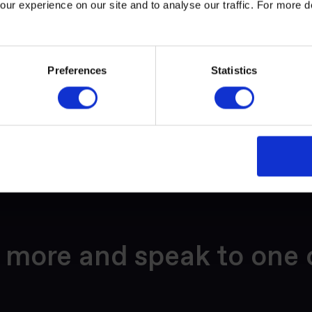
ur experience on our site and to analyse our traffic. For more d
e Visby, which exists to make shipping more sustainable by erad
hip's carbon footprint. The Blue Visby Solution combines technol
of cost-sharing and collaboration.
Preferences
Statistics
y 2020 (imo.org)
 more and speak to one 