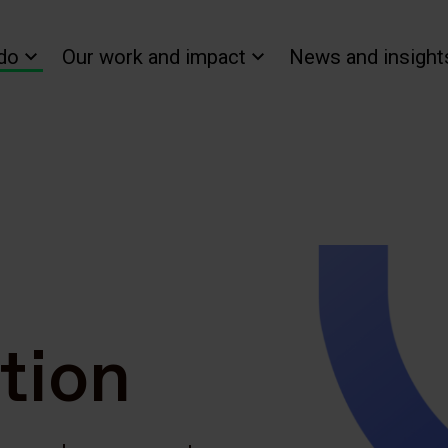
do
Our work and impact
News and insight
tion