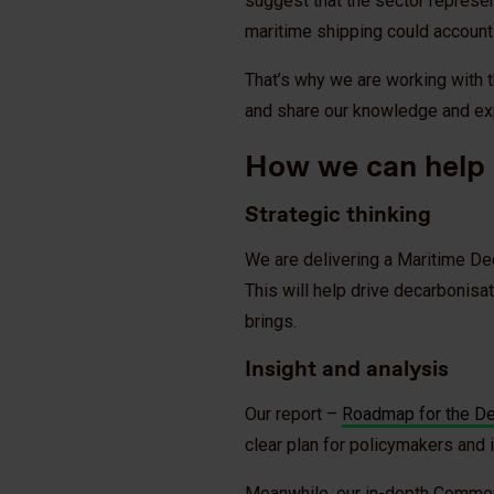
suggest that the sector represe
maritime shipping could account
That’s why we are working with t
and share our knowledge and ex
How we can help
Strategic thinking
We are delivering a Maritime De
This will help drive decarbonisa
brings.
Insight and analysis
Our report –
Roadmap for the Dec
clear plan for policymakers and 
Meanwhile, our in-depth Commer