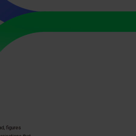
ad, figures