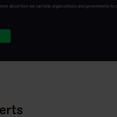
t more about how we can help organisations and governments to 
erts