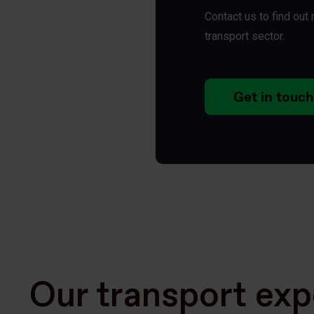
Contact us to find ou
transport sector.
Get in touch
Our transport exp