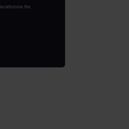
decarbonise the