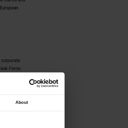
e European
t corporate
 Task Force,
 representatives
About
ers and