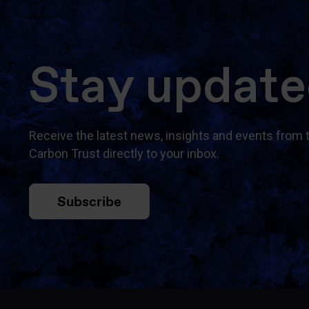
Stay updat
Receive the latest news, insights and events from 
Carbon Trust directly to your inbox.
Subscribe