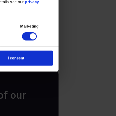
etails see our
privacy
icating certain
ogy with long-
Marketing
I consent
of our