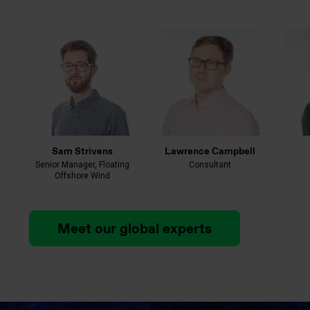
Sam Strivens
Lawrence Campbell
Senior Manager, Floating
Consultant
Offshore Wind
Meet our global experts