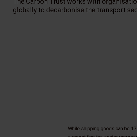
The Carbon Trust works with organisat
globally to decarbonise the transport sec
While shipping goods can be 17 t