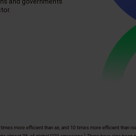
ions and governments
tor.
imes more efficient than air, and 10 times more efficient than ro
1