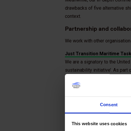
drawbacks of five alternative sh
context.
Partnership and collabo
We work with other organisation
Just Transition Maritime Tas
We are a signatory to the United 
sustainability initiative’. As pa
which aims to lead and coordinat
to ensure a safe and human-cent
Getting to Zero Coalition
Consent
We are a signatory to the Global
stakeholders from across the sh
This website uses cookies
Blue Visby Solution