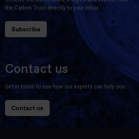
the Carbon Trust directly to your inbox.
Subscribe
Contact us
Get in touch to see how our experts can help you.
Contact us