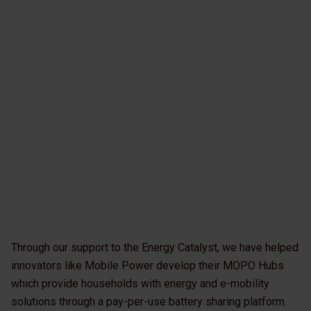
Through our support to the Energy Catalyst, we have helped
innovators like Mobile Power develop their MOPO Hubs
which provide households with energy and e-mobility
solutions through a pay-per-use battery sharing platform.