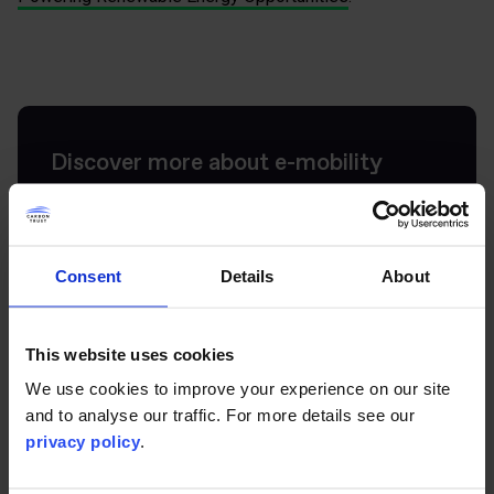
Discover more about e-mobility
Get in touch to find out more about our e-mobility
services and projects.
Consent
Details
About
Get in touch
This website uses cookies
We use cookies to improve your experience on our site
and to analyse our traffic. For more details see our
privacy policy
.