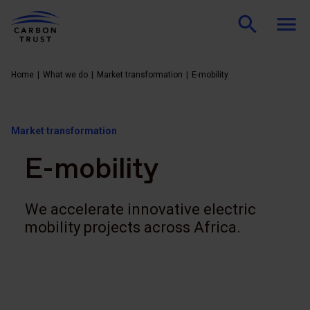
Home
What we do
Market transformation
E-mobility
Market transformation
E-mobility
We accelerate innovative electric
mobility projects across Africa.