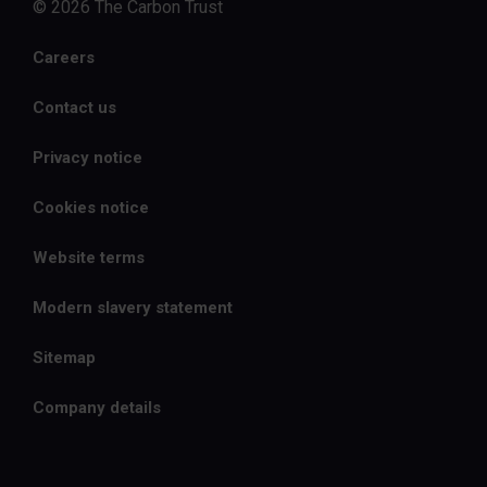
© 2026 The Carbon Trust
Careers
Contact us
Privacy notice
Cookies notice
Website terms
Modern slavery statement
Sitemap
Company details