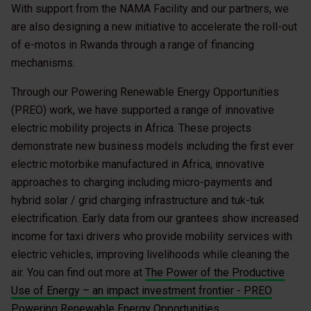
With support from the NAMA Facility and our partners, we
are also designing a new initiative to accelerate the roll-out
of e-motos in Rwanda through a range of financing
mechanisms.
Through our Powering Renewable Energy Opportunities
(PREO) work, we have supported a range of innovative
electric mobility projects in Africa. These projects
demonstrate new business models including the first ever
electric motorbike manufactured in Africa, innovative
approaches to charging including micro-payments and
hybrid solar / grid charging infrastructure and tuk-tuk
electrification. Early data from our grantees show increased
income for taxi drivers who provide mobility services with
electric vehicles, improving livelihoods while cleaning the
air. You can find out more at
The Power of the Productive
Use of Energy – an impact investment frontier - PREO
Powering Renewable Energy Opportunities
.