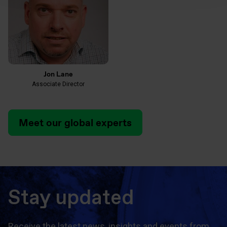
Jon Lane
Associate Director
Meet our global experts
Stay updated
Receive the latest news, insights and events from