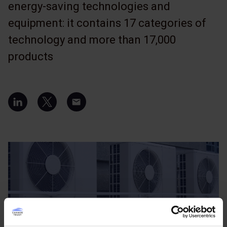
energy-saving technologies and
equipment: it contains 17 categories of
technology and more than 17,000
products