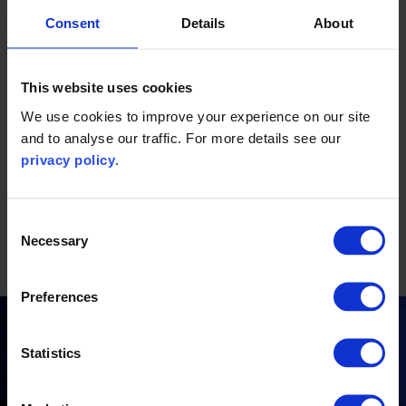
Consent
Details
About
This website uses cookies
We use cookies to improve your experience on our site
and to analyse our traffic. For more details see our
This report is only available in Chinese.
privacy policy
.
Consent
Download resource(s)
Necessary
Selection
etl-介绍文章_世界环境.pdf
Preferences
Stay updated
Statistics
Receive the latest news, insights and events from