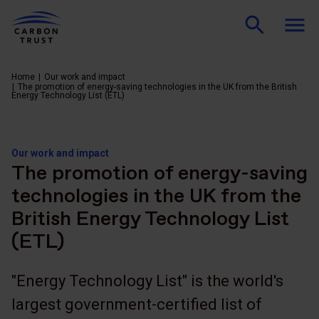
Home
Our work and impact
The promotion of energy-saving technologies in the UK from the British
Energy Technology List (ETL)
Our work and impact
The promotion of energy-saving
technologies in the UK from the
British Energy Technology List
(ETL)
"Energy Technology List" is the world's
largest government-certified list of