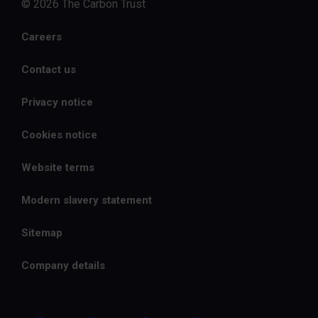
© 2026 The Carbon Trust
Careers
Contact us
Privacy notice
Cookies notice
Website terms
Modern slavery statement
Sitemap
Company details