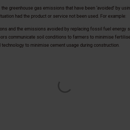
 the greenhouse gas emissions that have been ‘avoided’ by using
situation had the product or service not been used. For example:
tions and the emissions avoided by replacing fossil fuel energy 
sors communicate soil conditions to farmers to minimise fertili
l technology to minimise cement usage during construction.