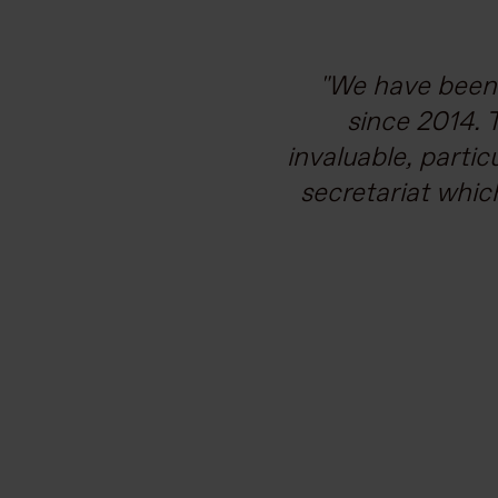
Vodafone is com
We have been 
supporting our c
since 2014. 
invaluable, partic
work needed to m
secretariat whic
and broad bac