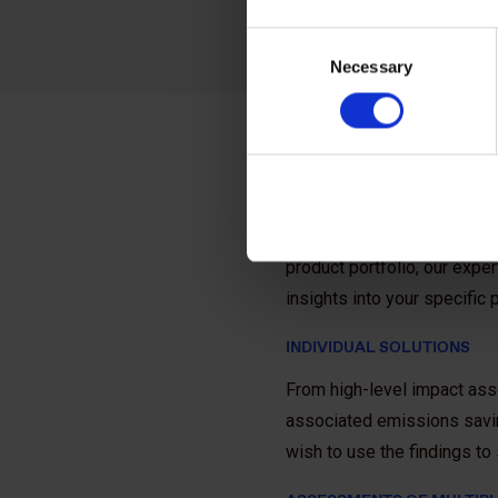
Consent
Necessary
Selection
How we can
Whether you want to prove t
product portfolio, our expe
insights into your specific
INDIVIDUAL SOLUTIONS
From high-level impact ass
associated emissions savin
wish to use the findings t