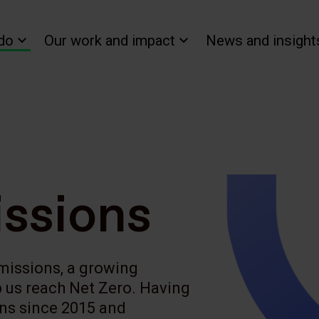
do
Our work and impact
News and insight
ssions
emissions, a growing
lp us reach Net Zero. Having
ons since 2015 and