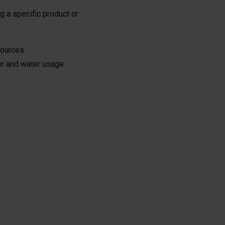
 a specific product or
sources.
ser and water usage.