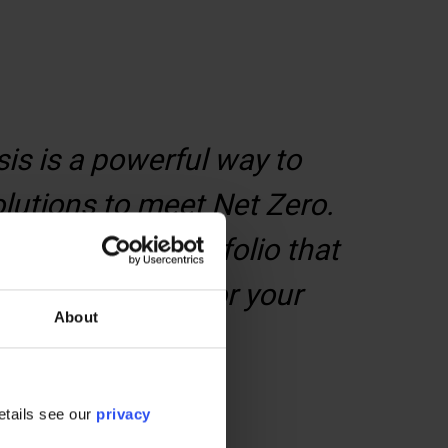
is is a powerful way to
olutions to meet Net Zero.
arts of your portfolio that
nability journey for your
About
etails see our
privacy
t