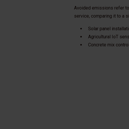
Avoided emissions refer to
service, comparing it to a 
Solar panel installa
Agricultural IoT sen
Concrete mix contro