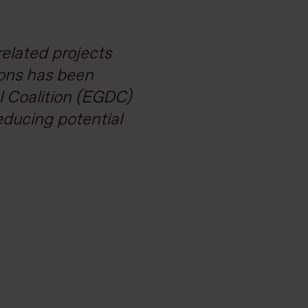
issions but also
elated projects
 There’s a lot of
ions has been
al Coalition (EGDC)
ers the expertise
educing potential
a challenges.