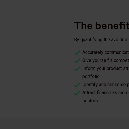
The benefi
By quantifying the avoided
Accurately communicate
Give yourself a competi
Inform your product st
portfolio.
Identify and minimise p
Attract finance as more 
sectors.