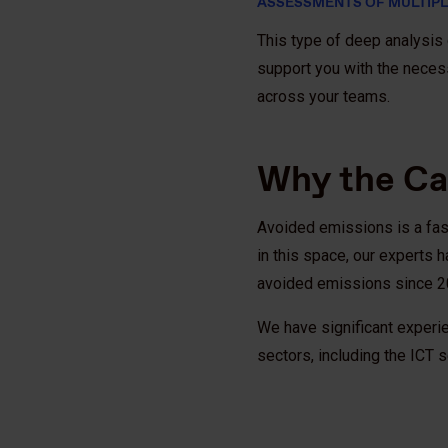
ASSESSMENTS OF MULTIPL
This type of deep analysis c
support you with the neces
across your teams.
Why the Ca
Avoided emissions is a fast
in this space, our experts
avoided emissions since 
We have significant experi
sectors, including the ICT 