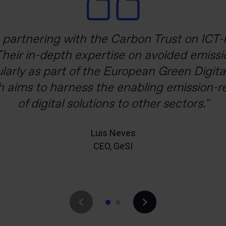
mitted to not only reducing our carbon em
partnering with the Carbon Trust on ICT-r
ustomers and stakeholders to do the same.
Their in-depth expertise on avoided emiss
ularly as part of the European Green Digit
ake that happen and the Carbon Trust off
h aims to harness the enabling emission-r
kground knowledge to tackle the huge dat
of digital solutions to other sectors.
Andrew Murray
Head of Sustainability, Vodafone
Luis Neves
CEO, GeSI