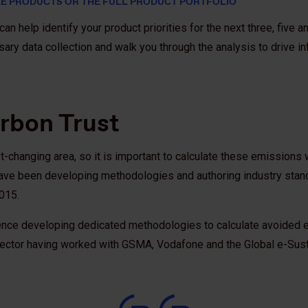
E PRODUCTS OR THE FULL PRODUCT PORTFOLIO
an help identify your product priorities for the next three, five a
sary data collection and walk you through the analysis to drive 
rbon Trust
-changing area, so it is important to calculate these emissions 
 have been developing methodologies and authoring industry stan
2015.
ence developing dedicated methodologies to calculate avoided e
sector having worked with GSMA, Vodafone and the Global e-Sustain