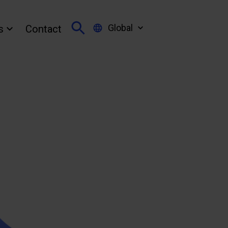
Global
s
Contact