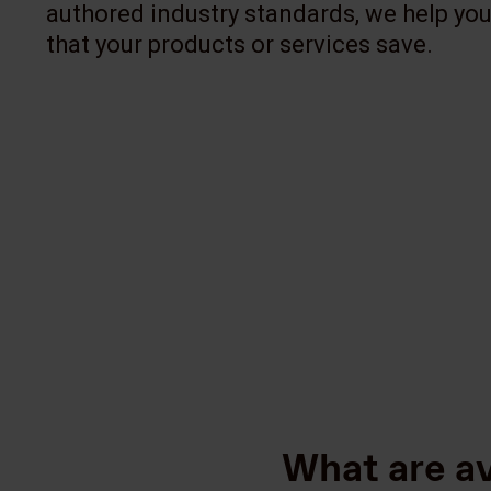
authored industry standards, we help you
that your products or services save.
What are a