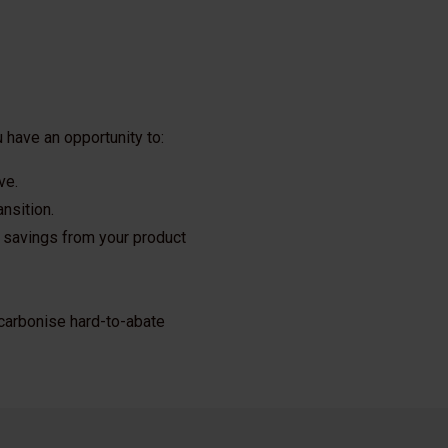
 have an opportunity to:
ve.
nsition.
 savings from your product
decarbonise hard-to-abate