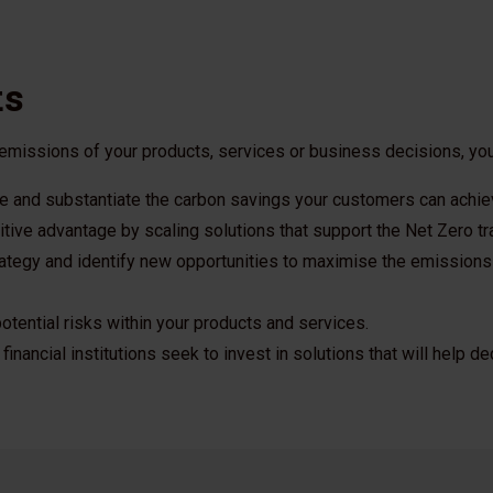
ts
 emissions of your products, services or business decisions, you
 and substantiate the carbon savings your customers can achie
tive advantage by scaling solutions that support the Net Zero tra
rategy and identify new opportunities to maximise the emissions
otential risks within your products and services.
financial institutions seek to invest in solutions that will help 