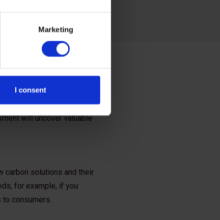
Marketing
I consent
opportunities in your
sment will uncover valuable
 carbon solutions and their
ds, for example, if you
gs to consumers.