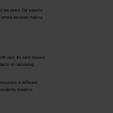
nd ten years. Our experts
informed decision-making
with care. As early movers
dards on calculating
missions in different
ability Initiative.