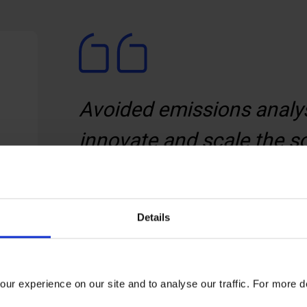
Avoided emissions analys
innovate and scale the s
We help you identify the p
will accelerate the sustai
Details
customers.
Felix Prettejohn
ur experience on our site and to analyse our traffic. For more d
Associate Director,
the Carbon Trus