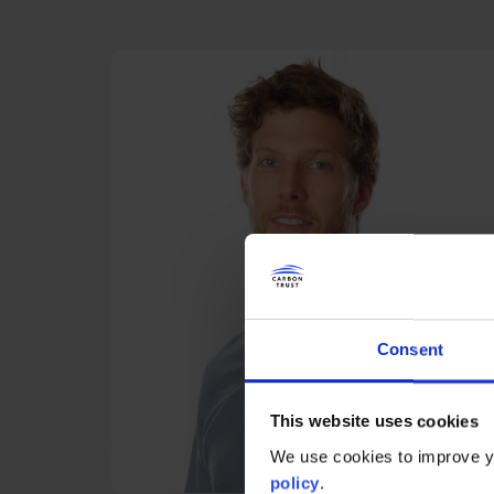
Consent
This website uses cookies
We use cookies to improve yo
policy
.