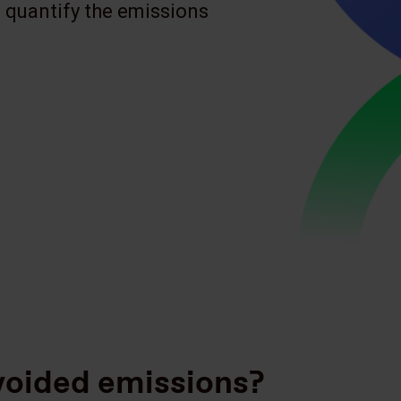
 quantify the emissions
voided emissions?