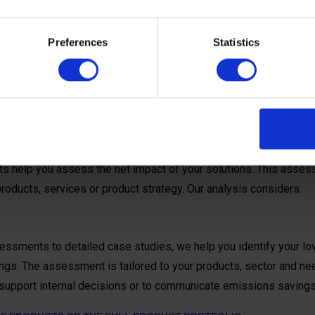
Preferences
Statistics
 help
he ‘carbon enablement’ effect of your solutions or identify new 
rts help you assess the net impact of your solutions. This asses
 products, services or product strategy. Our analysis considers:
essments to detailed case studies, we help you identify your low
gs. The assessment is tailored to your products, sector and nee
o support internal decisions or to communicate emissions savin