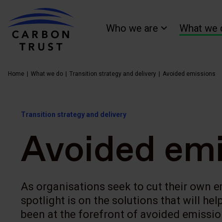
Who we are
What we 
Home
What we do
Transition strategy and delivery
Avoided emissions
Transition strategy and delivery
Avoided emi
As organisations seek to cut their own 
spotlight is on the solutions that will he
been at the forefront of avoided emissi