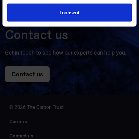
I consent
Contact us
Get in touch to see how our experts can help you.
Contact us
© 2026 The Carbon Trust
Careers
Contact us