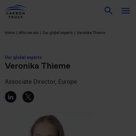
Home
Who we are
Our global experts
Veronika Thieme
Our global experts
Veronika Thieme
Associate Director, Europe