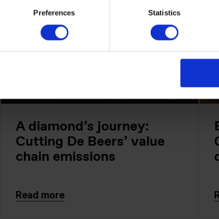
Preferences
Statistics
A diamond’s journey:
Cutting De Beers’ value
chain emissions
Read more