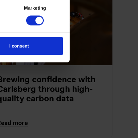
Marketing
I consent
Brewing confidence with
Carlsberg through high-
quality carbon data
Read more