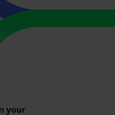
n your