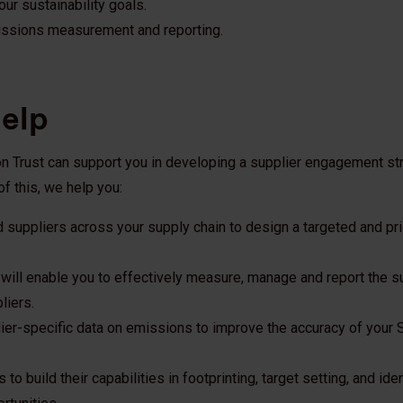
ur sustainability goals.
issions measurement and reporting.
elp
on Trust can support you in developing a supplier engagement st
of this, we help you:
d suppliers across your supply chain to design a targeted and pri
 will enable you to effectively measure, manage and report the su
liers.
ier-specific data on emissions to improve the accuracy of your
to build their capabilities in footprinting, target setting, and ide