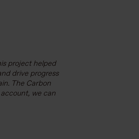
 vast geography, a
is project helped
and drive progress
elped us structure
stainable supply
ain. The Carbon
o account, we can
arbonisation.