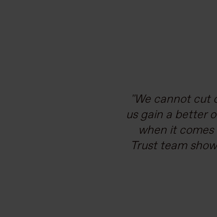
With our operati
We cannot cut o
us gain a better 
resilient supply 
our roadmap to 
when it comes 
Trust team showe
chain managem