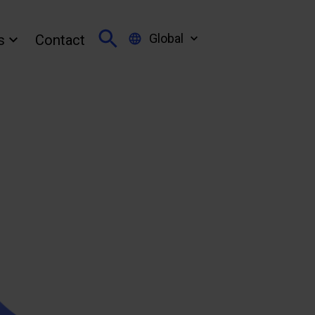
Global
s
Contact