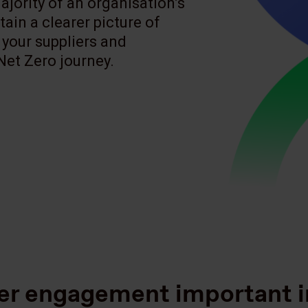
jority of an organisation’s
tain a clearer picture of
 your suppliers and
Net Zero journey.
ier engagement important i