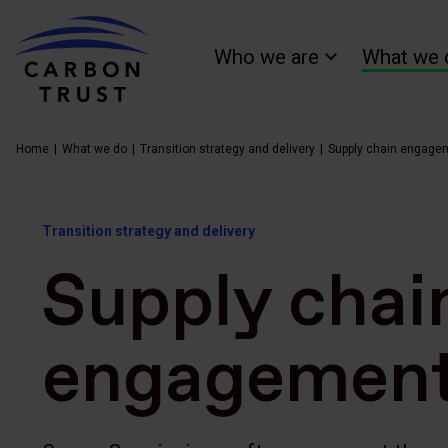
Who we are
What we 
Home
What we do
Transition strategy and delivery
Supply chain engage
Transition strategy and delivery
Supply chai
engagemen