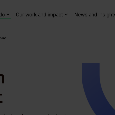
do
Our work and impact
News and insight
ment
n
t