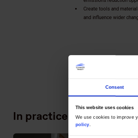
emissions reduction oppo
Create tools and material
and influence wider change
Consent
This website uses cookies
In practice
We use cookies to improve yo
policy
.