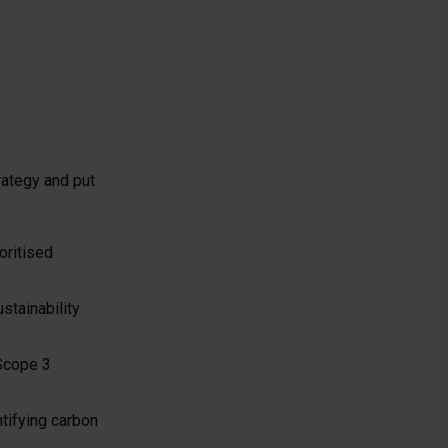
rategy and put
oritised
stainability
 Scope 3
ntifying carbon