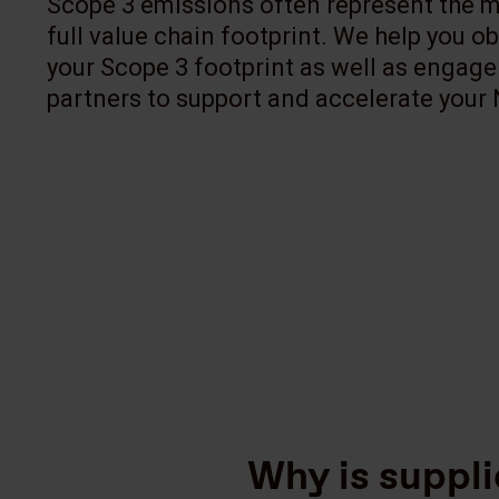
Scope 3 emissions often represent the ma
full value chain footprint. We help you ob
your Scope 3 footprint as well as engage
partners to support and accelerate your 
Why is suppl