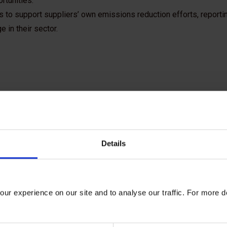
rtunities.
s to support suppliers’ own emissions reduction efforts, reportin
 in their sector.
Details
ur experience on our site and to analyse our traffic. For more d