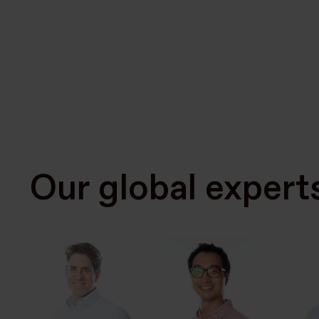
Our global expert