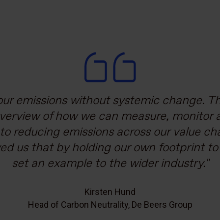
ons spanning across diverse sectors and a
ur emissions without systemic change. Th
overview of how we can measure, monitor 
chain is critical. The Carbon Trust’s work h
mobilise our ecosystem towards a more su
to reducing emissions across our value ch
d us that by holding our own footprint t
ent and accelerate the supply chain dec
set an example to the wider industry.
Ebru Bakkaloğlu Tüzecan
Sustainability Coordinator, Koç Holding
Kirsten Hund
Head of Carbon Neutrality, De Beers Group