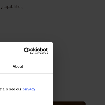
g capabilities,
About
etails see our
privacy