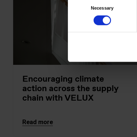
Consent
Necessary
Selection
Encouraging climate
action across the supply
chain with VELUX
Read more