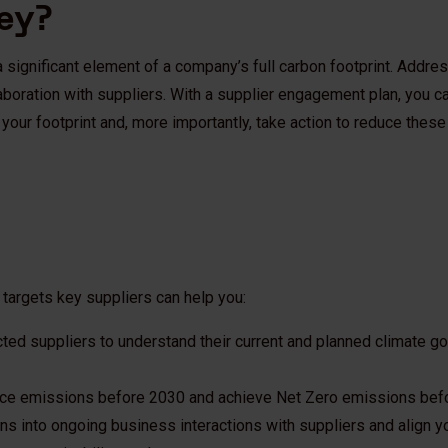
ney?
 significant element of a company’s full carbon footprint. Addre
aboration with suppliers. With a supplier engagement plan, you 
your footprint and, more importantly, take action to reduce thes
 targets key suppliers can help you:
ected suppliers to understand their current and planned climate g
uce emissions before 2030 and achieve Net Zero emissions bef
ns into ongoing business interactions with suppliers and align y