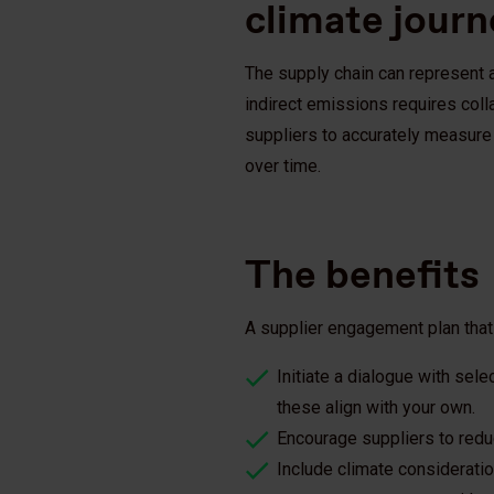
climate jour
The supply chain can represent a
indirect emissions requires coll
suppliers to accurately measure 
over time.
The benefits
A supplier engagement plan that
Initiate a dialogue with sel
these align with your own.
Encourage suppliers to red
Include climate consideratio