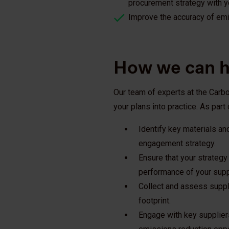
procurement strategy with yo
Improve the accuracy of em
How we can h
Our team of experts at the Carb
your plans into practice. As part 
Identify key materials an
engagement strategy.
Ensure that your strategy
performance of your supp
Collect and assess suppl
footprint.
Engage with key suppliers 