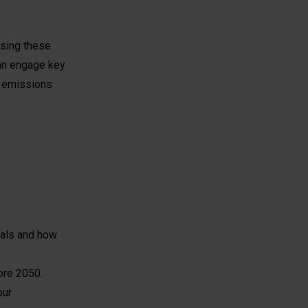
ssing these
can engage key
e emissions
oals and how
ore 2050.
our