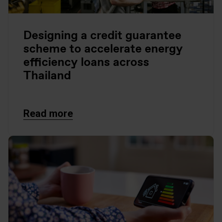
Designing a credit guarantee
scheme to accelerate energy
efficiency loans across
Thailand
Read more