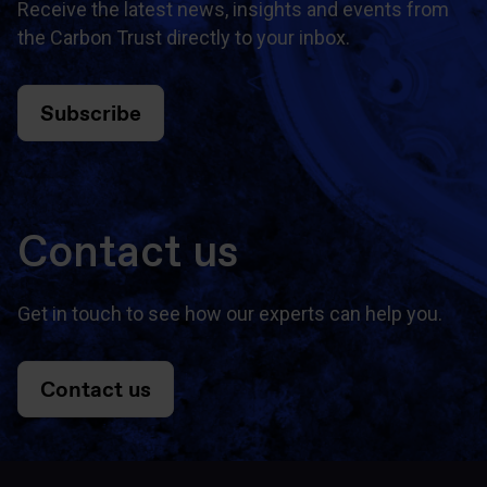
Receive the latest news, insights and events from
the Carbon Trust directly to your inbox.
Subscribe
Contact us
Get in touch to see how our experts can help you.
Contact us