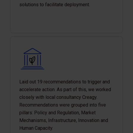
solutions to facilitate deployment.
Laid out 19 recommendations to trigger and
accelerate action. As part of this, we worked
closely with local consultancy Creagy.
Recommendations were grouped into five
pillars: Policy and Regulation, Market
Mechanisms, Infrastructure, Innovation and
Human Capacity.