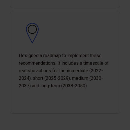
Designed a roadmap to implement these
recommendations. It includes a timescale of
realistic actions for the immediate (2022-
2024), short (2025-2029), medium (2030-
2037) and long-term (2038-2050).