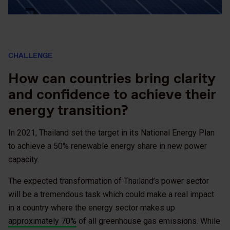
CHALLENGE
How can countries bring clarity
and confidence to achieve their
energy transition?
In 2021, Thailand set the target in its National Energy Plan
to achieve a 50% renewable energy share in new power
capacity.
The expected transformation of Thailand’s power sector
will be a tremendous task which could make a real impact
in a country where the energy sector makes up
approximately 70%
of all greenhouse gas emissions. While