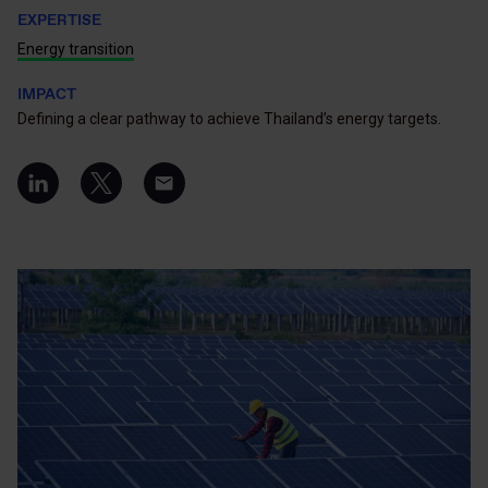
EXPERTISE
Energy transition
IMPACT
Defining a clear pathway to achieve Thailand’s energy targets.