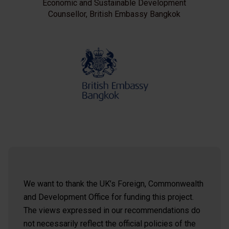
Economic and Sustainable Development
Counsellor, British Embassy Bangkok
We want to thank the UK’s Foreign, Commonwealth
and Development Office for funding this project.
The views expressed in our recommendations do
not necessarily reflect the official policies of the