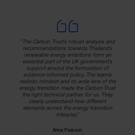
The Carbon Trust's robust analysis and
recommendations towards Thailand's
renewable energy ambitions form an
essential part of the UK government's
support around the formulation of
evidence-informed policy. The team's
realistic mindset and its wide lens of the
energy transition made the Carbon Trust
the right technical partner for us. They
clearly understand how different
elements across the energy transition
interplay.
Anna Pearson