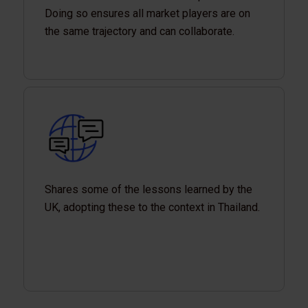
Doing so ensures all market players are on
the same trajectory and can collaborate.
Shares some of the lessons learned by the
UK, adopting these to the context in Thailand.