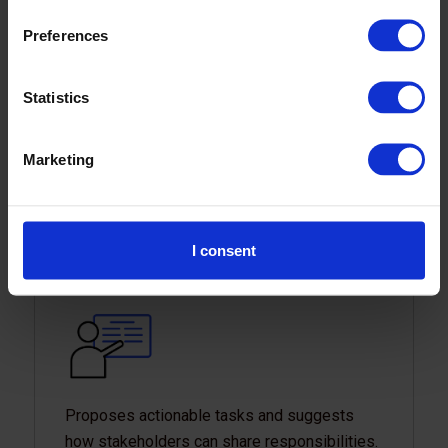
Preferences
Statistics
Has become a component of Thailand’s
refreshed National Energy Plan. The plan
Marketing
promotes cleaner and more efficient energy
use, setting the foundation for Thailand’s
energy transition.
I consent
Proposes actionable tasks and suggests
how stakeholders can share responsibilities.