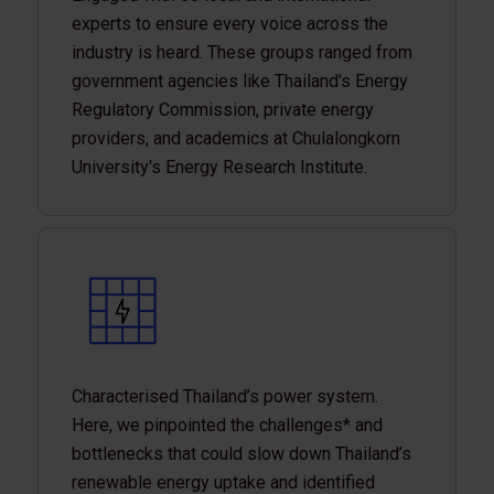
experts to ensure every voice across the
industry is heard. These groups ranged from
government agencies like Thailand's Energy
Regulatory Commission, private energy
providers, and academics at Chulalongkorn
University's Energy Research Institute.
Characterised Thailand’s power system.
Here, we pinpointed the challenges* and
bottlenecks that could slow down Thailand’s
renewable energy uptake and identified