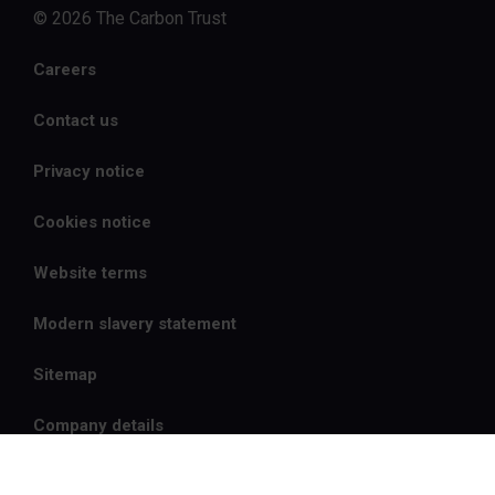
© 2026 The Carbon Trust
Careers
Contact us
Privacy notice
Cookies notice
Website terms
Modern slavery statement
Sitemap
Company details