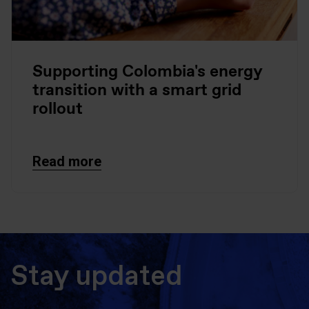
Supporting Colombia's energy
transition with a smart grid
rollout
Read more
Stay updated