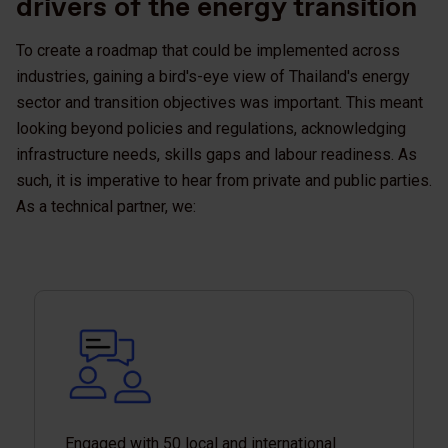
drivers of the energy transition
To create a roadmap that could be implemented across
industries, gaining a bird's-eye view of Thailand's energy
sector and transition objectives was important. This meant
looking beyond policies and regulations, acknowledging
infrastructure needs, skills gaps and labour readiness. As
such, it is imperative to hear from private and public parties.
As a technical partner, we:
Engaged with 50 local and international