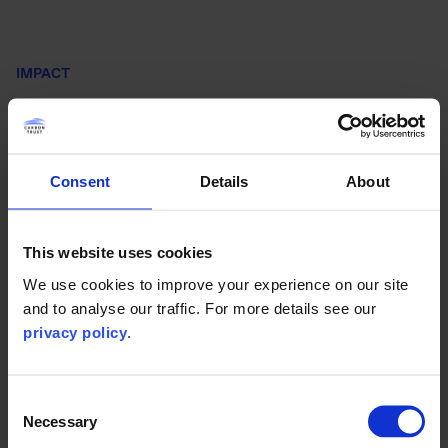
IMPACT
Steering the direction of
Thailand’s energy transition
Consent
Details
About
As countries set Nationally Determined Contributions
(NDCs) and make further climate pledges, backing
commitments with implementation plans is critical. The
This website uses cookies
roadmap brings a new level of clarity. It details how
We use cookies to improve your experience on our site
Thailand can ramp up its renewable power share and divide
and to analyse our traffic. For more details see our
responsibilities. In doing so, it:
privacy policy
.
Consent
Necessary
Selection