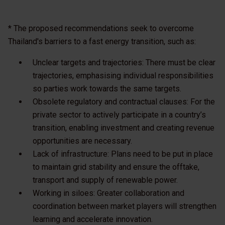
* The proposed recommendations seek to overcome
Thailand's barriers to a fast energy transition, such as:
Unclear targets and trajectories: There must be clear
trajectories, emphasising individual responsibilities
so parties work towards the same targets.
Obsolete regulatory and contractual clauses: For the
private sector to actively participate in a country’s
transition, enabling investment and creating revenue
opportunities are necessary.
Lack of infrastructure: Plans need to be put in place
to maintain grid stability and ensure the offtake,
transport and supply of renewable power.
Working in siloes: Greater collaboration and
coordination between market players will strengthen
learning and accelerate innovation.