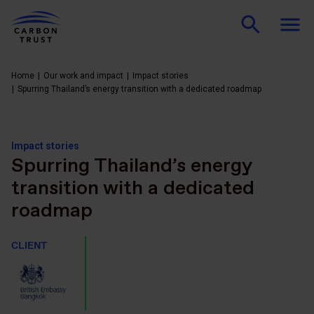
Home
Our work and impact
Impact stories
Spurring Thailand’s energy transition with a dedicated roadmap
Impact stories
Spurring Thailand’s energy
transition with a dedicated
roadmap
CLIENT