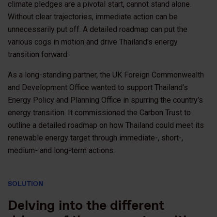
climate pledges are a pivotal start, cannot stand alone.
Without clear trajectories, immediate action can be
unnecessarily put off. A detailed roadmap can put the
various cogs in motion and drive Thailand's energy
transition forward.
As a long-standing partner, the UK Foreign Commonwealth
and Development Office wanted to support Thailand’s
Energy Policy and Planning Office in spurring the country’s
energy transition. It commissioned the Carbon Trust to
outline a detailed roadmap on how Thailand could meet its
renewable energy target through immediate-, short-,
medium- and long-term actions.
SOLUTION
Delving into the different