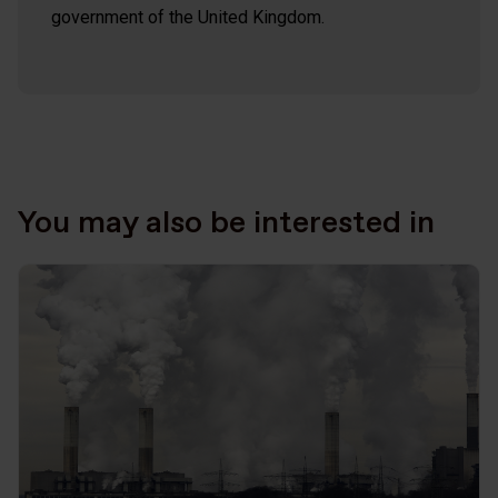
government of the United Kingdom.
You may also be interested in