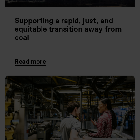
Supporting a rapid, just, and
equitable transition away from
coal
Read more