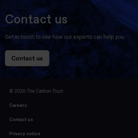
Contact us
Get in touch to see how our experts can help you.
Contact us
© 2026 The Carbon Trust
Careers
Contact us
Privacy notice