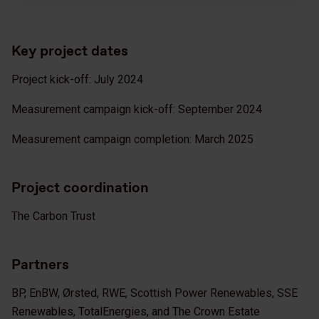
Key project dates
Project kick-off: July 2024
Measurement campaign kick-off: September 2024
Measurement campaign completion: March 2025
Project coordination
The Carbon Trust
Partners
BP, EnBW, Ørsted, RWE, Scottish Power Renewables, SSE
Renewables, TotalEnergies, and The Crown Estate