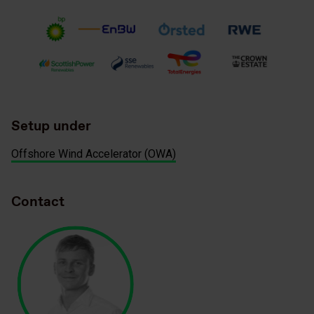
Setup under
Offshore Wind Accelerator (OWA)
Contact