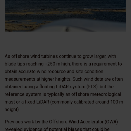
As offshore wind turbines continue to grow larger, with
blade tips reaching +250 m high, there is a requirement to
obtain accurate wind resource and site condition
measurements at higher heights. Such wind data are often
obtained using a floating LiDAR system (FLS), but the
reference system is typically an offshore meteorological
mast or a fixed LiDAR (commonly calibrated around 100 m
height).
Previous work by the Offshore Wind Accelerator (OWA)
revealed evidence of potential biases that could be