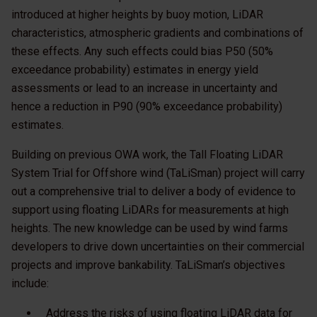
introduced at higher heights by buoy motion, LiDAR
characteristics, atmospheric gradients and combinations of
these effects. Any such effects could bias P50 (50%
exceedance probability) estimates in energy yield
assessments or lead to an increase in uncertainty and
hence a reduction in P90 (90% exceedance probability)
estimates.
Building on previous OWA work, the Tall Floating LiDAR
System Trial for Offshore wind (TaLiSman) project will carry
out a comprehensive trial to deliver a body of evidence to
support using floating LiDARs for measurements at high
heights. The new knowledge can be used by wind farms
developers to drive down uncertainties on their commercial
projects and improve bankability. TaLiSman’s objectives
include:
Address the risks of using floating LiDAR data for