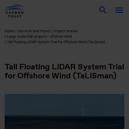
Home
Our work and impact
Impact stories
Large scale R&D projects - offshore wind
Tall Floating LiDAR System Trial for Offshore Wind (TaLiSman)
Tall Floating LiDAR System Trial
for Offshore Wind (TaLiSman)