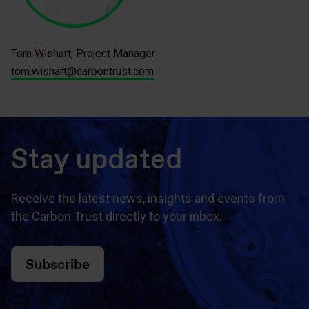
Tom Wishart, Project Manager
tom.wishart@carbontrust.com
Stay updated
Receive the latest news, insights and events from
the Carbon Trust directly to your inbox.
Subscribe