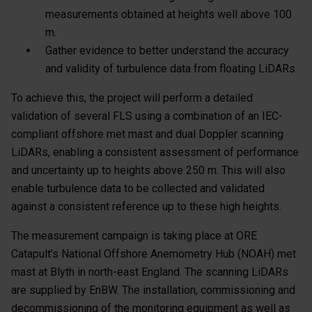
measurements obtained at heights well above 100
m.
Gather evidence to better understand the accuracy
and validity of turbulence data from floating LiDARs.
To achieve this, the project will perform a detailed
validation of several FLS using a combination of an IEC-
compliant offshore met mast and dual Doppler scanning
LiDARs, enabling a consistent assessment of performance
and uncertainty up to heights above 250 m. This will also
enable turbulence data to be collected and validated
against a consistent reference up to these high heights.
The measurement campaign is taking place at ORE
Catapult’s National Offshore Anemometry Hub (NOAH) met
mast at Blyth in north-east England. The scanning LiDARs
are supplied by EnBW. The installation, commissioning and
decommissioning of the monitoring equipment as well as