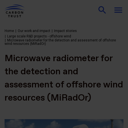
Home
Our work and impact
Impact stories
Large scale R&D projects - offshore wind
Microwave radiometer for the detection and assessment of offshore
wind resources (MiRadOr)
Microwave radiometer for
the detection and
assessment of offshore wind
resources (MiRadOr)