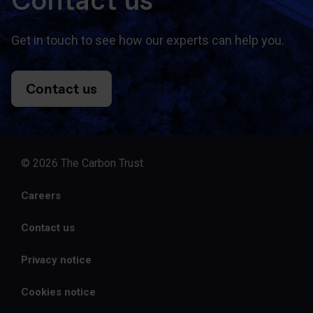
Contact us
Get in touch to see how our experts can help you.
Contact us
© 2026 The Carbon Trust
Careers
Contact us
Privacy notice
Cookies notice