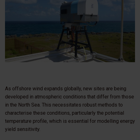
As offshore wind expands globally, new sites are being
developed in atmospheric conditions that differ from those
in the North Sea. This necessitates robust methods to
characterise these conditions, particularly the potential
temperature profile, which is essential for modelling energy
yield sensitivity.