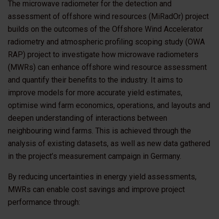
The microwave radiometer for the detection and
assessment of offshore wind resources (MiRadOr) project
builds on the outcomes of the Offshore Wind Accelerator
radiometry and atmospheric profiling scoping study (OWA
RAP) project to investigate how microwave radiometers
(MWRs) can enhance offshore wind resource assessment
and quantify their benefits to the industry. It aims to
improve models for more accurate yield estimates,
optimise wind farm economics, operations, and layouts and
deepen understanding of interactions between
neighbouring wind farms. This is achieved through the
analysis of existing datasets, as well as new data gathered
in the project’s measurement campaign in Germany.
By reducing uncertainties in energy yield assessments,
MWRs can enable cost savings and improve project
performance through: