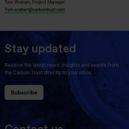
Tom Wishart, Project Manager
Tom.wishart@carbontrust.com
Stay updated
Receive the latest news, insights and events from
the Carbon Trust directly to your inbox.
Subscribe