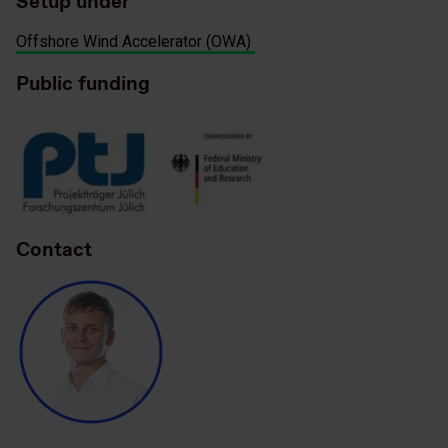
Setup under
Offshore Wind Accelerator (OWA)
Public funding
Contact