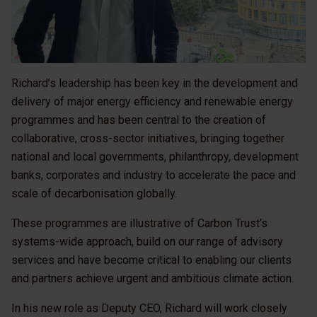
Richard’s leadership has been key in the development and
delivery of major energy efficiency and renewable energy
programmes and has been central to the creation of
collaborative, cross-sector initiatives, bringing together
national and local governments, philanthropy, development
banks, corporates and industry to accelerate the pace and
scale of decarbonisation globally.
These programmes are illustrative of Carbon Trust’s
systems-wide approach, build on our range of advisory
services and have become critical to enabling our clients
and partners achieve urgent and ambitious climate action.
In his new role as Deputy CEO, Richard will work closely