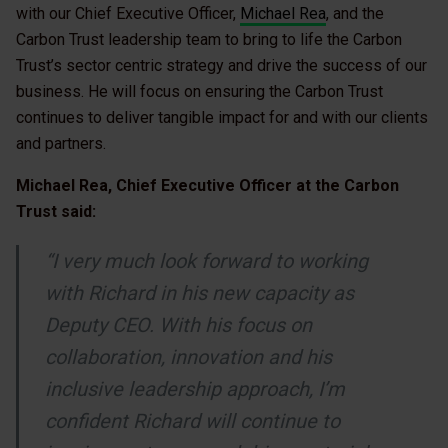
with our Chief Executive Officer,
Michael Rea
, and the
Carbon Trust leadership team to bring to life the Carbon
Trust’s sector centric strategy and drive the success of our
business. He will focus on ensuring the Carbon Trust
continues to deliver tangible impact for and with our clients
and partners.
Michael Rea, Chief Executive Officer at the Carbon
Trust said:
“I very much look forward to working
with Richard in his new capacity as
Deputy CEO. With his focus on
collaboration, innovation and his
inclusive leadership approach, I’m
confident Richard will continue to