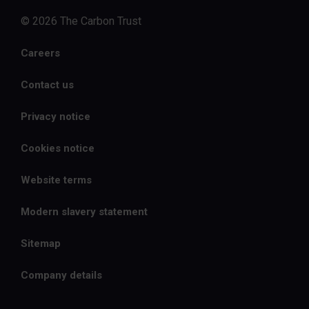
© 2026 The Carbon Trust
Careers
Contact us
Privacy notice
Cookies notice
Website terms
Modern slavery statement
Sitemap
Company details