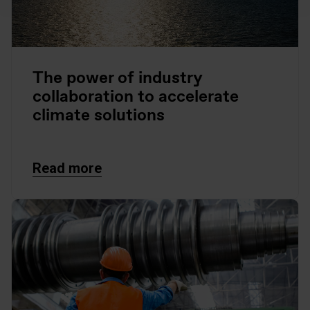
The power of industry
collaboration to accelerate
climate solutions
Read more