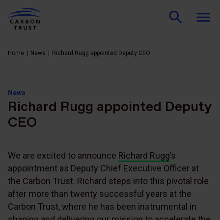
Home
News
Richard Rugg appointed Deputy CEO
News
Richard Rugg appointed Deputy
CEO
We are excited to announce
Richard Rugg
’s
appointment as Deputy Chief Executive Officer at
the Carbon Trust. Richard steps into this pivotal role
after more than twenty successful years at the
Carbon Trust, where he has been instrumental in
shaping and delivering our mission to accelerate the