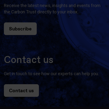
Receive the latest news, insights and events from
the Carbon Trust directly to your inbox.
Subscribe
Contact us
Get in touch to see how our experts can help you.
Contact us