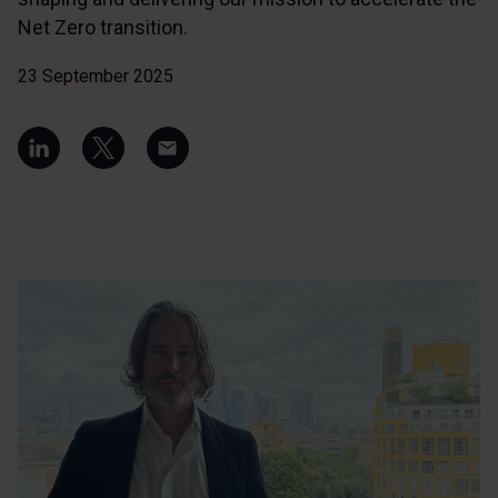
Net Zero transition.
23 September 2025