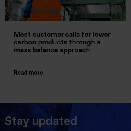
Meet customer calls for lower
carbon products through a
mass balance approach
Read more
Stay updated