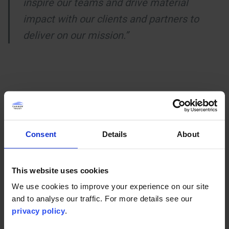
inspire our teams and drive material
impact with our clients and partners to
deliver on our mission.”
You may also be interested in
Consent
Details
About
This website uses cookies
We use cookies to improve your experience on our site
and to analyse our traffic. For more details see our
privacy policy
.