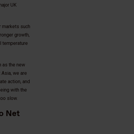
major UK
or markets such
tronger growth,
al temperature
h as the new
 Asia, we are
ate action, and
eeing with the
too slow.
to Net