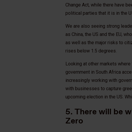
Change Act, while there have b
political parties that it is in the
We are also seeing strong leade
as China, the US and the EU, who
as well as the major risks to ci
rises below 1.5 degrees.
Looking at other markets where 
government in South Africa acce
increasingly working with gover
with businesses to capture green 
upcoming election in the US. Whi
5. There will be w
Zero