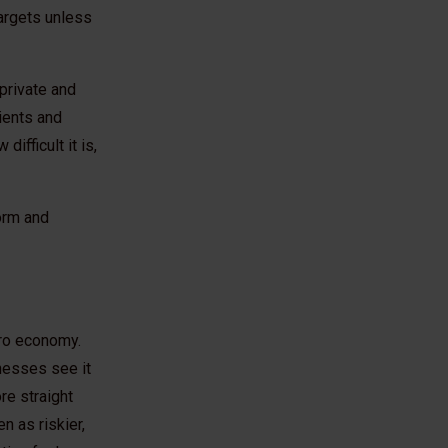
targets unless
 private and
lients and
ifficult it is,
form and
Zero economy.
nesses see it
re straight
n as riskier,