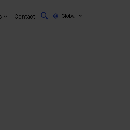
Global
s
Contact