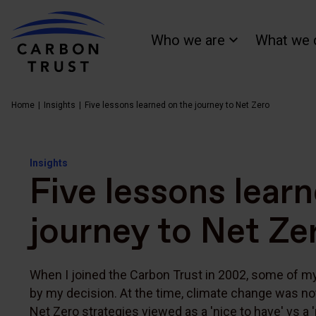
Who we are
What we 
Home
Insights
Five lessons learned on the journey to Net Zero
Insights
Five lessons lear
journey to Net Ze
When I joined the Carbon Trust in 2002, some of 
by my decision. At the time, climate change was no
Net Zero strategies viewed as a 'nice to have' vs a 