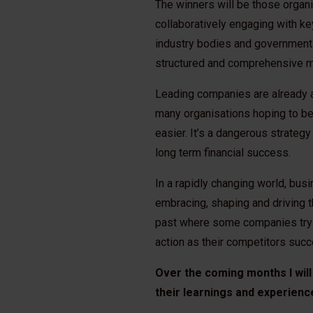
The winners will be those organi
collaboratively engaging with k
industry bodies and governments
structured and comprehensive m
Leading companies are already a
many organisations hoping to be 
easier. It’s a dangerous strategy
long term financial success.
In a rapidly changing world, bu
embracing, shaping and driving 
past where some companies try to
action as their competitors su
Over the coming months I will
their learnings and experienc