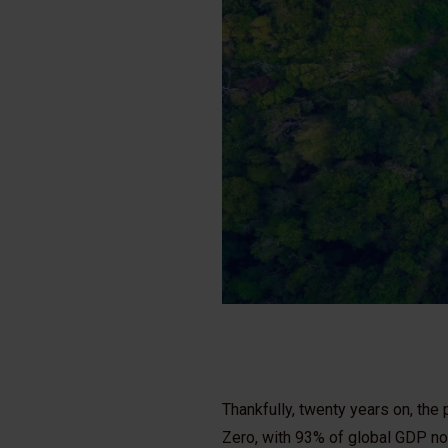
Thankfully, twenty years on, th
Zero, with 93% of global GDP now