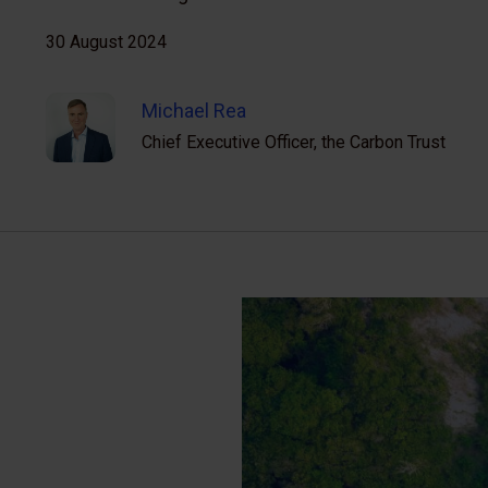
30 August 2024
Michael Rea
Chief Executive Officer, the Carbon Trust