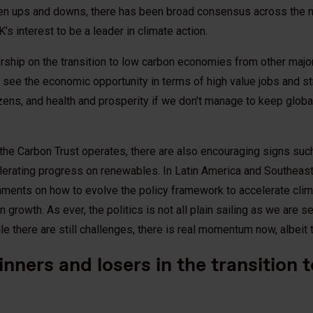
een ups and downs, there has been broad consensus across the 
 UK’s interest to be a leader in climate action.
rship on the transition to low carbon economies from other maj
 see the economic opportunity in terms of high value jobs and s
tizens, and health and prosperity if we don’t manage to keep glob
the Carbon Trust operates, there are also encouraging signs suc
lerating progress on renewables. In Latin America and Southeast
nments on how to evolve the policy framework to accelerate clim
growth. As ever, the politics is not all plain sailing as we are s
le there are still challenges, there is real momentum now, albeit 
inners and losers in the transition 