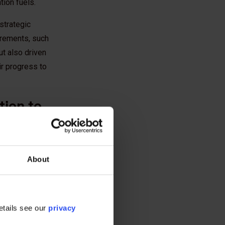
tion fuels.
strategic
uirements, such
ut also driven
r progress to
tion to
 successful
os and supply
About
ng and
erate efforts.
with clients and
etails see our
privacy
anning | The