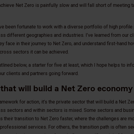
 achieve Net Zero is painfully slow and will fall short of meeting 
’ve been fortunate to work with a diverse portfolio of high profile
oss different geographies and industries. I’ve learned from our c
 face in their journey to Net Zero, and understand first-hand how d
cross sectors it can be achieved.
lined below, a starter for five at least, which I hope helps to in
ur clients and partners going forward.
t that will build a Net Zero economy
ramework for action, it’s the private sector that will build a Net 
cross sectors and within sectors is mixed. Some sectors and busi
ess their transition to Net Zero faster, where the challenges are mo
rofessional services. For others, the transition path is often see