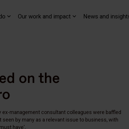
do
Our work and impact
News and insight
ned on the
ro
my ex-management consultant colleagues were baffled
t seen by many as a relevant issue to business, with
'must have'.