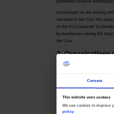
potentially because technologies 
Increasingly we are working with
transition to Net Zero. We expect
as the EU’s Corporate Sustainabil
by businesses seeing the long t
Net Zero.
2. Organisations n
Net Zero now
We have reached the point where
going forward, companies need t
Consent
chains so that they are aligned 
delivering on their transition to
This website uses cookies
As transition planning is critical
We use cookies to improve yo
partners. For further insights on
policy
.