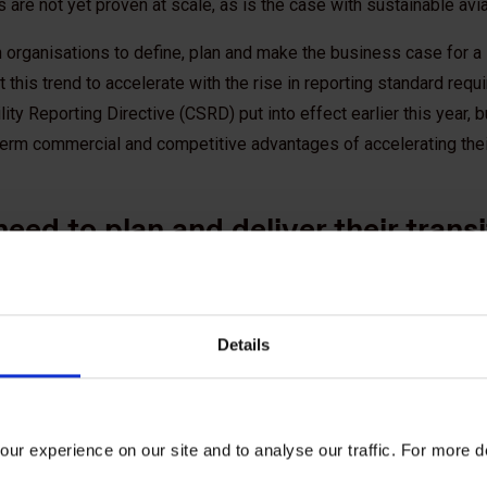
are not yet proven at scale, as is the case with sustainable avia
 organisations to define, plan and make the business case for a 
 this trend to accelerate with the rise in reporting standard req
ity Reporting Directive (CSRD) put into effect earlier this year, b
erm commercial and competitive advantages of accelerating thei
eed to plan and deliver their transi
 business as usual is no longer an option for companies. To be
o fundamentally rethink their business models, product portfoli
Details
with the Net Zero world. This also requires simultaneously planni
 enable a continuous cycle of learning to optimise plans and accel
 to achieving Net Zero, it’s a key area of focus for us in our work 
ur experience on our site and to analyse our traffic. For more d
 the subject please see:
Climate action and Net Zero transition pl