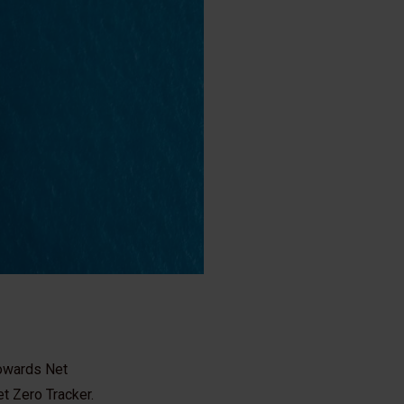
towards Net
t Zero Tracker.