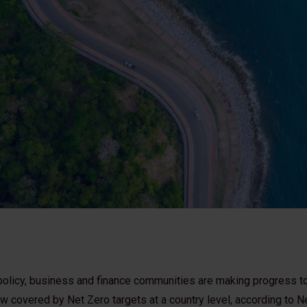
e policy, business and finance communities are making progress 
 covered by Net Zero targets at a country level, according to Ne