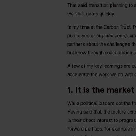
That said, transition planning to
we shift gears quickly.
In my time at the Carbon Trust, I
public sector organisations, acr
partners about the challenges they
but know through collaboration a
A few of my key learnings are out
accelerate the work we do with o
1. It is the marke
While political leaders set the f
Having said that, the picture a
in their direct interest to progr
forward perhaps, for example in p