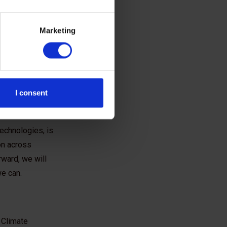
ectors
Marketing
 we do every
 drive forward
 is, we are
I consent
accelerate
technologies, is
on across
rward, we will
we can.
 Climate