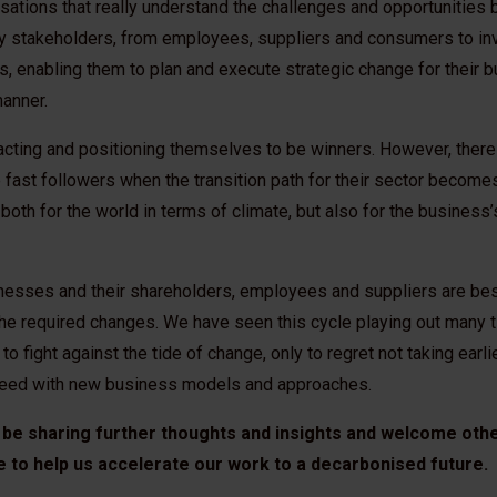
sations that really understand the challenges and opportunities 
ey stakeholders, from employees, suppliers and consumers to in
, enabling them to plan and execute strategic change for their b
anner.
cting and positioning themselves to be winners. However, there a
fast followers when the transition path for their sector become
 both for the world in terms of climate, but also for the busines
sinesses and their shareholders, employees and suppliers are be
the required changes. We have seen this cycle playing out many t
 fight against the tide of change, only to regret not taking earli
cceed with new business models and approaches.
 be sharing further thoughts and insights and welcome oth
e to help us accelerate our work to a decarbonised future.