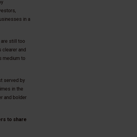
by
vestors,
usinesses in a
re still too
s clearer and
s’s medium to
st served by
imes in the
er and bolder
ers to share