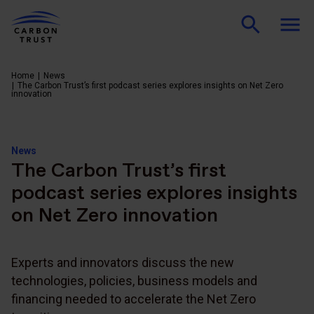
Home
News
The Carbon Trust’s first podcast series explores insights on Net Zero
innovation
News
The Carbon Trust’s first
podcast series explores insights
on Net Zero innovation
Experts and innovators discuss the new
technologies, policies, business models and
financing needed to accelerate the Net Zero