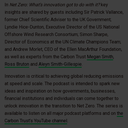
In
Net Zero: What’s innovation got to do with it?
key
insights are shared by guests including Sir Patrick Vallance,
former Chief Scientific Adviser to the UK Government;
Lyndie Hice-Dunton, Executive Director of the US National
Offshore Wind Research Consortium; Simon Sharpe,
Director of Economics at the UN Climate Champions Team;
and Andrew Morlet, CEO of the Ellen MacArthur Foundation,
as well as experts from the Carbon Trust
Megan Smith
,
Ross Bruton
and
Aleyn Smith-Gillespie
.
Innovation is critical to achieving global reducing emissions
at speed and scale. The podcast is intended to spark new
ideas and inspiration on how governments, businesses,
financial institutions and individuals can come together to
unlock innovation in the transition to Net Zero. The series is
available to listen on all major podcast platforms and on
the
Carbon Trust’s YouTube channel
.