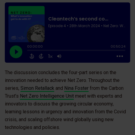
The discussion concludes the four-part series on the
innovation needed to achieve Net Zero. Throughout the
series,
Simon Retallack
and
Nina Foster
from the Carbon
Trust’s
Net Zero Intelligence Unit
meet with experts and
innovators to discuss the growing circular economy,
learning lessons in urgency and innovation from the Covid
crisis, and scaling offshore wind globally using new
technologies and policies.