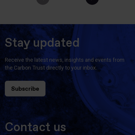
Stay updated
Receive the latest news, insights and events from
the Carbon Trust directly to your inbox.
Subscribe
Contact us