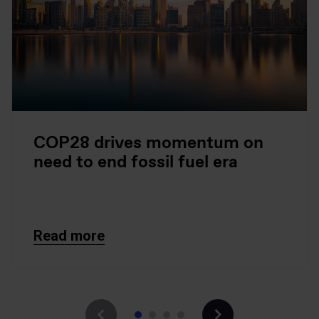
COP28 drives momentum on
need to end fossil fuel era
Read more