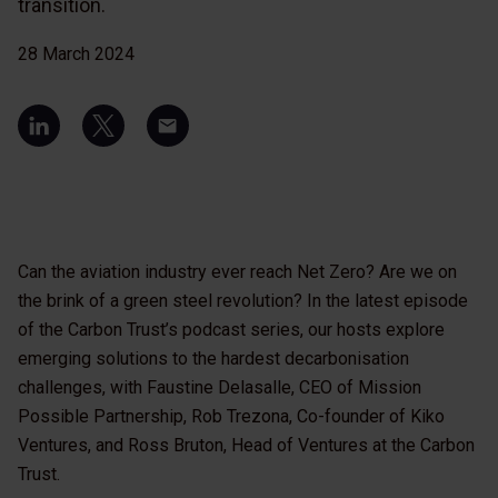
transition.
28 March 2024
Can the aviation industry ever reach Net Zero? Are we on
the brink of a green steel revolution? In the latest episode
of the Carbon Trust’s podcast series, our hosts explore
emerging solutions to the hardest decarbonisation
challenges, with Faustine Delasalle, CEO of Mission
Possible Partnership, Rob Trezona, Co-founder of Kiko
Ventures, and Ross Bruton, Head of Ventures at the Carbon
Trust.