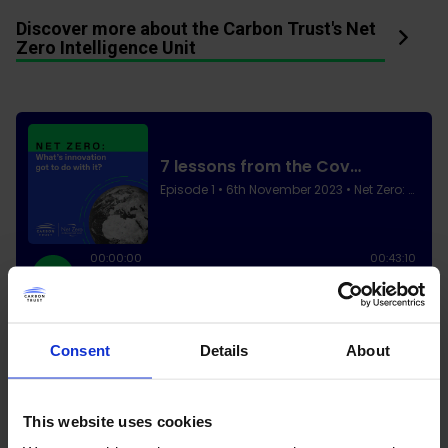
Discover more about the Carbon Trust's Net
Zero Intelligence Unit
Consent
Details
About
This website uses cookies