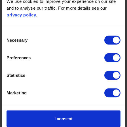
We use cookies to improve your experience on our site
and to analyse our traffic. For more details see our
privacy policy
.
Consent
Necessary
Selection
Preferences
Statistics
Marketing
I consent