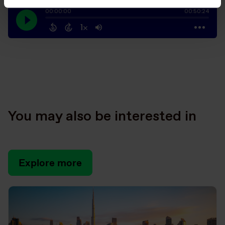
You may also be interested in
Explore more