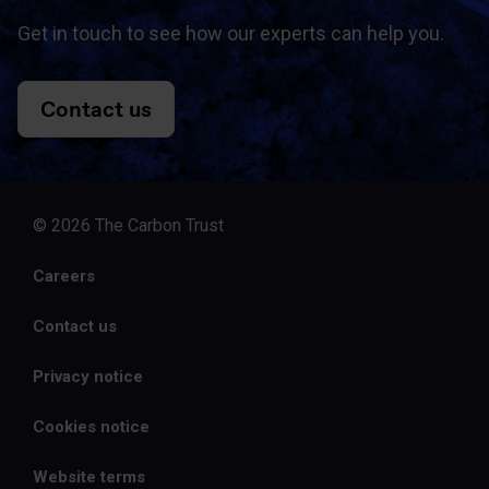
Get in touch to see how our experts can help you.
Contact us
© 2026 The Carbon Trust
Careers
Contact us
Privacy notice
Cookies notice
Website terms