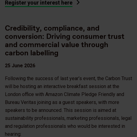
Register your interest here
Credibility, compliance, and
conversion: Driving consumer trust
and commercial value through
carbon labelling
25 June 2026
Following the success of last year’s event, the Carbon Trust
will be hosting an interactive breakfast session at the
London office with Amazon Climate Pledge Friendly and
Bureau Veritas joining as a guest speakers, with more
speakers to be announced. This session is aimed at
sustainability professionals, marketing professionals, legal
and regulation professionals who would be interested in
hearing: