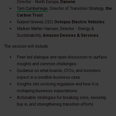
Director - North Europe,
Danone
Tom Cumberlege
, Director of Transition Strategy,
the
Carbon Trust
Gurjeet Grewal, CEO,
Octopus Electric Vehicles
Maiken Møller-Hansen, Director - Energy &
Sustainability,
Amazon Devices & Services
The session will include:
Peer led dialogue and open discussion to surface
insights and common challenges.
Guidance on what boards, CFOs, and investors
expect in a credible business case.
Insights into evolving regulation and how it is
reshaping business expectations.
Actionable strategies for breaking silos, securing
buy in, and strengthening transition efforts.