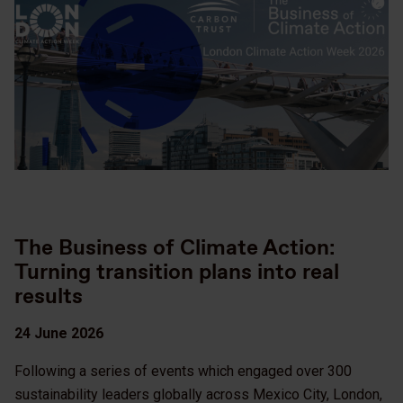
The Business of Climate Action:
Turning transition plans into real
results
24 June 2026
Following a series of events which engaged over 300
sustainability leaders globally across Mexico City, London,