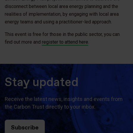
disconnect between local area energy planning and the
realities of implementation, by engaging with local area
energy teams and using a practitioner-led approach.
This event is free for those in the public sector, you can
find out more and
register to attend here
.
Stay updated
Receive the latest news, insights and events from
the Carbon Trust directly to your inbox.
Subscribe