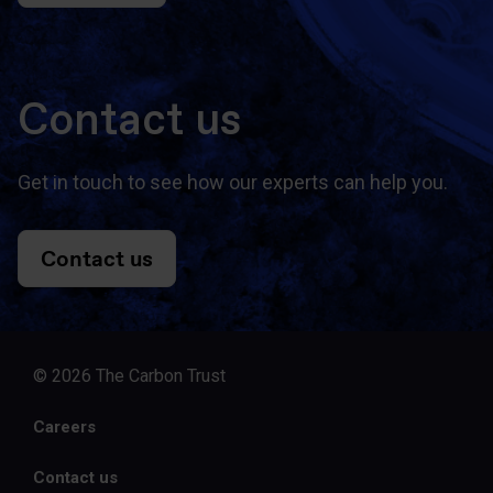
Contact us
Get in touch to see how our experts can help you.
Contact us
© 2026 The Carbon Trust
Careers
Contact us