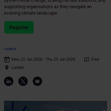
system‑wide change, scaling climate solutions, and
supporting organisations as they navigate an
evolving climate landscape.
Register
LAUNCH
Mon, 22 Jun 2026 - Thu, 25 Jun 2026
Free
London