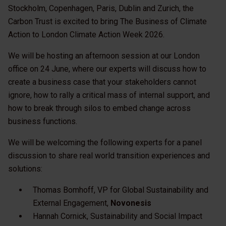
Stockholm, Copenhagen, Paris, Dublin and Zurich, the
Carbon Trust is excited to bring The Business of Climate
Action to London Climate Action Week 2026.
We will be hosting an afternoon session at our London
office on 24 June, where our experts will discuss how to
create a business case that your stakeholders cannot
ignore, how to rally a critical mass of internal support, and
how to break through silos to embed change across
business functions.
We will be welcoming the following experts for a panel
discussion to share real world transition experiences and
solutions:
Thomas Bomhoff, VP for Global Sustainability and
External Engagement,
Novonesis
Hannah Cornick, Sustainability and Social Impact