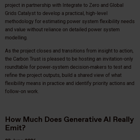
project in partnership with Integrate to Zero and Global
Grids Catalyst to develop a practical, high-level
methodology for estimating power system flexibility needs
and value without reliance on detailed power system
modelling.
As the project closes and transitions from insight to action,
the Carbon Trust is pleased to be hosting an invitation-only
roundtable for power‑system decision‑makers to test and
refine the project outputs, build a shared view of what
flexibility means in practice and identify priority actions and
follow-on work.
How Much Does Generative AI Really
Emit?