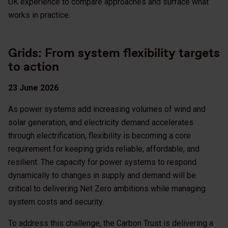
UK experience to compare approaches and surface what
works in practice.
Grids: From system flexibility targets
to action
23 June 2026
As power systems add increasing volumes of wind and
solar generation, and electricity demand accelerates
through electrification, flexibility is becoming a core
requirement for keeping grids reliable, affordable, and
resilient. The capacity for power systems to respond
dynamically to changes in supply and demand will be
critical to delivering Net Zero ambitions while managing
system costs and security.
To address this challenge, the Carbon Trust is delivering a