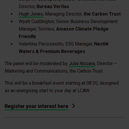
Director,
Bureau Veritas
Hugh Jones
, Managing Director,
the Carbon Trust
Wyatt Cuddington, Senior Business Development
Manager, Textiles,
Amazon Climate Pledge
Friendly
Valentina Perissinotto, ESG Manager,
Nestlé
Waters & Premium Beverages
The panel will be moderated by
Julia Nicoara
, Director –
Marketing and Communications, the Carbon Trust.
This will be a breakfast event starting at 08:30, designed
as an energising start to your day at LCAW.
Register your interest here