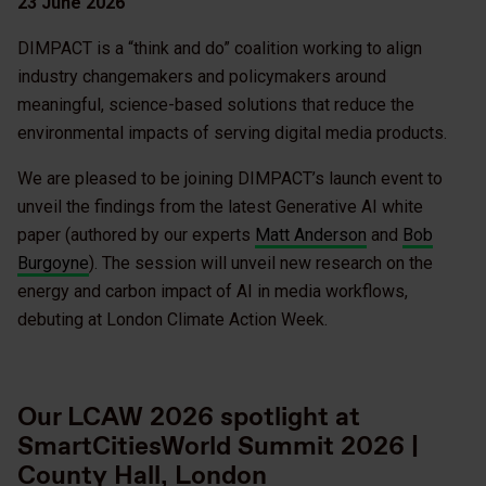
23 June 2026
DIMPACT is a “think and do” coalition working to align
industry changemakers and policymakers around
meaningful, science-based solutions that reduce the
environmental impacts of serving digital media products.
We are pleased to be joining DIMPACT’s launch event to
unveil the findings from the latest Generative AI white
paper (authored by our experts
Matt Anderson
and
Bob
Burgoyne
). The session will unveil new research on the
energy and carbon impact of AI in media workflows,
debuting at London Climate Action Week.
Our LCAW 2026 spotlight at
SmartCitiesWorld Summit 2026 |
County Hall, London