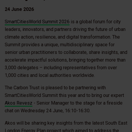
24 June 2026
SmartCitiesWorld Summit 2026
is a global forum for city
leaders, innovators, and partners driving the future of urban
climate action, resilience, and digital transformation. The
Summit provides a unique, multidisciplinary space for
senior urban practitioners to collaborate, share insights, and
accelerate impactful solutions, bringing together more than
3,000 delegates – including representatives from over
1,000 cities and local authorities worldwide.
The Carbon Trust is pleased to be partnering with
SmartCitiesWorld Summit this year and to bring our expert
Akos Revesz
- Senior Manager to the stage for a fireside
chat on Wednesday 24 June, 16:10-16:30.
Akos will be sharing key insights from the latest South East
London Energy Plan project which aimed to address the