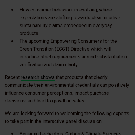
How consumer behaviour is evolving, where
expectations are shifting towards clear, intuitive
sustainability claims embedded in everyday
products.
The upcoming Empowering Consumers for the
Green Transition (ECGT) Directive which will
introduce strict requirements around substantiation,
verification and claim clarity.
Recent
research shows
that products that clearly
communicate their environmental credentials can positively
influence consumer perceptions, impact purchase
decisions, and lead to growth in sales.
We are looking forward to welcoming the following experts
to take part in the interactive panel discussion.
Benjamin Lechaptois, Carbon & Climate Services