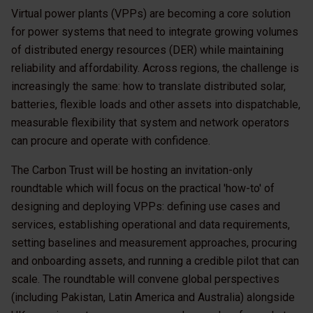
Virtual power plants (VPPs) are becoming a core solution
for power systems that need to integrate growing volumes
of distributed energy resources (DER) while maintaining
reliability and affordability. Across regions, the challenge is
increasingly the same: how to translate distributed solar,
batteries, flexible loads and other assets into dispatchable,
measurable flexibility that system and network operators
can procure and operate with confidence.
The Carbon Trust will be hosting an invitation-only
roundtable which will focus on the practical 'how-to' of
designing and deploying VPPs: defining use cases and
services, establishing operational and data requirements,
setting baselines and measurement approaches, procuring
and onboarding assets, and running a credible pilot that can
scale. The roundtable will convene global perspectives
(including Pakistan, Latin America and Australia) alongside