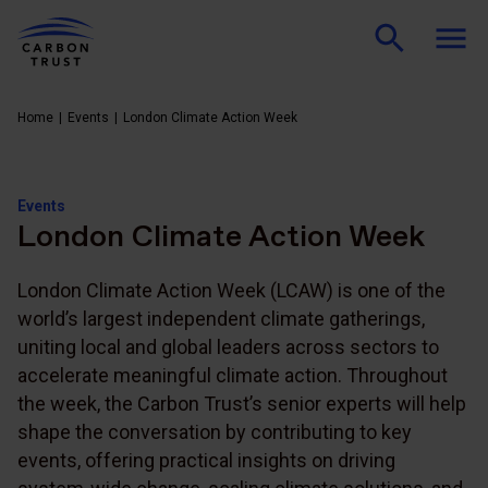
Home
Events
London Climate Action Week
Events
London Climate Action Week
London Climate Action Week (LCAW) is one of the
world’s largest independent climate gatherings,
uniting local and global leaders across sectors to
accelerate meaningful climate action. Throughout
the week, the Carbon Trust’s senior experts will help
shape the conversation by contributing to key
events, offering practical insights on driving