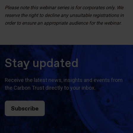
Please note this webinar series is for corporates only. We
reserve the right to decline any unsuitable registrations in
order to ensure an appropriate audience for the webinar.
Stay updated
Receive the latest news, insights and events from
the Carbon Trust directly to your inbox.
Subscribe