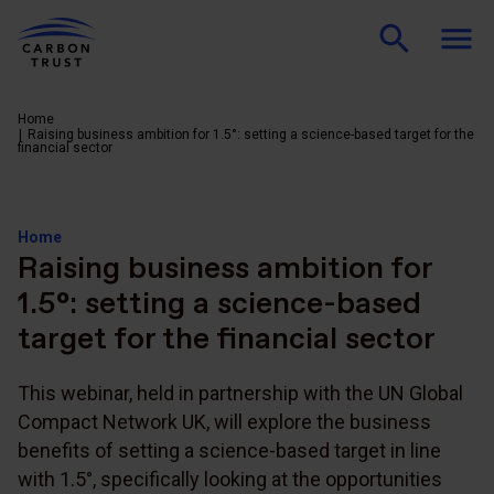
Home
Raising business ambition for 1.5°: setting a science-based target for the
financial sector
Home
Raising business ambition for
1.5°: setting a science-based
target for the financial sector
This webinar, held in partnership with the UN Global
Compact Network UK, will explore the business
benefits of setting a science-based target in line
with 1.5°, specifically looking at the opportunities