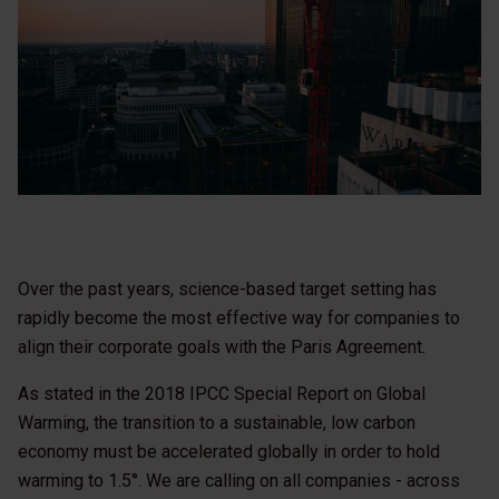
Over the past years, science-based target setting has
rapidly become the most effective way for companies to
align their corporate goals with the Paris Agreement.
As stated in the 2018 IPCC Special Report on Global
Warming, the transition to a sustainable, low carbon
economy must be accelerated globally in order to hold
warming to 1.5°. We are calling on all companies - across