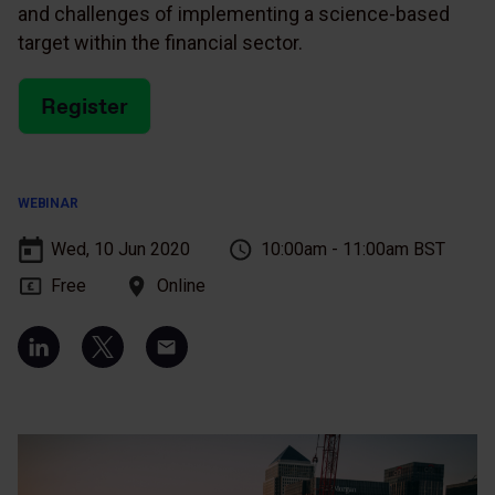
and challenges of implementing a science-based
target within the financial sector.
Register
WEBINAR
Wed, 10 Jun 2020
10:00am - 11:00am BST
Free
Online