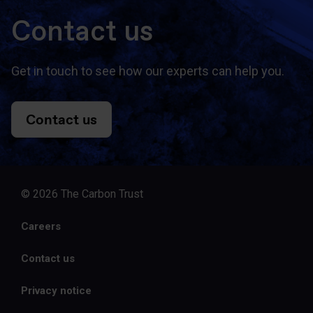
Contact us
Get in touch to see how our experts can help you.
Contact us
© 2026 The Carbon Trust
Careers
Contact us
Privacy notice