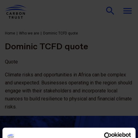
Home
Who we are
Dominic TCFD quote
Dominic TCFD quote
Quote
Climate risks and opportunities in Africa can be complex
and unexpected. Businesses operating in the region should
engage with their stakeholders and incorporate local
nuances to build resilience to physical and financial climate
risks.
Stay updated