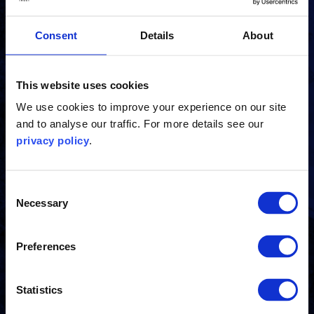
Receive the latest news, insights and events from
Consent
Details
About
the Carbon Trust directly to your inbox.
This website uses cookies
Subscribe
We use cookies to improve your experience on our site
and to analyse our traffic. For more details see our
privacy policy
.
Contact us
Consent
Necessary
Selection
Get in touch to see how our experts can help you.
Preferences
Contact us
Statistics