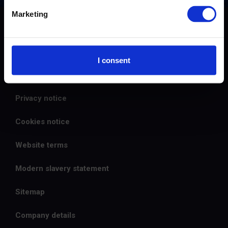
Marketing
© 2026 The Carbon Trust
Careers
I consent
Contact us
Privacy notice
Cookies notice
Website terms
Modern slavery statement
Sitemap
Company details