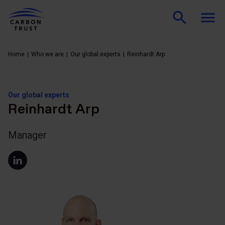
Home
Who we are
Our global experts
Reinhardt Arp
Our global experts
Reinhardt Arp
Manager