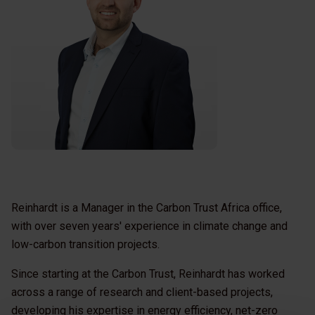
Reinhardt is a Manager in the Carbon Trust Africa office,
with over seven years' experience in climate change and
low-carbon transition projects.
Since starting at the Carbon Trust, Reinhardt has worked
across a range of research and client-based projects,
developing his expertise in energy efficiency, net-zero