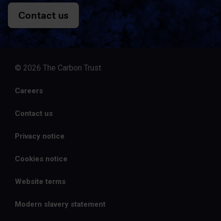
Contact us
© 2026 The Carbon Trust
Careers
Contact us
Privacy notice
Cookies notice
Website terms
Modern slavery statement