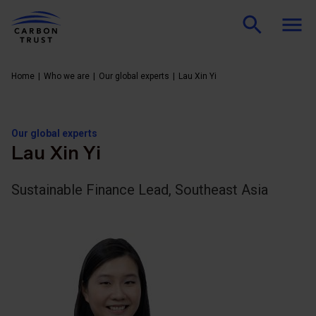
Home
Who we are
Our global experts
Lau Xin Yi
Our global experts
Lau Xin Yi
Sustainable Finance Lead, Southeast Asia