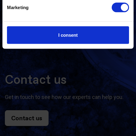
Marketing
Receive the latest news, insights and events from
the Carbon Trust directly to your inbox.
I consent
Subscribe
Contact us
Get in touch to see how our experts can help you.
Contact us