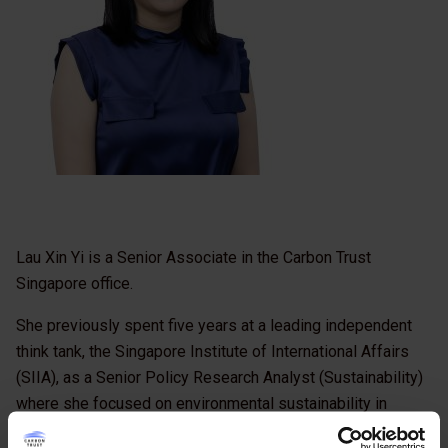
Lau Xin Yi is a Senior Associate in the Carbon Trust
Singapore office.
She previously spent five years at a leading independent
think tank, the Singapore Institute of International Affairs
(SIIA), as a Senior Policy Research Analyst (Sustainability)
where she focused on environmental sustainability in
ASEAN’s resource sector. She is actively involved in