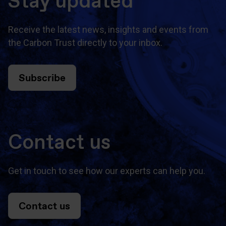
Stay updated
Receive the latest news, insights and events from
the Carbon Trust directly to your inbox.
Subscribe
Contact us
Get in touch to see how our experts can help you.
Contact us