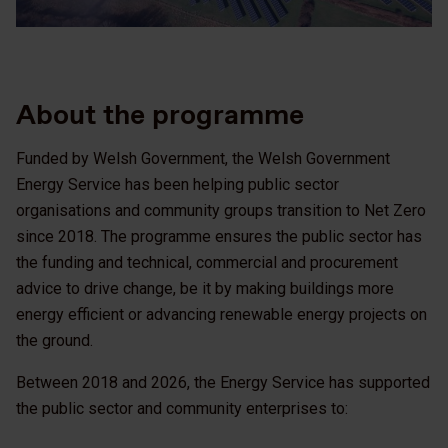
About the programme
Funded by Welsh Government, the Welsh Government
Energy Service has been helping public sector
organisations and community groups transition to Net Zero
since 2018. The programme ensures the public sector has
the funding and technical, commercial and procurement
advice to drive change, be it by making buildings more
energy efficient or advancing renewable energy projects on
the ground.
Between 2018 and 2026, the Energy Service has supported
the public sector and community enterprises to: