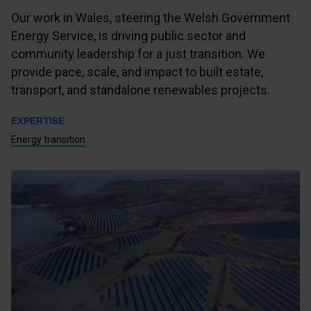
Our work in Wales, steering the Welsh Government
Energy Service, is driving public sector and
community leadership for a just transition. We
provide pace, scale, and impact to built estate,
transport, and standalone renewables projects.
EXPERTISE
Energy transition