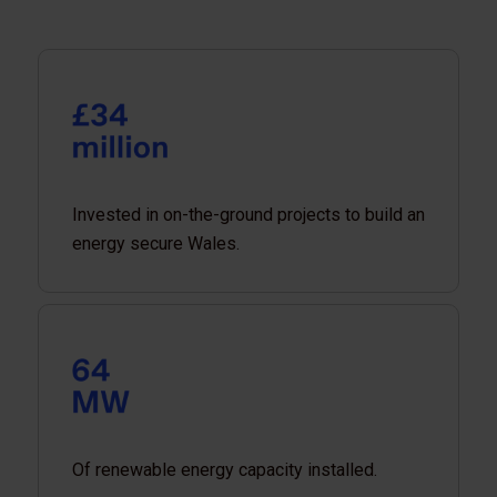
Invested in on-the-ground projects to build an
energy secure Wales.
Of renewable energy capacity installed.