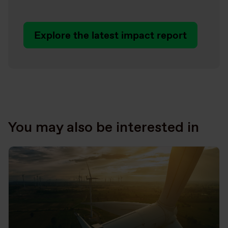
Explore the latest impact report
You may also be interested in