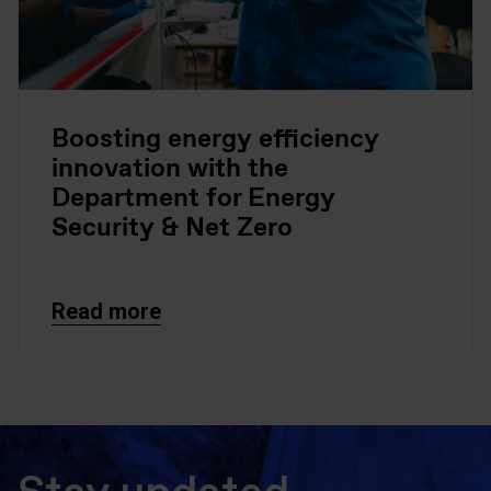
Boosting energy efficiency
innovation with the
Department for Energy
Security & Net Zero
Read more