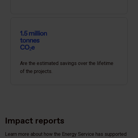
Are the estimated savings over the lifetime
of the projects.
Impact reports
Learn more about how the Energy Service has supported