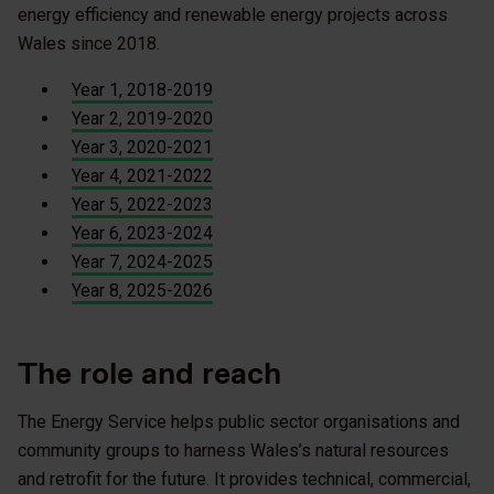
energy efficiency and renewable energy projects across
Wales since 2018.
Year 1, 2018-2019
Year 2, 2019-2020
Year 3, 2020-2021
Year 4, 2021-2022
Year 5, 2022-2023
Year 6, 2023-2024
Year 7, 2024-2025
Year 8, 2025-2026
The role and reach
The Energy Service helps public sector organisations and
community groups to harness Wales’s natural resources
and retrofit for the future. It provides technical, commercial,