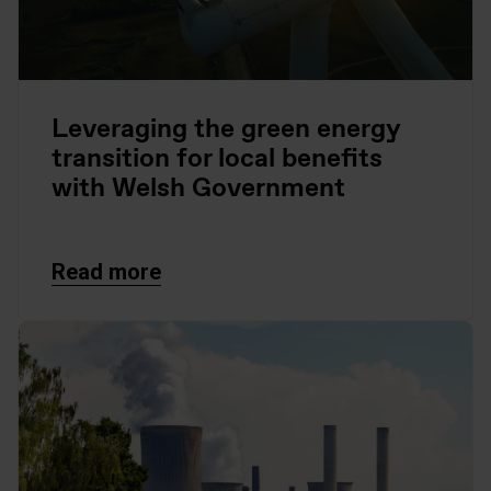
Leveraging the green energy
transition for local benefits
with Welsh Government
Read more