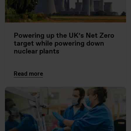
Powering up the UK’s Net Zero
target while powering down
nuclear plants
Read more