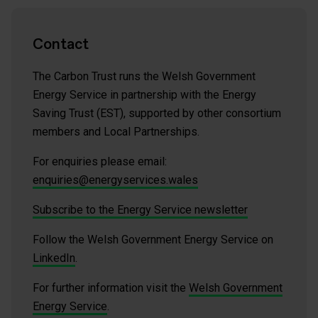
Contact
The Carbon Trust runs the Welsh Government
Energy Service in partnership with the Energy
Saving Trust (EST), supported by other consortium
members and Local Partnerships.
For enquiries please email:
enquiries@energyservices.wales
Subscribe to the Energy Service newsletter
Follow the Welsh Government Energy Service on
LinkedIn
.
For further information visit the
Welsh Government
Energy Service
.