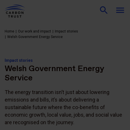
Home
Our work and impact
Impact stories
Welsh Government Energy Service
Impact stories
Welsh Government Energy
Service
The energy transition isn’t just about lowering
emissions and bills, it’s about delivering a
sustainable future where the co-benefits of
economic growth, local value, jobs, and social value
are recognised on the journey.