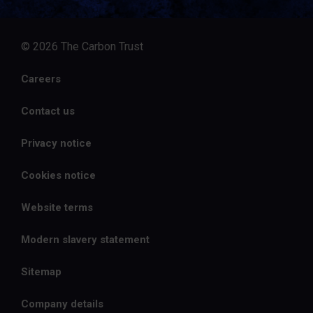
© 2026 The Carbon Trust
Careers
Contact us
Privacy notice
Cookies notice
Website terms
Modern slavery statement
Sitemap
Company details