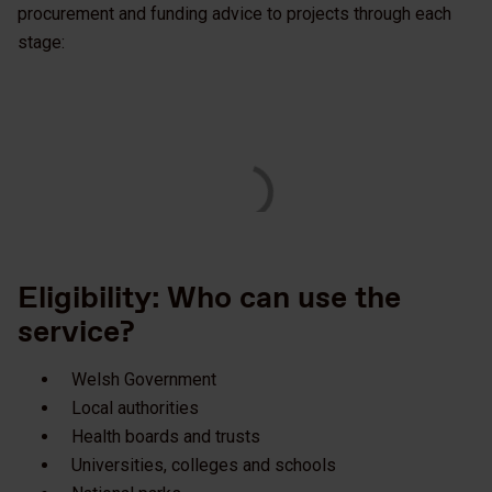
procurement and funding advice to projects through each
stage:
Eligibility: Who can use the
service?
Welsh Government
Local authorities
Health boards and trusts
Universities, colleges and schools