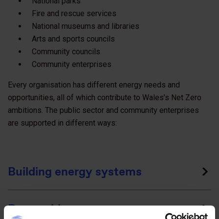
National parks
Fire and rescue services
National museums and libraries
Arts and sports councils
Community councils
Community enterprises
Every organisation has different energy needs and
opportunities, all of which contribute to Wales’s Net Zero
ambitions. The public sector and community enterprises
are supported in different ways:
Building energy systems
Renewable energy