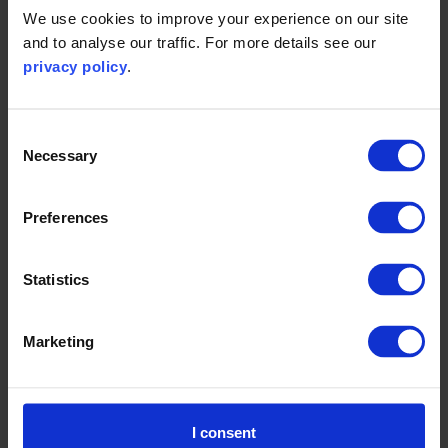
We use cookies to improve your experience on our site
and to analyse our traffic. For more details see our
privacy policy
.
Consent
Necessary
Selection
Preferences
Statistics
SBTi series: How the new
company classification aims to
accelerate corporate
Marketing
decarbonisation
I consent
Read more