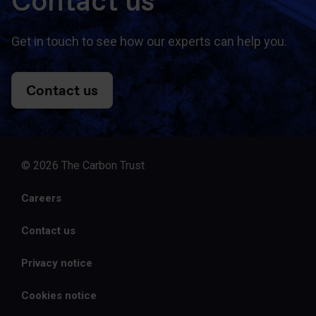
Contact us
Get in touch to see how our experts can help you.
Contact us
© 2026 The Carbon Trust
Careers
Contact us
Privacy notice
Cookies notice