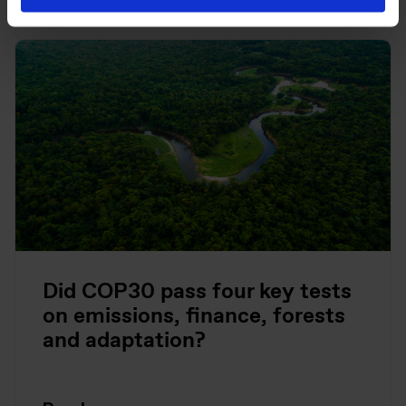
Did COP30 pass four key tests
on emissions, finance, forests
and adaptation?