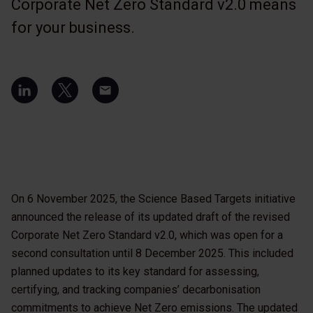
Corporate Net Zero Standard v2.0 means
for your business.
On 6 November 2025, the Science Based Targets initiative
announced the release of its updated draft of the revised
Corporate Net Zero Standard v2.0, which was open for a
second consultation until 8 December 2025. This included
planned updates to its key standard for assessing,
certifying, and tracking companies’ decarbonisation
commitments to achieve Net Zero emissions. The updated