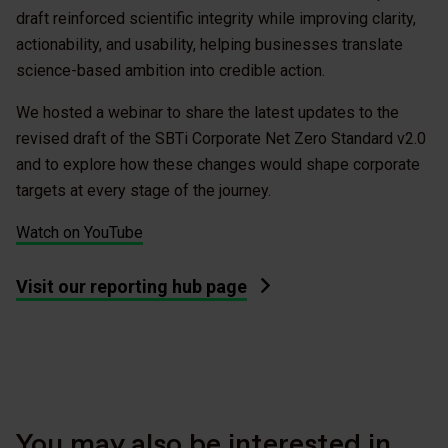
draft reinforced scientific integrity while improving clarity,
actionability, and usability, helping businesses translate
science-based ambition into credible action.
We hosted a webinar to share the latest updates to the
revised draft of the SBTi Corporate Net Zero Standard v2.0
and to explore how these changes would shape corporate
targets at every stage of the journey.
Watch on YouTube
Visit our reporting hub page
You may also be interested in