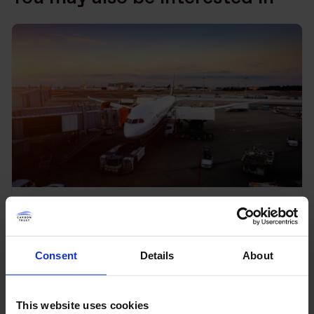
SBTi series: If you can’t trace
it, can you still claim it?
Consent
Details
About
Read more
This website uses cookies