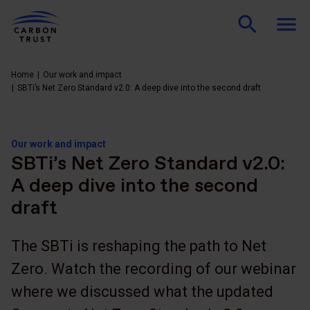
Home
Our work and impact
SBTi’s Net Zero Standard v2.0: A deep dive into the second draft
Our work and impact
SBTi’s Net Zero Standard v2.0:
A deep dive into the second
draft
The SBTi is reshaping the path to Net
Zero. Watch the recording of our webinar
where we discussed what the updated