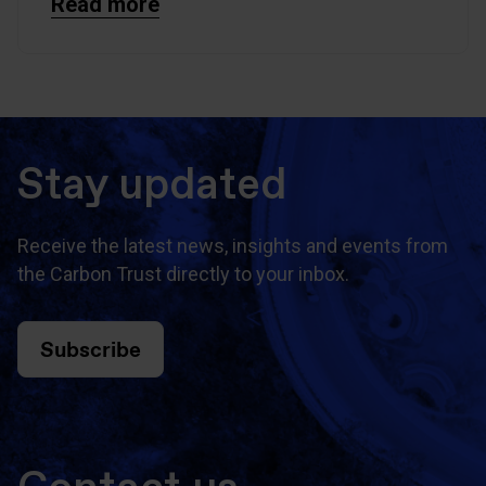
Read more
Stay updated
Receive the latest news, insights and events from
the Carbon Trust directly to your inbox.
Subscribe