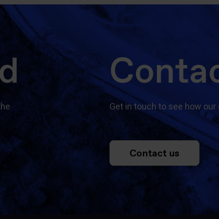
ed
Contac
the
Get in touch to see how our 
Contact us