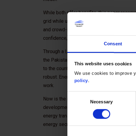
While both offer benefits, this paper recom
grid while unlocking distributed solar and sto
and crowd-in investment. With credible impl
confidence, inclusive prosperity, and resilie
Consent
Through a Letter of Intent, the Government 
the Pakistan China Institute (PCI) and the C
This website uses cookies
to the country’s energy transition. A transiti
We use cookies to improve yo
robust. Energy planning software company Tr
policy
.
work.
Consent
Now is the moment for funders to demonstrat
Necessary
Selection
development banks, philanthropic institution
energy transition not as emergency relief, b
energy security, fiscal resilience, and inclus