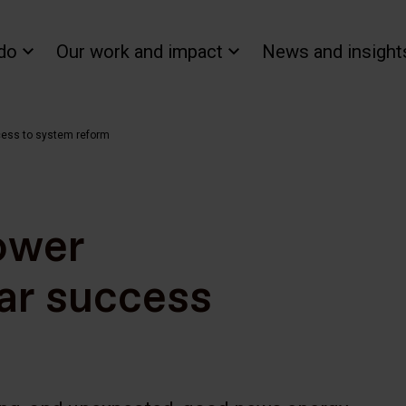
do
Our work and impact
News and insight
cess to system reform
ower
ar success