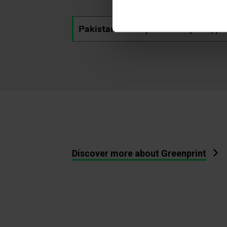
Pakistan's next power chapter (.pd
Discover more about Greenprint