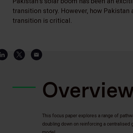
Pakistan’s solar boom has been an excit
transition story. However, how Pakistan 
transition is critical.
Overvie
This focus paper explores a range of pathwa
doubling down on reinforcing a centralised g
model.