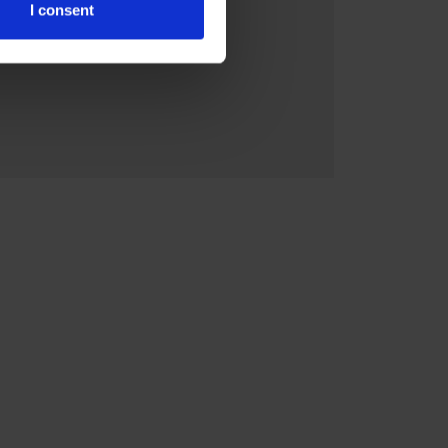
I consent