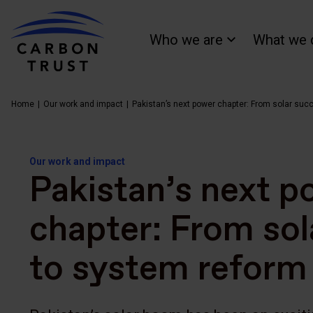
Who we are
What we 
Home
Our work and impact
Pakistan’s next power chapter: From solar suc
Our work and impact
Pakistan’s next p
chapter: From sol
to system reform