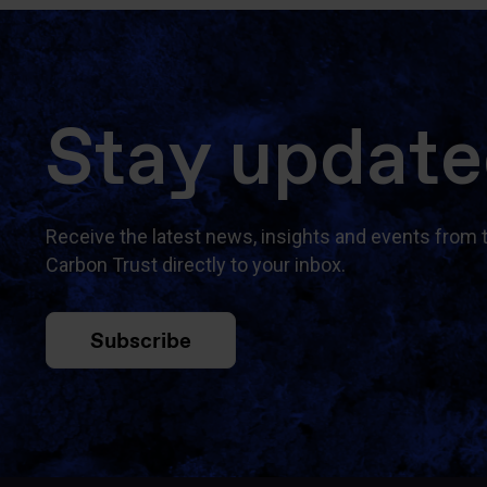
Stay updat
Receive the latest news, insights and events from 
Carbon Trust directly to your inbox.
Subscribe