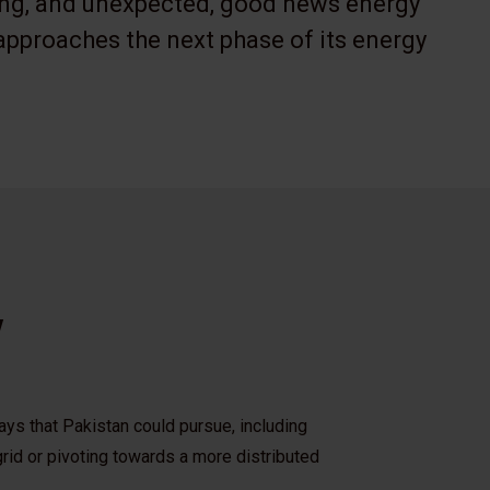
ing, and unexpected, good news energy
approaches the next phase of its energy
w
ys that Pakistan could pursue, including
rid or pivoting towards a more distributed