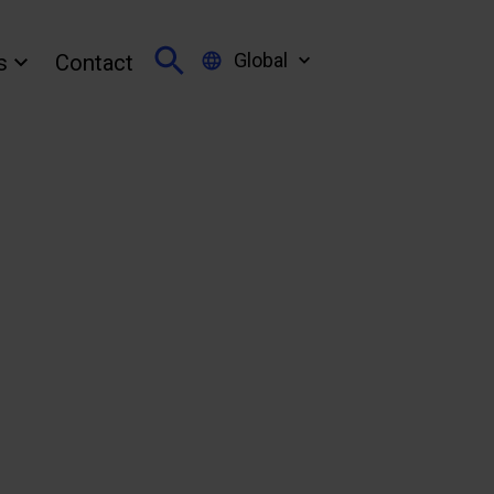
Global
s
Contact