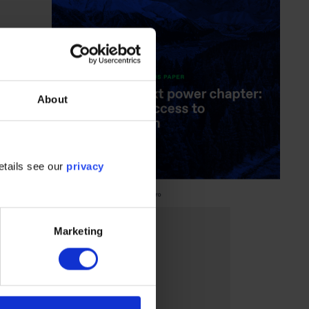
About
etails see our
privacy
Marketing