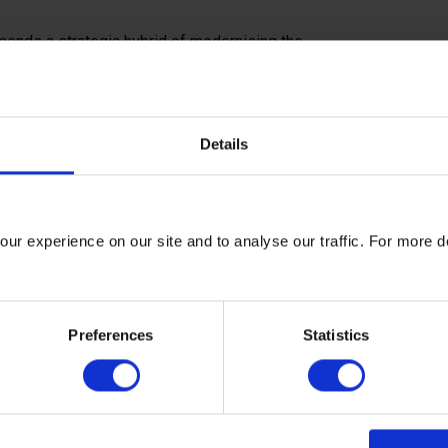
mends a strategic hybrid of modernising the
rage. This will cut costs, build resilience
ementation, confidence will follow, and with
nce to future shocks.
Details
of Pakistan has committed to working with
arbon Trust to take a system level approach
on that is just, sustainable and economically
ur experience on our site and to analyse our traffic. For more d
ansitionZero will also contribute to this
e bold, collective leadership. We call on
Preferences
Statistics
s, and financial actors to support Pakistan’s
ut as a strategic investment in long term
ive growth.