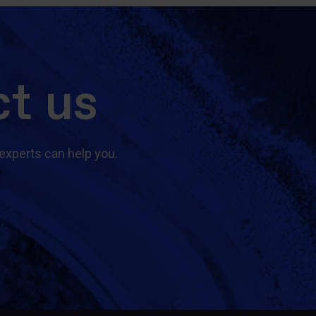
t us
experts can help you.