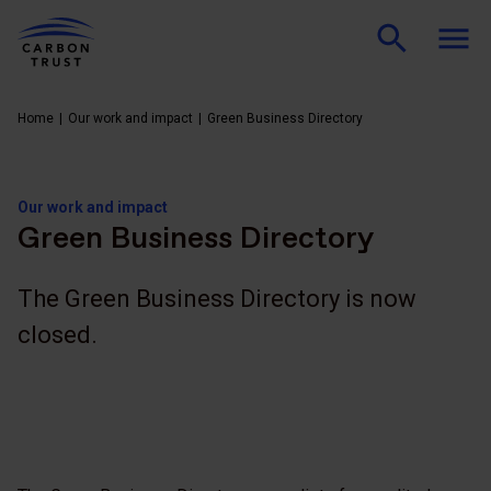
Home
Our work and impact
Green Business Directory
Our work and impact
Green Business Directory
The Green Business Directory is now
closed.