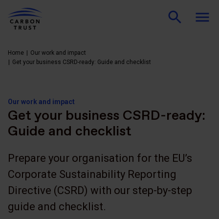
Home
Our work and impact
Get your business CSRD-ready: Guide and checklist
Our work and impact
Get your business CSRD-ready:
Guide and checklist
Prepare your organisation for the EU’s
Corporate Sustainability Reporting
Directive (CSRD) with our step-by-step
guide and checklist.