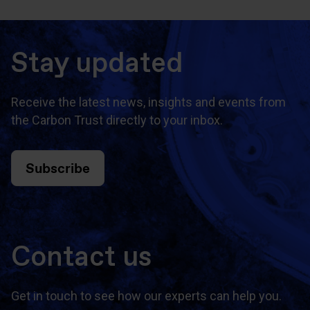
Stay updated
Receive the latest news, insights and events from
the Carbon Trust directly to your inbox.
Subscribe
Contact us
Get in touch to see how our experts can help you.