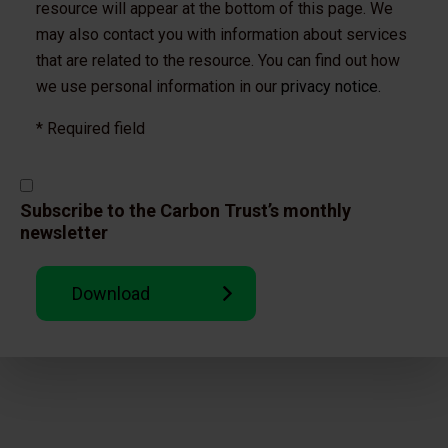
resource will appear at the bottom of this page. We
may also contact you with information about services
that are related to the resource. You can find out how
we use personal information in our
privacy notice.
* Required field
Subscribe to the Carbon Trust’s monthly
newsletter