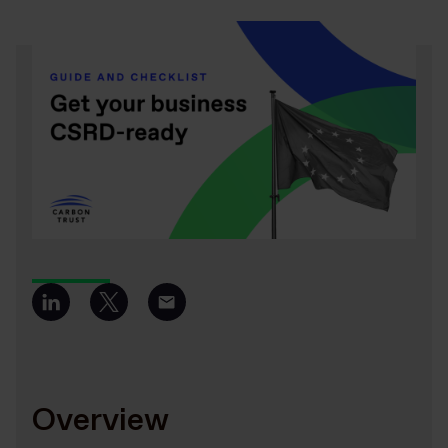
Overview