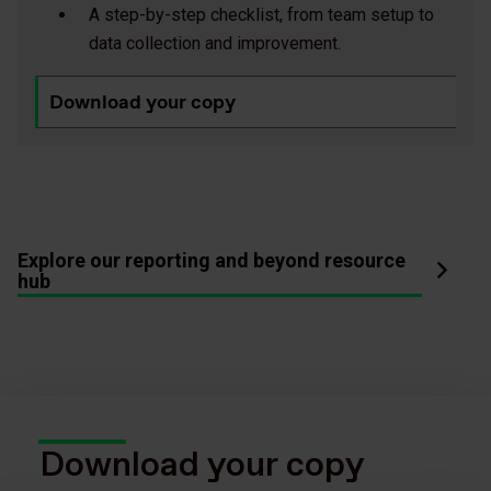
A step-by-step checklist, from team setup to
data collection and improvement.
Download your copy
Explore our reporting and beyond resource
hub
Download your copy