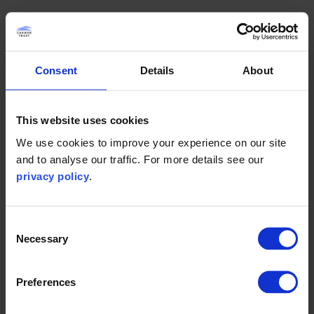
Complete the form below to access this resource
(the download will appear at the bottom of this page).
Consent
Details
About
First name
This website uses cookies
We use cookies to improve your experience on our site
and to analyse our traffic. For more details see our
Last name
privacy policy
.
Consent
Necessary
Selection
Work email
Preferences