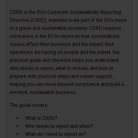
CSRD is the EU’s Corporate Sustainability Reporting
Directive (CSRD), intended to be part of the EU’s move
to a green and sustainable economy. CSRD requires
companies in the EU to report on how sustainability
issues affect their business and the impact their
operations are having on people and the planet. Our
practical guide and checklist helps you understand
who needs to report, what to include, and how to
prepare with practical steps and expert support,
helping you can move beyond compliance and build a
resilient, sustainable business.
The guide covers:
What is CSRD?
Who needs to report and when?
What do I need to report on?