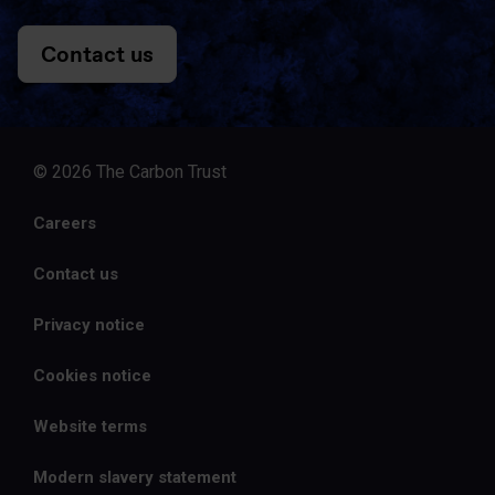
Contact us
© 2026 The Carbon Trust
Careers
Contact us
Privacy notice
Cookies notice
Website terms
Modern slavery statement