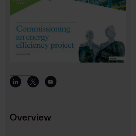
Overview