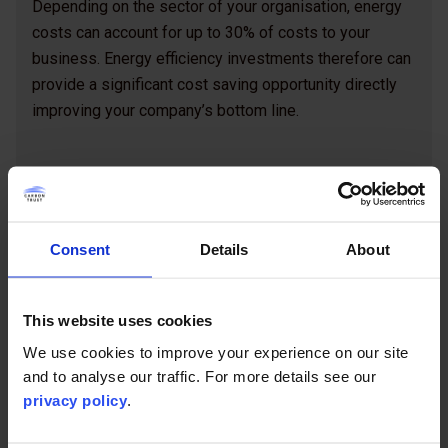
Depending on the sector of your organisation, energy
costs can account for up to 30% of costs to your
business. Energy efficiency investments therefore can
provide a significant cost saving opportunity directly
improving your company’s bottom line.
Commissioning an energy efficiency
project guide (pdf)
Consent
Details
About
This website uses cookies
We use cookies to improve your experience on our site
Contents
and to analyse our traffic. For more details see our
privacy policy
.
Introduction
How to identify energy saving opportunities