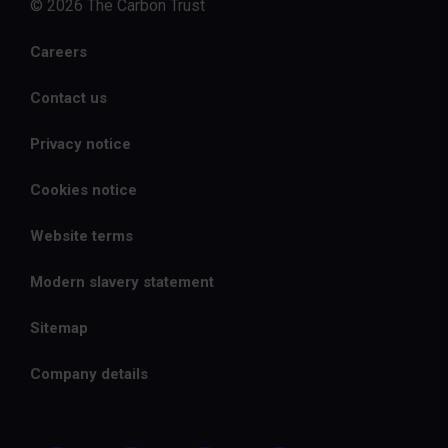
© 2026 The Carbon Trust
Careers
Contact us
Privacy notice
Cookies notice
Website terms
Modern slavery statement
Sitemap
Company details