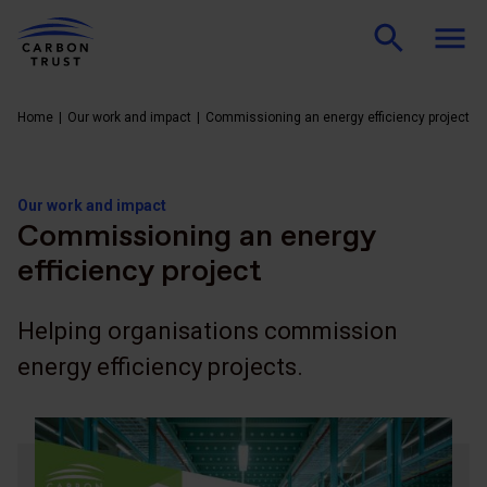
Home
Our work and impact
Commissioning an energy efficiency project
Our work and impact
Commissioning an energy
efficiency project
Helping organisations commission
energy efficiency projects.