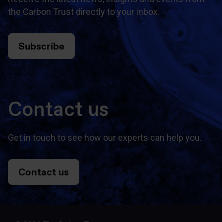
the Carbon Trust directly to your inbox.
Subscribe
Contact us
Get in touch to see how our experts can help you.
Contact us