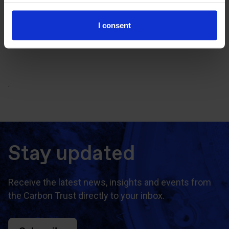
CCC Finance Programme Case
Studies (pdf)
I consent
.
Stay updated
Receive the latest news, insights and events from
the Carbon Trust directly to your inbox.