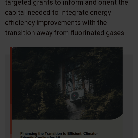
targeted grants to inform and orient the
capital needed to integrate energy
efficiency improvements with the
transition away from fluorinated gases.