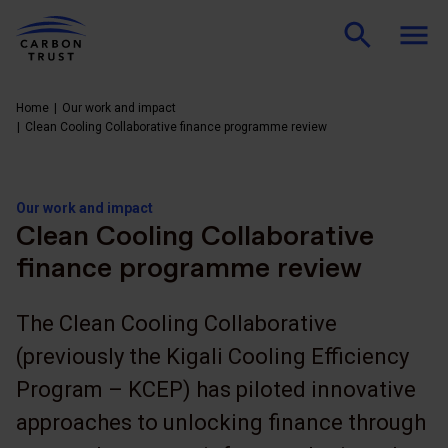
Home
Our work and impact
Clean Cooling Collaborative finance programme review
Our work and impact
Clean Cooling Collaborative
finance programme review
The Clean Cooling Collaborative
(previously the Kigali Cooling Efficiency
Program – KCEP) has piloted innovative
approaches to unlocking finance through