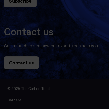
Subscribe
Contact us
Get in touch to see how our experts can help you.
Contact us
© 2026 The Carbon Trust
Careers