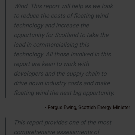
Wind. This report will help as we look
to reduce the costs of floating wind
technology and increase the
opportunity for Scotland to take the
lead in commercialising this
technology. All those involved in this
report are keen to work with
developers and the supply chain to
drive down industry costs and make
floating wind the next big opportunity.
- Fergus Ewing, Scottish Energy Minister
This report provides one of the most
comprehensive assessments of