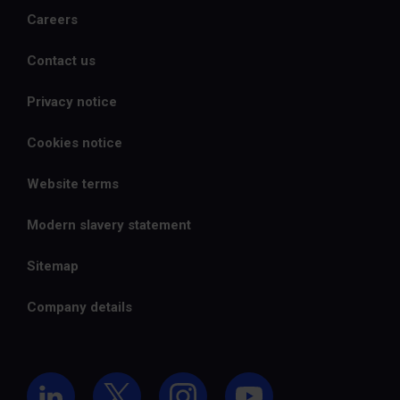
Careers
Contact us
Privacy notice
Cookies notice
Website terms
Modern slavery statement
Sitemap
Company details