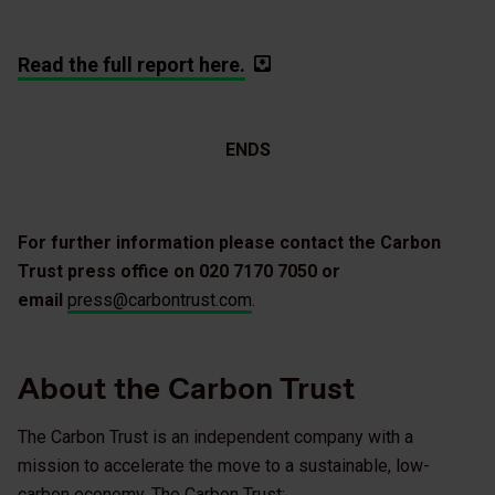
Read the full report here.
ENDS
For further information please contact the Carbon
Trust press office on 020 7170 7050 or
email
press@carbontrust.com
.
About the Carbon Trust
The Carbon Trust is an independent company with a
mission to accelerate the move to a sustainable, low-
carbon economy. The Carbon Trust: