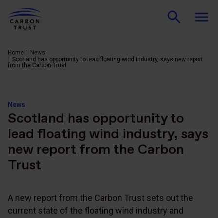
Home
News
Scotland has opportunity to lead floating wind industry, says new report
from the Carbon Trust
News
Scotland has opportunity to
lead floating wind industry, says
new report from the Carbon
Trust
A new report from the Carbon Trust sets out the
current state of the floating wind industry and