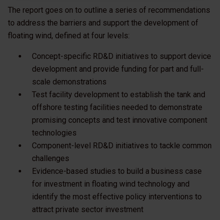
The report goes on to outline a series of recommendations
to address the barriers and support the development of
floating wind, defined at four levels:
Concept-specific RD&D initiatives to support device
development and provide funding for part and full-
scale demonstrations
Test facility development to establish the tank and
offshore testing facilities needed to demonstrate
promising concepts and test innovative component
technologies
Component-level RD&D initiatives to tackle common
challenges
Evidence-based studies to build a business case
for investment in floating wind technology and
identify the most effective policy interventions to
attract private sector investment