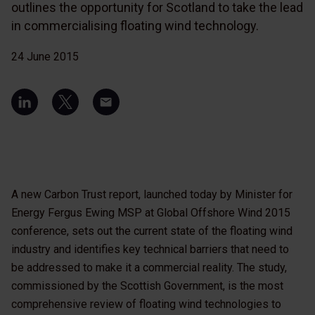
outlines the opportunity for Scotland to take the lead
in commercialising floating wind technology.
24 June 2015
A new Carbon Trust report, launched today by Minister for
Energy Fergus Ewing MSP at Global Offshore Wind 2015
conference, sets out the current state of the floating wind
industry and identifies key technical barriers that need to
be addressed to make it a commercial reality. The study,
commissioned by the Scottish Government, is the most
comprehensive review of floating wind technologies to