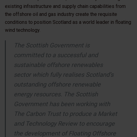
existing infrastructure and supply chain capabilities from
the offshore oil and gas industry create the requisite
conditions to position Scotland as a world leader in floating
wind technology.
The Scottish Government is
committed to a successful and
sustainable offshore renewables
sector which fully realises Scotland’s
outstanding offshore renewable
energy resources. The Scottish
Government has been working with
The Carbon Trust to produce a Market
and Technology Review to encourage
the development of Floating Offshore