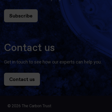
Subscribe
Contact us
Get in touch to see how our experts can help you.
Contact us
© 2026 The Carbon Trust