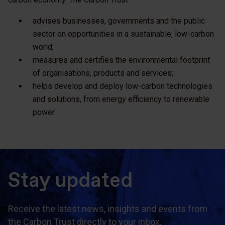
advises businesses, governments and the public
sector on opportunities in a sustainable, low-carbon
world;
measures and certifies the environmental footprint
of organisations, products and services;
helps develop and deploy low-carbon technologies
and solutions, from energy efficiency to renewable
power
Stay updated
Receive the latest news, insights and events from
the Carbon Trust directly to your inbox.