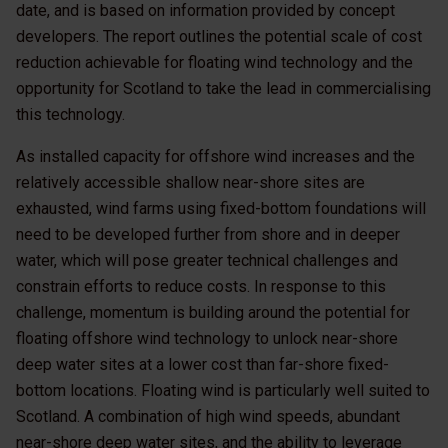
date, and is based on information provided by concept
developers. The report outlines the potential scale of cost
reduction achievable for floating wind technology and the
opportunity for Scotland to take the lead in commercialising
this technology.
As installed capacity for offshore wind increases and the
relatively accessible shallow near-shore sites are
exhausted, wind farms using fixed-bottom foundations will
need to be developed further from shore and in deeper
water, which will pose greater technical challenges and
constrain efforts to reduce costs. In response to this
challenge, momentum is building around the potential for
floating offshore wind technology to unlock near-shore
deep water sites at a lower cost than far-shore fixed-
bottom locations. Floating wind is particularly well suited to
Scotland. A combination of high wind speeds, abundant
near-shore deep water sites, and the ability to leverage