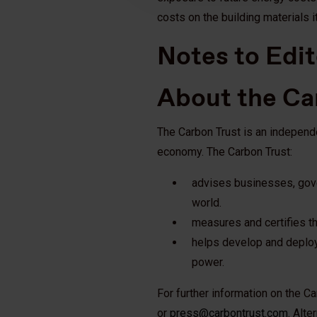
costs on the building materials i
Notes to Edit
About the Ca
The Carbon Trust is an independ
economy. The Carbon Trust:
advises businesses, gove
world.
measures and certifies th
helps develop and deploy
power.
For further information on the C
or
press@carbontrust.com
. Alte