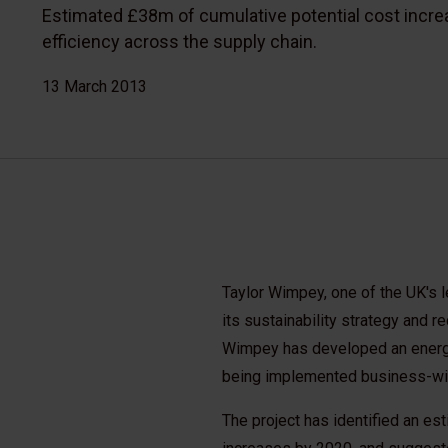
Estimated £38m of cumulative potential cost incre
efficiency across the supply chain.
13 March 2013
Taylor Wimpey, one of the UK's l
its sustainability strategy and r
Wimpey has developed an energy
being implemented business-wi
The project has identified an es