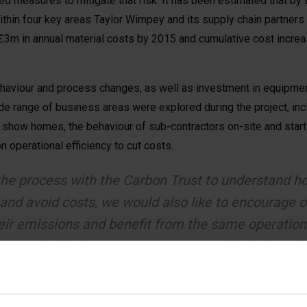
 measures to mitigate that risk. It has been estimated that by t
ithin four key areas Taylor Wimpey and its supply chain partners
 £3m in annual material costs by 2015 and cumulative cost incr
ehaviour and process changes, as well as investment in equipm
de range of business areas were explored during the project, inc
 show homes, the behaviour of sub-contractors on-site and start
 operational efficiency to cut costs.
he process with the Carbon Trust to understand h
and avoid costs, we would also like to encourage o
heir emissions and benefit from the same operation
 to work with them to save money and help the indu
ity homes that don't cost the earth.
- Ian Heasman, Director of Sustainability, 