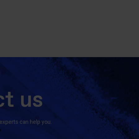
t us
experts can help you.