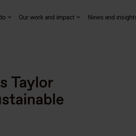
do
Our work and impact
News and insight
s Taylor
stainable