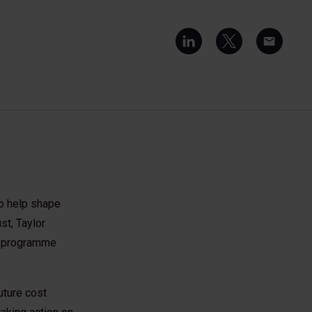
to help shape
st, Taylor
n programme
uture cost