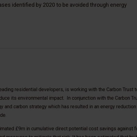
ases identified by 2020 to be avoided through energy
eading residential developers, is working with the Carbon Trust 
educe its environmental impact. In conjunction with the Carbon Tru
 and carbon strategy which has resulted in an energy reductio
de.
timated £9m in cumulative direct potential cost savings against f