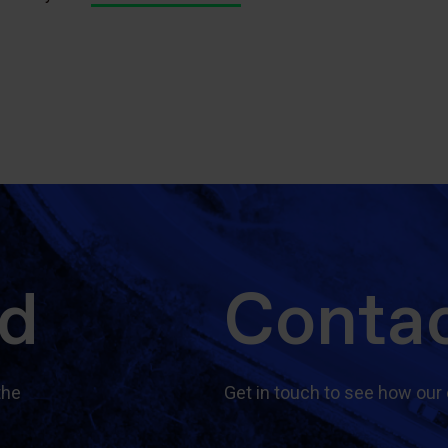
ed
Contac
the
Get in touch to see how our 