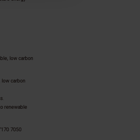
ble, low carbon
, low carbon
s.
 to renewable
 7170 7050