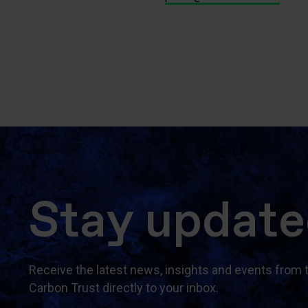
Stay updat
Receive the latest news, insights and events from 
Carbon Trust directly to your inbox.