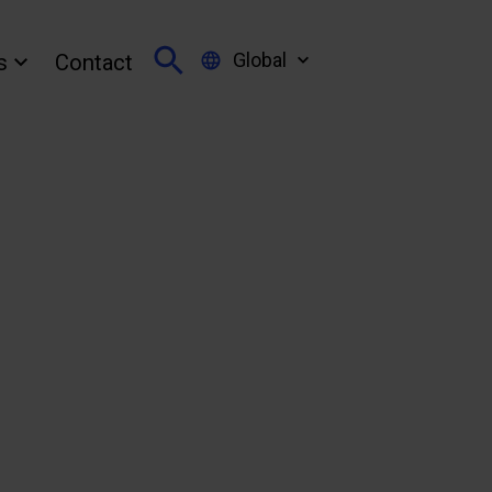
Global
s
Contact