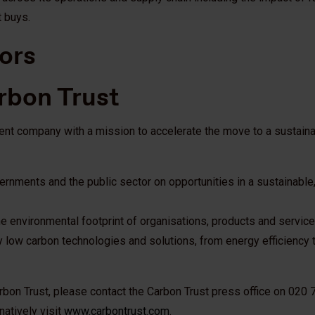
t buys.
ors
rbon Trust
ent company with a mission to accelerate the move to a sustaina
rnments and the public sector on opportunities in a sustainable
e environmental footprint of organisations, products and service
 low carbon technologies and solutions, from energy efficiency
arbon Trust, please contact the Carbon Trust press office on 020
rnatively visit
www.carbontrust.com
.