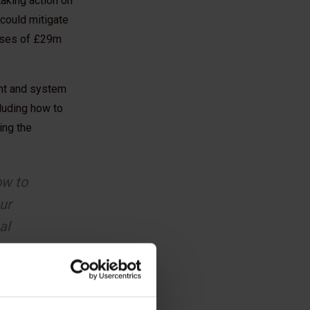
aking action on
 could mitigate
eases of £29m
ent and system
luding how to
ing the
ow to
ur
al
stry
Taylor Wimpey UK