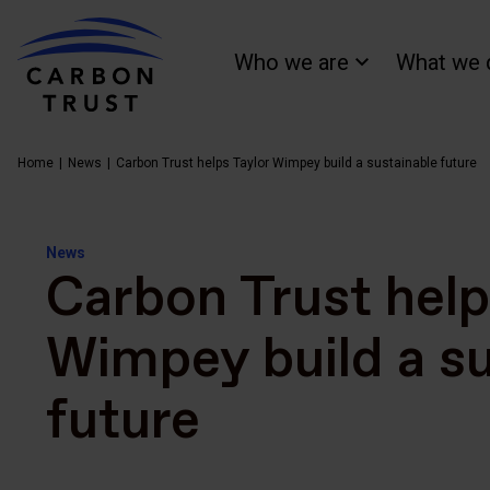
Who we are
What we 
Home
News
Carbon Trust helps Taylor Wimpey build a sustainable future
News
Carbon Trust help
Wimpey build a su
future