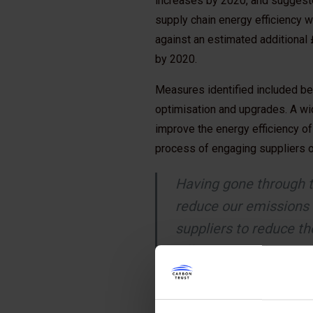
increases by 2020, and suggested
supply chain energy efficiency w
against an estimated additional
by 2020.
Measures identified included b
optimisation and upgrades. A wi
improve the energy efficiency of
process of engaging suppliers on
Having gone through t
reduce our emissions 
suppliers to reduce t
efficiencies. We want
continue to build qual