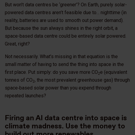
But won’t data centres be ‘greener’? On Earth, purely solar-
powered data centres aren’t feasible due to… nighttime (in
reality, batteries are used to smooth out power demand).
But because the sun always shines in the right orbit, a
space-based data centre could be entirely solar powered.
Great, right?
Not necessarily. What’s missing in that equation is the
small matter of having to send the thing into space in the
first place. Put simply: do you save more CO
e (equivalent
2
tonnes of CO
, the most prevalent greenhouse gas) through
2
space‑based solar power than you expend through
repeated launches?
Firing an AI data centre into space is
climate madness. Use the money to
build out more renewables.