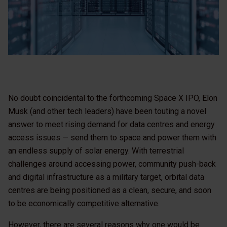
No doubt coincidental to the forthcoming Space X IPO, Elon
Musk (and other tech leaders) have been touting a novel
answer to meet rising demand for data centres and energy
access issues — send them to space and power them with
an endless supply of solar energy. With terrestrial
challenges around accessing power, community push-back
and digital infrastructure as a military target, orbital data
centres are being positioned as a clean, secure, and soon
to be economically competitive alternative.
However, there are several reasons why one would be