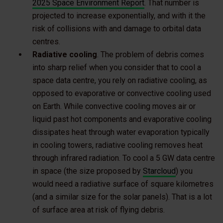
2025 Space Environment Report
. That number is
projected to increase exponentially, and with it the
risk of collisions with and damage to orbital data
centres.
Radiative cooling
. The problem of debris comes
into sharp relief when you consider that to cool a
space data centre, you rely on radiative cooling, as
opposed to evaporative or convective cooling used
on Earth. While convective cooling moves air or
liquid past hot components and evaporative cooling
dissipates heat through water evaporation typically
in cooling towers, radiative cooling removes heat
through infrared radiation. To cool a 5 GW data centre
in space (the size proposed by
Starcloud
) you
would need a radiative surface of square kilometres
(and a similar size for the solar panels). That is a lot
of surface area at risk of flying debris.