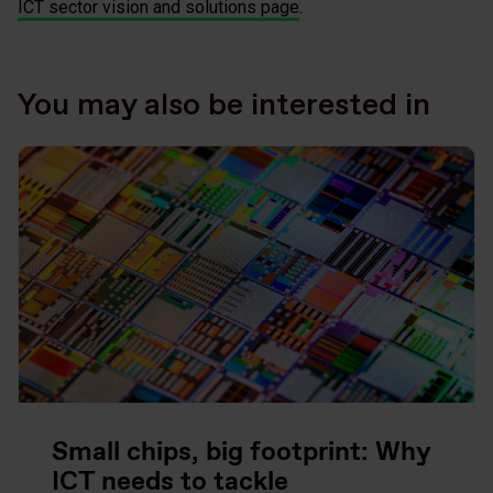
ICT sector vision and solutions page
.
You may also be interested in
Small chips, big footprint: Why
ICT needs to tackle