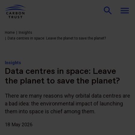
Home
Insights
Data centres in space: Leave the planet to save the planet?
Insights
Data centres in space: Leave
the planet to save the planet?
There are many reasons why orbital data centres are
a bad idea: the environmental impact of launching
them into space is chief among them.
18 May 2026