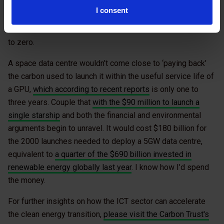
generate electricity in the US. Compare that to a
I consent
renewables-dominated grid like in the Nordics where lots
of AI data centres are located and emissions will be close
to zero.
A space data centre wouldn’t come close to ‘paying back’
the carbon used to launch it within the useful service life of
a GPU,
which according to recent reports
is only one to
three years. Couple that
with the $90 million to launch a
single starship
and both the financial and environmental
arguments begin to unravel. It would cost $180 billion for
the 2000 launches needed to deploy a 5GW data centre,
equivalent to
a quarter of the $690 billion invested in
renewable energy globally last year
. I know how I’d spend
the money.
For further insights on how the ICT sector can accelerate
the clean energy transition,
please visit the Carbon Trust's