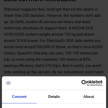
Starcloud suggests they could get their kit into space in
fewer than 200 launches. However, the numbers don’t add
up. On Earth, modern AI servers are heavy and need
reinforced structures to support them. A NVIDIA DGX
H100/H200 system weighs around 130 kg and draws
around 10 kW power. For Starcloud’s 5GW data centre you
would need around 500,000 of these, so that’s circa 65,000
tonnes. SpaceX’s Starship can carry 100-150 tonnes per
trip, so even using the maximum 150 tonnes at 85%
packing efficiency, that’s 510 trips. And in reality, you aren’t
only sending up the servers. By our calculations you’d need
at least three times the mass for non-IT equipment,
including the radiative cooling apparatus, some shielding
and many other components. Now we’re looking at least
Consent
Details
About
2000 trips.
NASA has calculated
that a Starship launch emits around