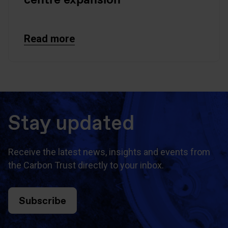
Read more
Stay updated
Receive the latest news, insights and events from
the Carbon Trust directly to your inbox.
Subscribe