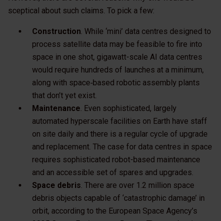
sceptical about such claims. To pick a few:
Construction
. While ‘mini’ data centres designed to
process satellite data may be feasible to fire into
space in one shot, gigawatt-scale AI data centres
would require hundreds of launches at a minimum,
along with space‑based robotic assembly plants
that don’t yet exist.
Maintenance
. Even sophisticated, largely
automated hyperscale facilities on Earth have staff
on site daily and there is a regular cycle of upgrade
and replacement. The case for data centres in space
requires sophisticated robot-based maintenance
and an accessible set of spares and upgrades.
Space debris
. There are over 1.2 million space
debris objects capable of ‘catastrophic damage’ in
orbit, according to the European Space Agency’s