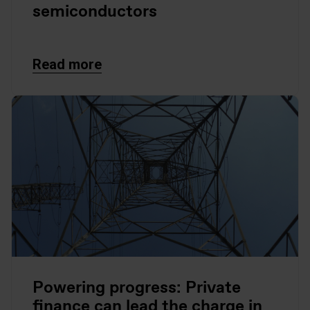
semiconductors
Read more
Powering progress: Private
finance can lead the charge in