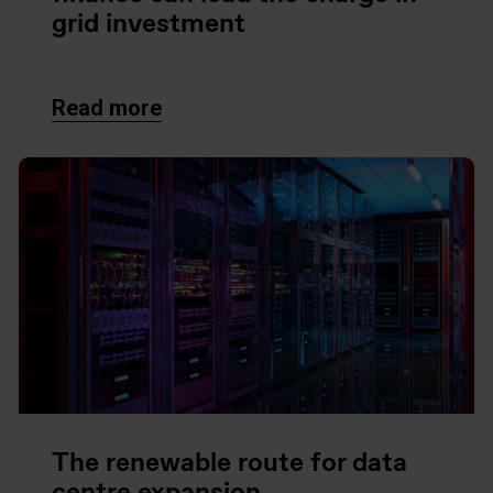
grid investment
Read more
The renewable route for data
centre expansion