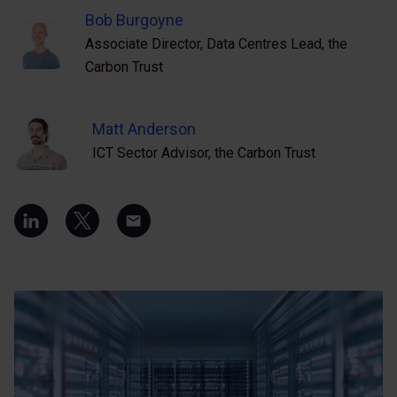
Bob Burgoyne
Associate Director, Data Centres Lead, the
Carbon Trust
Matt Anderson
ICT Sector Advisor, the Carbon Trust