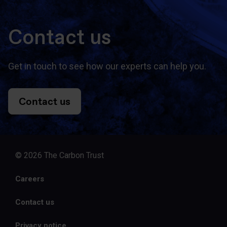
Contact us
Get in touch to see how our experts can help you.
Contact us
© 2026 The Carbon Trust
Careers
Contact us
Privacy notice