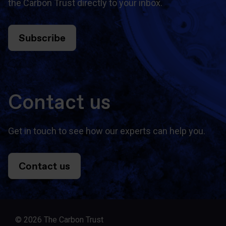
the Carbon Trust directly to your inbox.
Subscribe
Contact us
Get in touch to see how our experts can help you.
Contact us
© 2026 The Carbon Trust