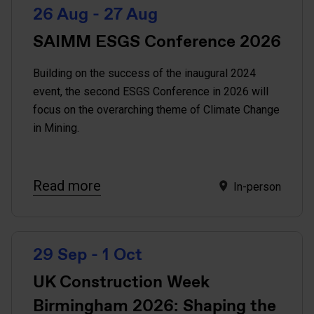
26 Aug - 27 Aug
SAIMM ESGS Conference 2026
Building on the success of the inaugural 2024
event, the second ESGS Conference in 2026 will
focus on the overarching theme of Climate Change
in Mining.
Read more
In-person
29 Sep - 1 Oct
UK Construction Week
Birmingham 2026: Shaping the