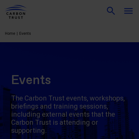
Home
Events
Events
The Carbon Trust events, workshops,
briefings and training sessions,
including external events that the
Carbon Trust is attending or
supporting.