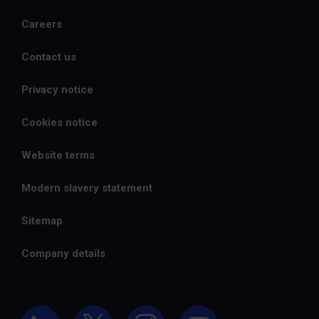
Careers
Contact us
Privacy notice
Cookies notice
Website terms
Modern slavery statement
Sitemap
Company details