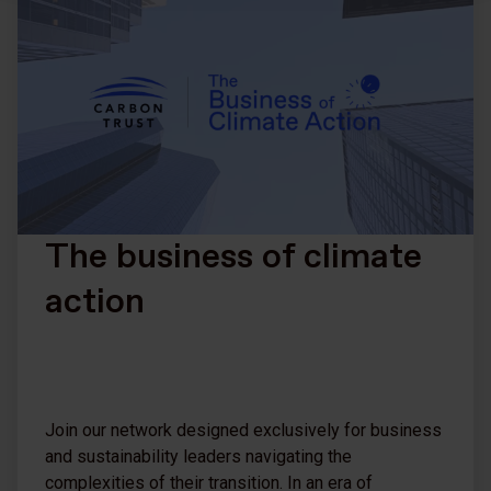
The business of climate
action
Join our network designed exclusively for business
and sustainability leaders navigating the
complexities of their transition. In an era of