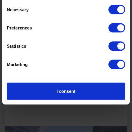
Consent
discussions across sector-specific sessions
Necessary
Selection
spanning agriculture, energy, technology and
manufacturing and host targeted roundtables,
offering insights on the energy transition and
Preferences
industrial decarbonisation to support real-world
implementation.
Statistics
Marketing
Read more
In-person
I consent