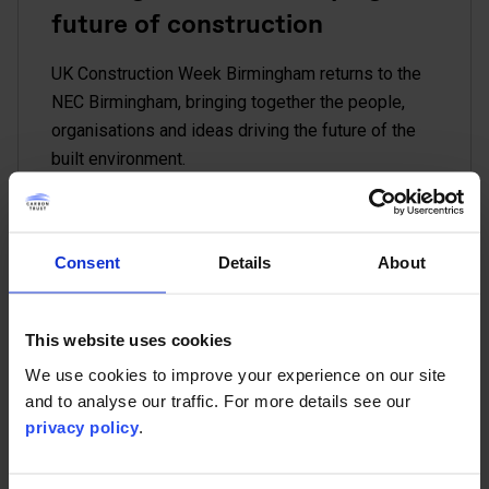
future of construction
UK Construction Week Birmingham returns to the
NEC Birmingham, bringing together the people,
organisations and ideas driving the future of the
built environment.
Read more
Conference
Consent
Details
About
This website uses cookies
12 Oct - 15 Oct
We use cookies to improve your experience on our site
Brussels Climate Week
and to analyse our traffic. For more details see our
privacy policy
.
As a Strategic Impact Partner for Brussels Climate
Week 2026, the Carbon Trust will help shape key