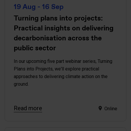
19 Aug - 16 Sep
Turning plans into projects:
Practical insights on delivering
decarbonisation across the
public sector
In our upcoming five part webinar series, Turning
Plans into Projects, we'll explore practical
approaches to delivering climate action on the
ground.
Read more
Online