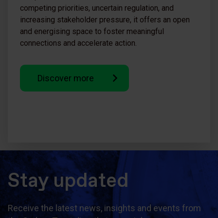
competing priorities, uncertain regulation, and
increasing stakeholder pressure, it offers an open
and energising space to foster meaningful
connections and accelerate action.
Discover more
Stay updated
Receive the latest news, insights and events from