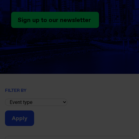
Sign up to our newsletter
FILTER BY