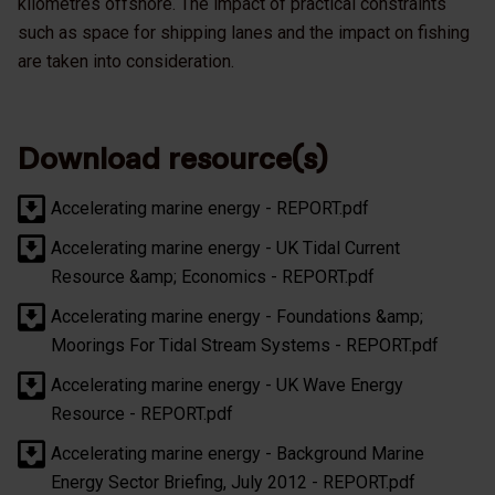
kilometres offshore. The impact of practical constraints
such as space for shipping lanes and the impact on fishing
are taken into consideration.
Download resource(s)
Accelerating marine energy - REPORT.pdf
Accelerating marine energy - UK Tidal Current
Resource &amp; Economics - REPORT.pdf
Accelerating marine energy - Foundations &amp;
Moorings For Tidal Stream Systems - REPORT.pdf
Accelerating marine energy - UK Wave Energy
Resource - REPORT.pdf
Accelerating marine energy - Background Marine
Energy Sector Briefing, July 2012 - REPORT.pdf