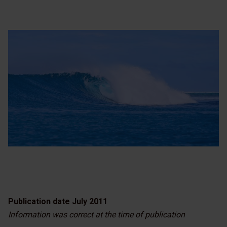
Publication date July 2011
Information was correct at the time of publication