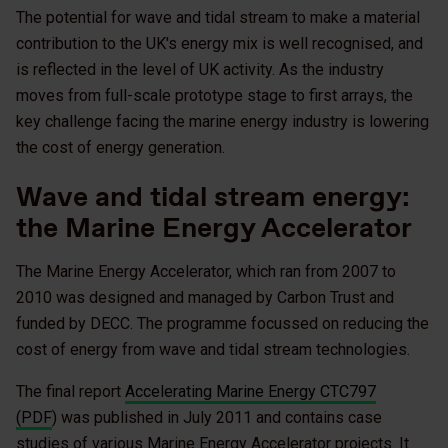
The potential for wave and tidal stream to make a material
contribution to the UK's energy mix is well recognised, and
is reflected in the level of UK activity. As the industry
moves from full-scale prototype stage to first arrays, the
key challenge facing the marine energy industry is lowering
the cost of energy generation.
Wave and tidal stream energy:
the Marine Energy Accelerator
The Marine Energy Accelerator, which ran from 2007 to
2010 was designed and managed by Carbon Trust and
funded by DECC. The programme focussed on reducing the
cost of energy from wave and tidal stream technologies.
The final report
Accelerating Marine Energy CTC797
(PDF
) was published in July 2011 and contains case
studies of various Marine Energy Accelerator projects. It