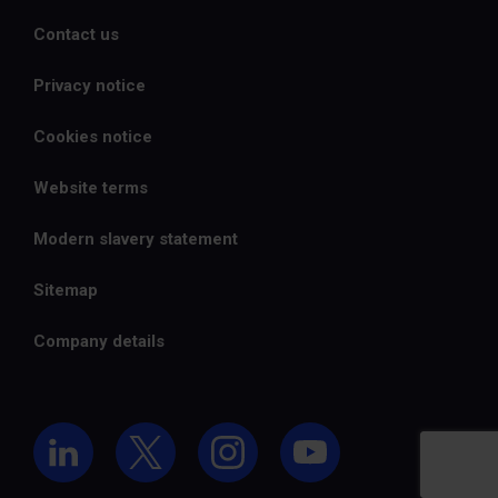
Contact us
Privacy notice
Cookies notice
Website terms
Modern slavery statement
Sitemap
Company details