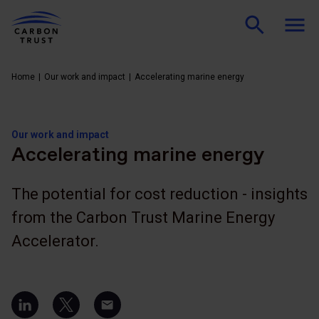
Home
Our work and impact
Accelerating marine energy
Our work and impact
Accelerating marine energy
The potential for cost reduction - insights
from the Carbon Trust Marine Energy
Accelerator.