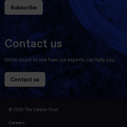
Subscribe
Contact us
Get in touch to see how our experts can help you.
Contact us
© 2026 The Carbon Trust
Careers