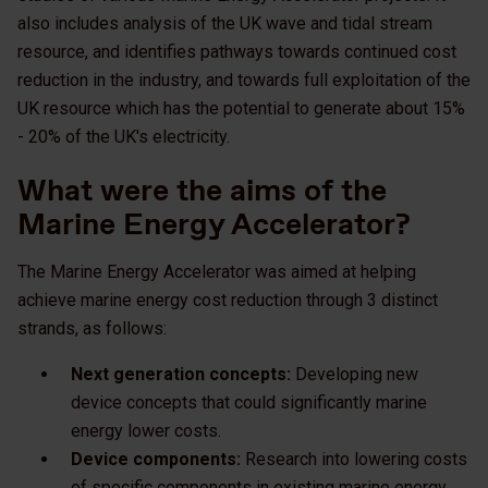
also includes analysis of the UK wave and tidal stream
resource, and identifies pathways towards continued cost
reduction in the industry, and towards full exploitation of the
UK resource which has the potential to generate about 15%
- 20% of the UK's electricity.
What were the aims of the
Marine Energy Accelerator?
The Marine Energy Accelerator was aimed at helping
achieve marine energy cost reduction through 3 distinct
strands, as follows:
Next generation concepts:
Developing new
device concepts that could significantly marine
energy lower costs.
Device components:
Research into lowering costs
of specific components in existing marine energy