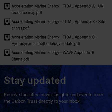
Accelerating Marine Energy - TIDAL Appendix A - UK
resource map.pdf
Accelerating Marine Energy - TIDAL Appendix B - Site
charts.pdf
Accelerating Marine Energy - TIDAL Appendix C -
Hydrodynamic methodology update.pdf
Accelerating Marine Energy - WAVE Appendix B
Charts.pdf
Stay updated
Receive the latest news, insights and events from
the Carbon Trust directly to your inbox.