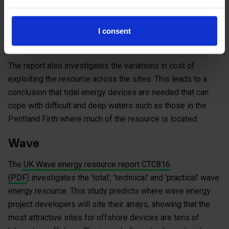
The tidal resource and costs assessment has been
supported by The Crown Estate, with supporting
hydrodynamic theory work (Appendix C) also supported by
I consent
the Juice fund.
The report also investigates the variations in cost of
exploiting the resource across the sites. This leads to a
conclusion that tidal energy devices are needed that can
cope with difficult and deep waters such as those in the
Pentland Firth where much of the resource is located.
Wave
The
UK Wave energy resource report CTC816
(PDF
) investigates the 'total', 'technical' and 'practical' wave
energy resource. This study predicts where wave energy
project developers will site their arrays, showing that the
most attractive sites for offshore devices are tens of