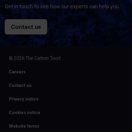
Get in touch to see how our experts can help you.
Contact us
© 2026 The Carbon Trust
Careers
Contact us
Privacy notice
Cookies notice
Website terms