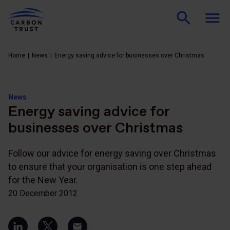
Home
News
Energy saving advice for businesses over Christmas
News
Energy saving advice for
businesses over Christmas
Follow our advice for energy saving over Christmas
to ensure that your organisation is one step ahead
for the New Year.
20 December 2012