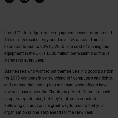
From PCs to fridges, office equipment accounts for around
15% of electrical energy used in all UK offices. This is
expected to rise to 30% by 2020. The cost of running this
equipment in the UK is £300 million per annum and this is
increasing every year.
Businesses who want to put themselves in a good position
for 2013 can benefit by switching off computers and lights,
and keeping the heating to a minimum when offices have
low occupancy over the Christmas period. These are such
simple steps to take, but they're often overlooked.
Following our advice is a great way to ensure that your
organisation is one step ahead for the New Year.