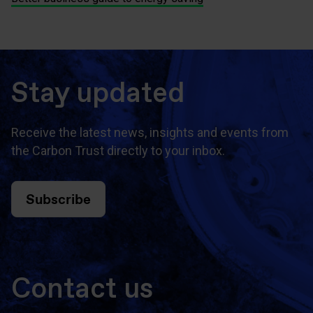
Stay updated
Receive the latest news, insights and events from
the Carbon Trust directly to your inbox.
Subscribe
Contact us