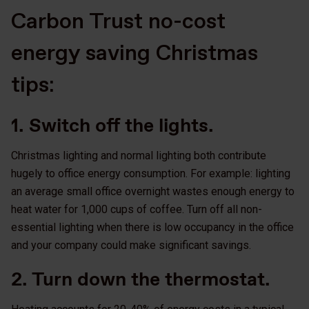
Carbon Trust no-cost
energy saving Christmas
tips:
1. Switch off the lights.
Christmas lighting and normal lighting both contribute
hugely to office energy consumption. For example: lighting
an average small office overnight wastes enough energy to
heat water for 1,000 cups of coffee. Turn off all non-
essential lighting when there is low occupancy in the office
and your company could make significant savings.
2. Turn down the thermostat.