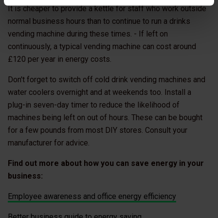
It is cheaper to provide a kettle for staff who work outside
normal business hours than to continue to run a drinks
vending machine during these times. - If left on
continuously, a typical vending machine can cost around
£120 per year in energy costs.
Don't forget to switch off cold drink vending machines and
water coolers overnight and at weekends too. Install a
plug-in seven-day timer to reduce the likelihood of
machines being left on out of hours. These can be bought
for a few pounds from most DIY stores. Consult your
manufacturer for advice.
Find out more about how you can save energy in your
business:
Employee awareness and office energy efficiency
Better business guide to energy saving