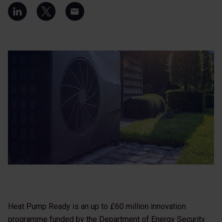
Heat Pump Ready is an up to £60 million innovation
programme funded by the Department of Energy Security