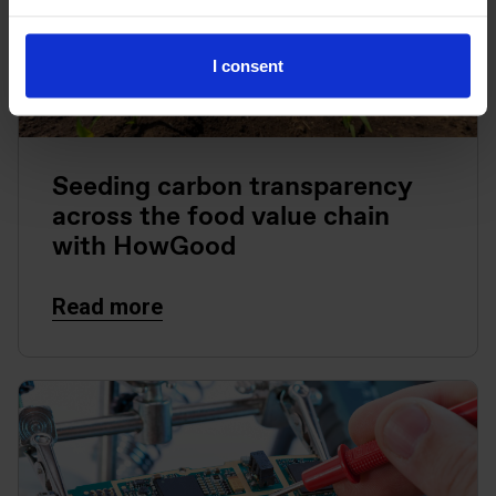
I consent
Seeding carbon transparency
across the food value chain
with HowGood
Read more