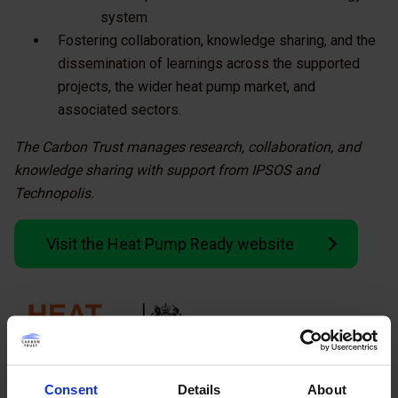
system
Fostering collaboration, knowledge sharing, and the
dissemination of learnings across the supported
projects, the wider heat pump market, and
associated sectors.
The Carbon Trust manages research, collaboration, and
knowledge sharing with support from IPSOS and
Technopolis.
Visit the Heat Pump Ready website
Consent
Details
About