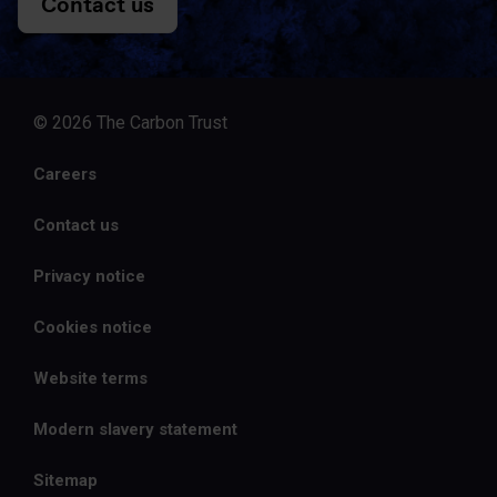
Contact us
© 2026 The Carbon Trust
Careers
Contact us
Privacy notice
Cookies notice
Website terms
Modern slavery statement
Sitemap