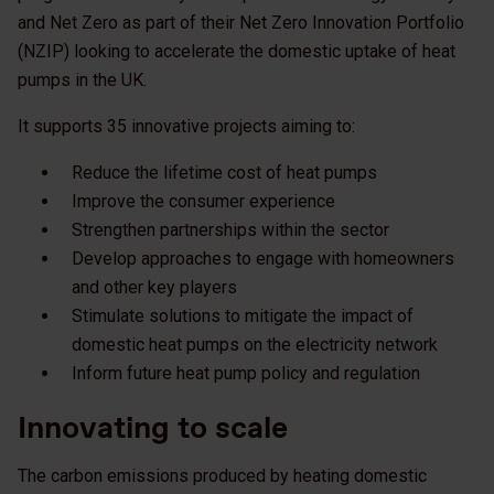
and Net Zero as part of their Net Zero Innovation Portfolio
(NZIP) looking to accelerate the domestic uptake of heat
pumps in the UK.
It supports 35 innovative projects aiming to:
Reduce the lifetime cost of heat pumps
Improve the consumer experience
Strengthen partnerships within the sector
Develop approaches to engage with homeowners
and other key players
Stimulate solutions to mitigate the impact of
domestic heat pumps on the electricity network
Inform future heat pump policy and regulation
Innovating to scale
The carbon emissions produced by heating domestic