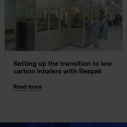
Setting up the transition to low
carbon inhalers with Bespak
Read more