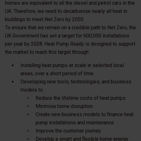
homes are equivalent to all the diesel and petrol cars in the
UK. Therefore, we need to decarbonise nearly all heat in
buildings to meet Net Zero by 2050.
To ensure that we remain on a credible path to Net Zero, the
UK Government has set a target for 600,000 installations
per year by 2028. Heat Pump Ready is designed to support
the market to reach this target through:
Installing heat pumps at scale in selected local
areas, over a short period of time.
Developing new tools, technologies, and business
models to:
Reduce the lifetime costs of heat pumps
Minimise home disruption
Create new business models to finance heat
pump installations and maintenance
Improve the customer journey
Develop a smart and flexible home energy