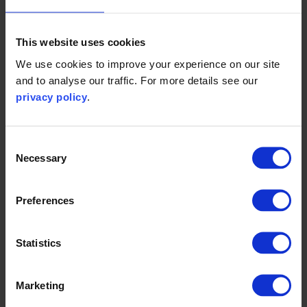
This website uses cookies
We use cookies to improve your experience on our site
and to analyse our traffic. For more details see our
privacy policy
.
Impact stories
Consent
Necessary
Selection
view all
Preferences
Statistics
Marketing