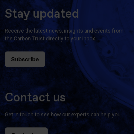
Stay updated
Receive the latest news, insights and events from
the Carbon Trust directly to your inbox.
Subscribe
Contact us
Get in touch to see how our experts can help you.