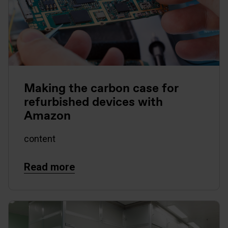
Making the carbon case for
refurbished devices with
Amazon
content
Read more