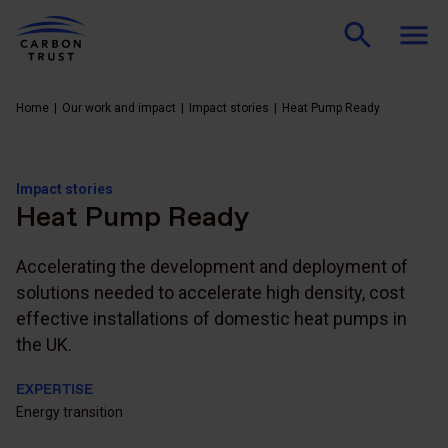
Home
Our work and impact
Impact stories
Heat Pump Ready
Impact stories
Heat Pump Ready
Accelerating the development and deployment of
solutions needed to accelerate high density, cost
effective installations of domestic heat pumps in
the UK.
EXPERTISE
Energy transition