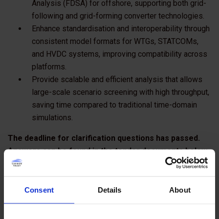
Analysis (FDSA) for offshore, supporting both grid-
following and grid-forming converter technologies.
Enhance standardisation and interoperability through
consistent model formats for WTGs, STATCOMs,
and HVDC systems, improving compatibility across
platforms.
Provide scalable and efficient analysis that allows
large-scale scenario screening with high throughput,
saving time compared to traditional time-domain
simulations.
The deadline for clarification questions has passed.
Answers can be found in the tender documents below.
The closing date to receive tender submissions is 21
January 2026.
Consent
Details
About
All bidders should be available for interview on the
week commencing 2 February 2026.