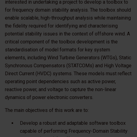
interested in undertaking a project to develop a toolbox to
for frequency domain stability analysis. The toolbox should
enable scalable, high-throughput analysis while maintaining
the fidelity required for identifying and characterising
potential stability issues in the context of offshore wind. A
critical component of the toolbox development is the
standardisation of model formats for key system
elements, including Wind Turbine Generators (WTGs), Static
Synchronous Compensators (STATCOMs) and High Voltage
Direct Current (HVDC) systems. These models must reflect
operating point dependencies such as active power,
reactive power, and voltage to capture the non-linear
dynamics of power electronic converters.
The main objectives of this work are to:
Develop a robust and adaptable software toolbox
capable of performing Frequency-Domain Stability