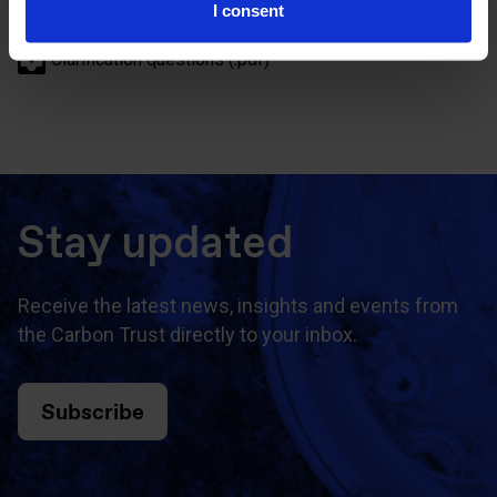
I consent
Description of tender (.pdf)
Clarification questions (.pdf)
Stay updated
Receive the latest news, insights and events from
the Carbon Trust directly to your inbox.
Subscribe