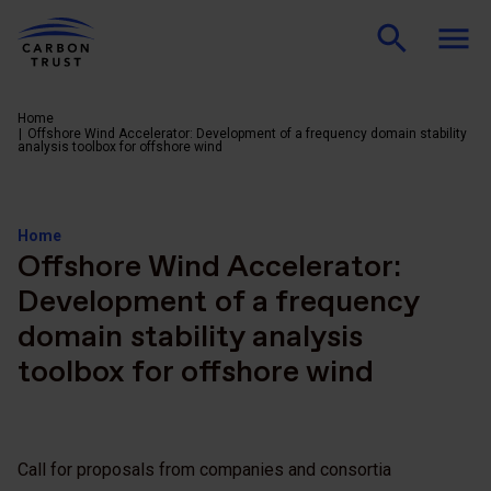
Home
Offshore Wind Accelerator: Development of a frequency domain stability
analysis toolbox for offshore wind
Home
Offshore Wind Accelerator:
Development of a frequency
domain stability analysis
toolbox for offshore wind
Call for proposals from companies and consortia