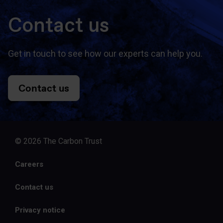
Contact us
Get in touch to see how our experts can help you.
Contact us
© 2026 The Carbon Trust
Careers
Contact us
Privacy notice