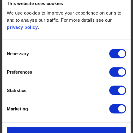
This website uses cookies
We use cookies to improve your experience on our site
All clarification questions and tender submissions should
and to analyse our traffic. For more details see our
be sent electronically, by their respective deadlines, to
privacy policy
.
James Inkpen at
james.inkpen@carbontrust.com
and Ciara
Ritson-Courtney at
ciara.ritson-courtney@carbontrust.com
.
Consent
Necessary
Selection
Tender Documents
Preferences
Contractors conditions (.pdf)
Statistics
Bid price calculation sheet (.xlsx)
Cost model inputs sheet - for information only (.xlsx)
Marketing
Project closure sheet - for information only (.pdf)
Tender certificate (.docx)