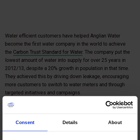
Water efficient customers have helped Anglian Water
become the first water company in the world to achieve
the
Carbon Trust Standard for Water
. The company put the
lowest amount of water into supply for over 25 years in
2012/13, despite a 20% growth in population in that time.
They achieved this by driving down leakage, encouraging
more customers to switch to water meters and through
targeted initiatives and campaigns.
Having gained the Water Standard, Anglian Water Business,
the organisation’s dedicated business-to-business arm,
has now trained its staff to become assessors for
Consent
Details
About
customers who also want to work toward the Standard. This
is the first partnership of its kind between the Carbon Trust