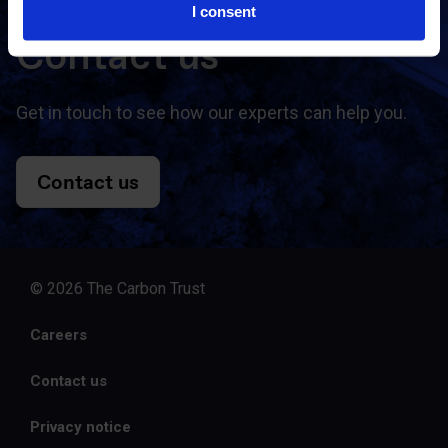
I consent
Contact us
Get in touch to see how our experts can help you.
Contact us
© 2026 The Carbon Trust
Careers
Contact us
Privacy notice