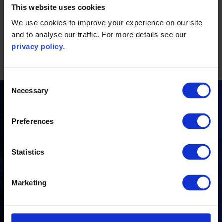
This website uses cookies
and a third party who is actively promoting the Standard to
We use cookies to improve your experience on our site
their customers.
and to analyse our traffic. For more details see our
privacy policy
.
Consent
Necessary
Selection
Stay updated
Preferences
Receive the latest news, insights and events from
the Carbon Trust directly to your inbox.
Statistics
Marketing
Subscribe