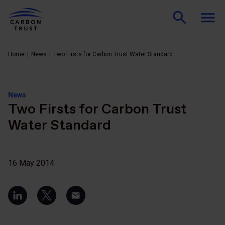
Home
News
Two Firsts for Carbon Trust Water Standard
News
Two Firsts for Carbon Trust
Water Standard
16 May 2014