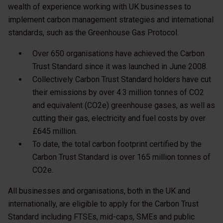
wealth of experience working with UK businesses to
implement carbon management strategies and international
standards, such as the Greenhouse Gas Protocol.
Over 650 organisations have achieved the Carbon
Trust Standard since it was launched in June 2008.
Collectively Carbon Trust Standard holders have cut
their emissions by over 4.3 million tonnes of CO2
and equivalent (CO2e) greenhouse gases, as well as
cutting their gas, electricity and fuel costs by over
£645 million.
To date, the total carbon footprint certified by the
Carbon Trust Standard is over 165 million tonnes of
CO2e.
All businesses and organisations, both in the UK and
internationally, are eligible to apply for the Carbon Trust
Standard including FTSEs, mid-caps, SMEs and public