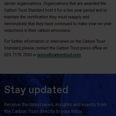
sector organisations. Organisations that are awarded the
Carbon Trust Standard hold it for a two year period and to
maintain the certification they must reapply and
demonstrate that they have continued to make year-on-year
reductions in their carbon emissions.
For further information or interviews on the Carbon Trust
Standard, please contact the Carbon Trust press office on
020 7170 7050 or
press@carbontrust.com
.
Stay updated
Receive the latest news, insights and events from
the Carbon Trust directly to your inbox.