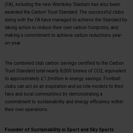
(FA), including the new Wembley Stadium has also been
awarded the Carbon Trust Standard. The successful clubs
along with the FA have managed to achieve the Standard by
taking action to reduce their own carbon footprints, and
making a commitment to achieve carbon reductions year-
on-year.
The combined club carbon savings certified to the Carbon
Trust Standard total nearly 8,000 tonnes of CO2, equivalent
to approximately £1.2million in energy savings. Football
clubs can act as an inspiration and as role models to their
fans and local communities by demonstrating a
commitment to sustainability and energy efficiency within
their own operations.
Founder of Sustainability in Sport and Sky Sports