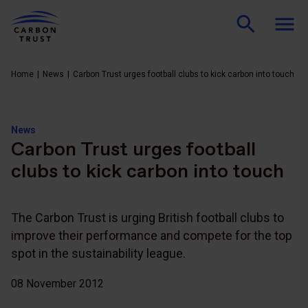
Home
News
Carbon Trust urges football clubs to kick carbon into touch
News
Carbon Trust urges football
clubs to kick carbon into touch
The Carbon Trust is urging British football clubs to
improve their performance and compete for the top
spot in the sustainability league.
08 November 2012