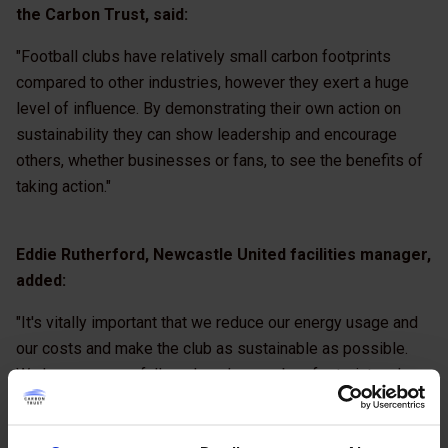
the Carbon Trust, said:
"Football clubs have relatively small carbon footprints
compared to other industries, however they exert a huge
level of influence. By demonstrating their own action on
sustainability they can show leadership and encourage
others, whether businesses or fans, to see the benefits of
taking action."
Eddie Rutherford, Newcastle United facilities manager,
added:
"It's vitally important that we reduce our energy usage and
our costs and make the club as sustainable as possible.
We have successfully reduced our carbon footprint and
saved £200,000 in energy bills over 3 years. By achieving
the Carbon Trust Standard, we have gained valuable