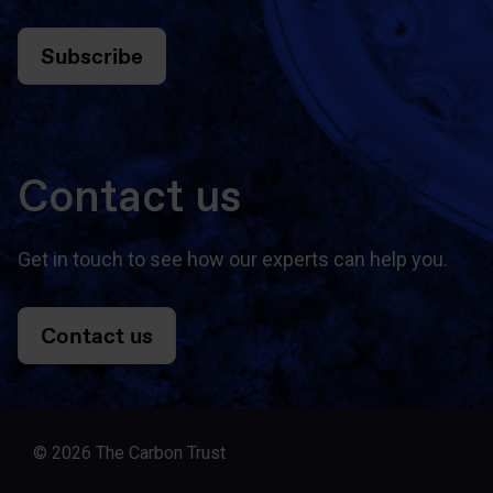
Subscribe
Contact us
Get in touch to see how our experts can help you.
Contact us
© 2026 The Carbon Trust