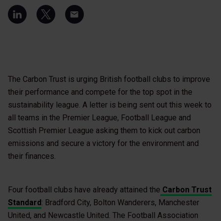
The Carbon Trust is urging British football clubs to improve
their performance and compete for the top spot in the
sustainability league. A letter is being sent out this week to
all teams in the Premier League, Football League and
Scottish Premier League asking them to kick out carbon
emissions and secure a victory for the environment and
their finances.
Four football clubs have already attained the
Carbon Trust
Standard
: Bradford City, Bolton Wanderers, Manchester
United, and Newcastle United. The Football Association