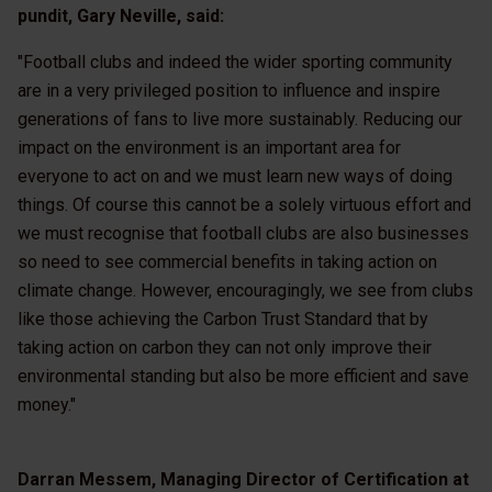
pundit, Gary Neville, said:
"Football clubs and indeed the wider sporting community
are in a very privileged position to influence and inspire
generations of fans to live more sustainably. Reducing our
impact on the environment is an important area for
everyone to act on and we must learn new ways of doing
things. Of course this cannot be a solely virtuous effort and
we must recognise that football clubs are also businesses
so need to see commercial benefits in taking action on
climate change. However, encouragingly, we see from clubs
like those achieving the Carbon Trust Standard that by
taking action on carbon they can not only improve their
environmental standing but also be more efficient and save
money."
Darran Messem, Managing Director of Certification at