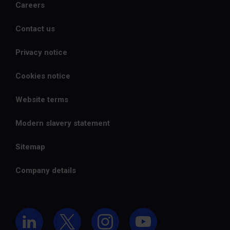
Careers
Contact us
Privacy notice
Cookies notice
Website terms
Modern slavery statement
Sitemap
Company details