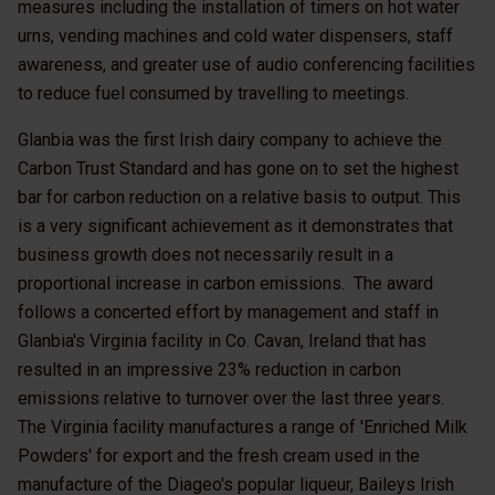
measures including the installation of timers on hot water
urns, vending machines and cold water dispensers, staff
awareness, and greater use of audio conferencing facilities
to reduce fuel consumed by travelling to meetings.
Glanbia was the first Irish dairy company to achieve the
Carbon Trust Standard and has gone on to set the highest
bar for carbon reduction on a relative basis to output. This
is a very significant achievement as it demonstrates that
business growth does not necessarily result in a
proportional increase in carbon emissions. The award
follows a concerted effort by management and staff in
Glanbia's Virginia facility in Co. Cavan, Ireland that has
resulted in an impressive 23% reduction in carbon
emissions relative to turnover over the last three years.
The Virginia facility manufactures a range of 'Enriched Milk
Powders' for export and the fresh cream used in the
manufacture of the Diageo's popular liqueur, Baileys Irish