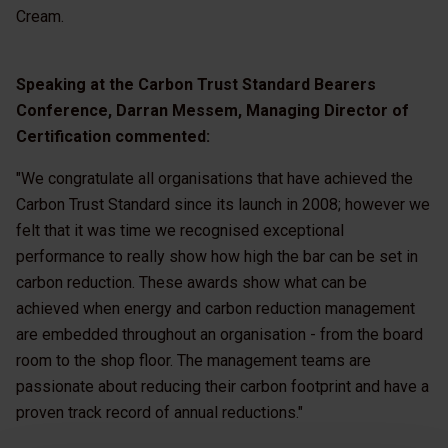
Cream.
Speaking at the Carbon Trust Standard Bearers
Conference, Darran Messem, Managing Director of
Certification commented:
"We congratulate all organisations that have achieved the
Carbon Trust Standard since its launch in 2008; however we
felt that it was time we recognised exceptional
performance to really show how high the bar can be set in
carbon reduction. These awards show what can be
achieved when energy and carbon reduction management
are embedded throughout an organisation - from the board
room to the shop floor. The management teams are
passionate about reducing their carbon footprint and have a
proven track record of annual reductions."