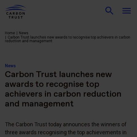
Home
News
Carbon Trust launches new awards to recognise top achievers in carbon
reduction and management
News
Carbon Trust launches new
awards to recognise top
achievers in carbon reduction
and management
The Carbon Trust today announces the winners of
three awards recognising the top achievements in