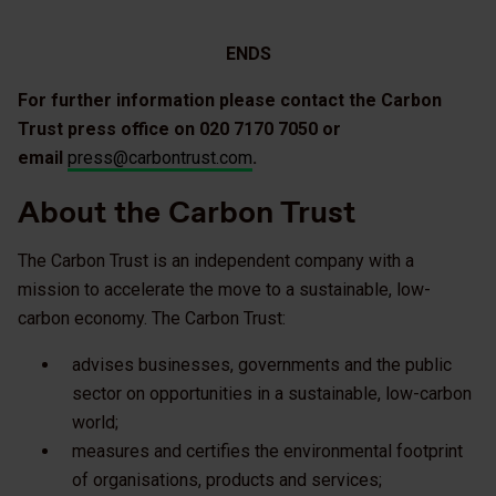
ENDS
For further information please contact the Carbon
Trust press office on 020 7170 7050 or
email
press@carbontrust.com
.
About the Carbon Trust
The Carbon Trust is an independent company with a
mission to accelerate the move to a sustainable, low-
carbon economy. The Carbon Trust:
advises businesses, governments and the public
sector on opportunities in a sustainable, low-carbon
world;
measures and certifies the environmental footprint
of organisations, products and services;