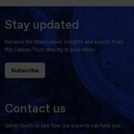
Stay updated
Receive the latest news, insights and events from
the Carbon Trust directly to your inbox.
Subscribe
Contact us
Get in touch to see how our experts can help you.