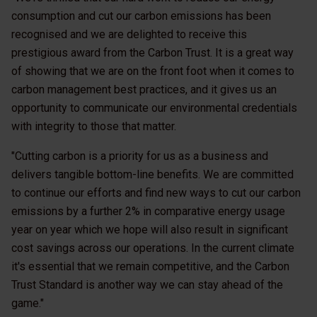
consumption and cut our carbon emissions has been
recognised and we are delighted to receive this
prestigious award from the Carbon Trust. It is a great way
of showing that we are on the front foot when it comes to
carbon management best practices, and it gives us an
opportunity to communicate our environmental credentials
with integrity to those that matter.
"Cutting carbon is a priority for us as a business and
delivers tangible bottom-line benefits. We are committed
to continue our efforts and find new ways to cut our carbon
emissions by a further 2% in comparative energy usage
year on year which we hope will also result in significant
cost savings across our operations. In the current climate
it's essential that we remain competitive, and the Carbon
Trust Standard is another way we can stay ahead of the
game."