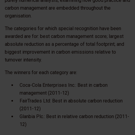
purely numerical analysis, examining how good practice and
carbon management are embedded throughout the
organisation.
The categories for which special recognition have been
awarded are for: best carbon management score; largest
absolute reduction as a percentage of total footprint; and
biggest improvement in carbon emissions relative to
turnover intensity.
The winners for each category are:
Coca-Cola Enterprises Inc.: Best in carbon
management (2011-12)
FairTrades Ltd: Best in absolute carbon reduction
(2011-12)
Glanbia Plc.: Best in relative carbon reduction (2011-
12)