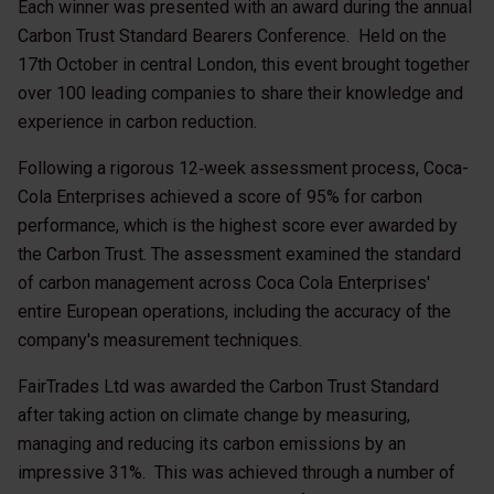
Each winner was presented with an award during the annual
Carbon Trust Standard Bearers Conference. Held on the
17th October in central London, this event brought together
over 100 leading companies to share their knowledge and
experience in carbon reduction.
Following a rigorous 12‑week assessment process, Coca-
Cola Enterprises achieved a score of 95% for carbon
performance, which is the highest score ever awarded by
the Carbon Trust. The assessment examined the standard
of carbon management across Coca Cola Enterprises'
entire European operations, including the accuracy of the
company's measurement techniques.
FairTrades Ltd was awarded the Carbon Trust Standard
after taking action on climate change by measuring,
managing and reducing its carbon emissions by an
impressive 31%. This was achieved through a number of