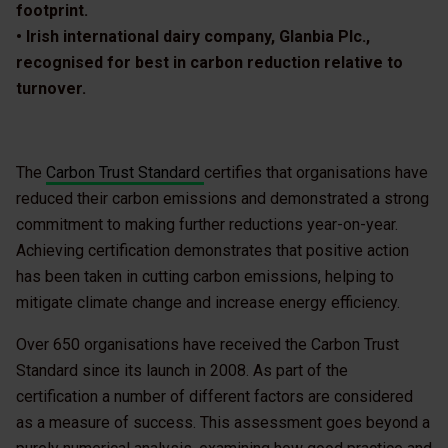
footprint.
• Irish international dairy company, Glanbia Plc.,
recognised for best in carbon reduction relative to
turnover.
The
Carbon Trust Standard
certifies that organisations have
reduced their carbon emissions and demonstrated a strong
commitment to making further reductions year-on-year.
Achieving certification demonstrates that positive action
has been taken in cutting carbon emissions, helping to
mitigate climate change and increase energy efficiency.
Over 650 organisations have received the Carbon Trust
Standard since its launch in 2008. As part of the
certification a number of different factors are considered
as a measure of success. This assessment goes beyond a