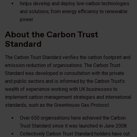
helps develop and deploy low-carbon technologies
and solutions, from energy efficiency to renewable
power
About the Carbon Trust
Standard
The Carbon Trust Standard verifies the carbon footprint and
emission reduction of organisations. The Carbon Trust
Standard was developed in consultation with the private
and public sectors and is informed by the Carbon Trust's
wealth of experience working with UK businesses to
implement carbon management strategies and international
standards, such as the Greenhouse Gas Protocol.
Over 650 organisations have achieved the Carbon
Trust Standard since it was launched in June 2008.
Collectively Carbon Trust Standard holders have cut