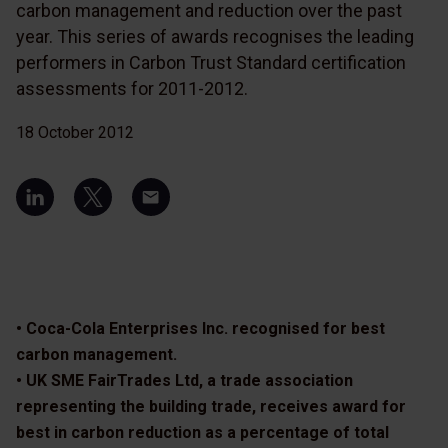
carbon management and reduction over the past
year. This series of awards recognises the leading
performers in Carbon Trust Standard certification
assessments for 2011-2012.
18 October 2012
• Coca-Cola Enterprises Inc. recognised for best
carbon management.
• UK SME FairTrades Ltd, a trade association
representing the building trade, receives award for
best in carbon reduction as a percentage of total