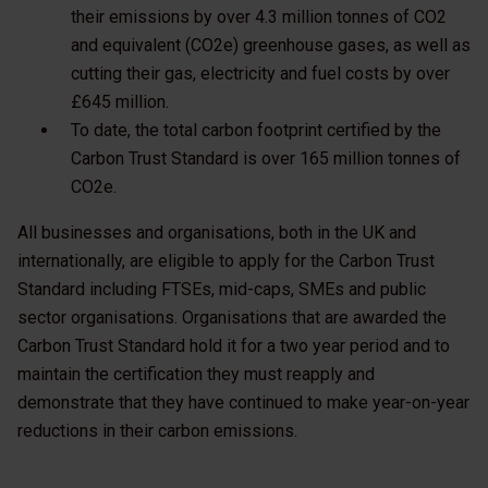
their emissions by over 4.3 million tonnes of CO2
and equivalent (CO2e) greenhouse gases, as well as
cutting their gas, electricity and fuel costs by over
£645 million.
To date, the total carbon footprint certified by the
Carbon Trust Standard is over 165 million tonnes of
CO2e.
All businesses and organisations, both in the UK and
internationally, are eligible to apply for the Carbon Trust
Standard including FTSEs, mid-caps, SMEs and public
sector organisations. Organisations that are awarded the
Carbon Trust Standard hold it for a two year period and to
maintain the certification they must reapply and
demonstrate that they have continued to make year-on-year
reductions in their carbon emissions.