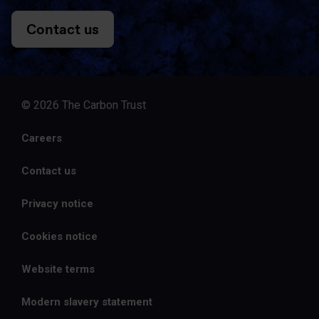
Contact us
© 2026 The Carbon Trust
Careers
Contact us
Privacy notice
Cookies notice
Website terms
Modern slavery statement