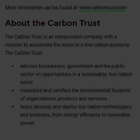
More information can be found at:
www.carbontrust.com
About the Carbon Trust
The Carbon Trust is an independent company with a
mission to accelerate the move to a low carbon economy.
The Carbon Trust:
advises businesses, government and the public
sector on opportunities in a sustainable, low carbon
world.
measures and certifies the environmental footprint
of organisations, products and services.
helps develop and deploy low carbon technologies
and solutions, from energy efficiency to renewable
power.