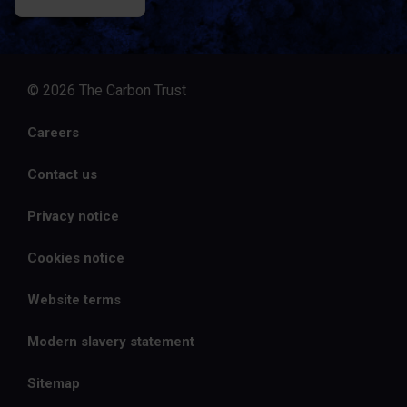
© 2026 The Carbon Trust
Careers
Contact us
Privacy notice
Cookies notice
Website terms
Modern slavery statement
Sitemap