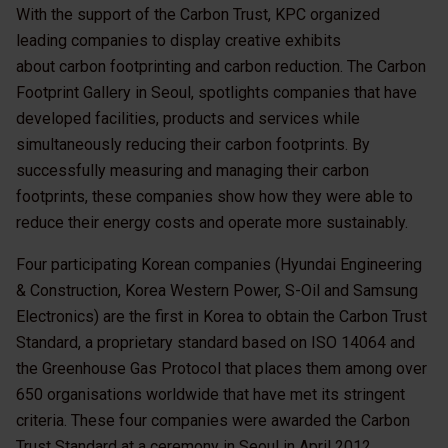
With the support of the Carbon Trust, KPC organized
leading companies to display creative exhibits
about carbon footprinting and carbon reduction. The Carbon
Footprint Gallery in Seoul, spotlights companies that have
developed facilities, products and services while
simultaneously reducing their carbon footprints. By
successfully measuring and managing their carbon
footprints, these companies show how they were able to
reduce their energy costs and operate more sustainably.
Four participating Korean companies (Hyundai Engineering
& Construction, Korea Western Power, S-Oil and Samsung
Electronics) are the first in Korea to obtain the Carbon Trust
Standard, a proprietary standard based on ISO 14064 and
the Greenhouse Gas Protocol that places them among over
650 organisations worldwide that have met its stringent
criteria. These four companies were awarded the Carbon
Trust Standard at a ceremony in Seoul in April 2012.