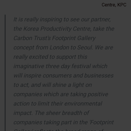
Centre, KPC
It is really inspiring to see our partner,
the Korea Productivity Centre, take the
Carbon Trust's Footprint Gallery
concept from London to Seoul. We are
really excited to support this
imaginative three day festival which
will inspire consumers and businesses
to act, and will shine a light on
companies which are taking positive
action to limit their environmental
impact. The sheer breadth of
companies taking part in the 'Footprint