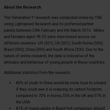
About the Research
The 'Generation Y' research was conducted online by TNS
using Lightspeed Research and its preferred partner
panels between 24th February and 6th March 2012. Males
and females aged 18-25 were interviewed across six
different countries -US (501), UK (501), South Korea (500),
Brazil (500), China (500) and South Africa (300). Due to the
nature of online research, the data is indicative of the
attitudes and behaviour of young people in these countries.
Additional statistics from the research:
83% of youth in China would be more loyal to a brand
if they could see it is reducing its carbon footprint,
compared to 73% in Korea, 55% in the UK and 57% in
the USA.
81% of young adults in Brazil felt companies should