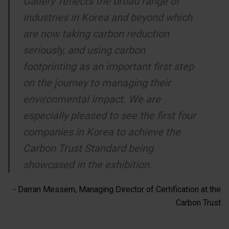
Gallery' reflects the broad range of
industries in Korea and beyond which
are now taking carbon reduction
seriously, and using carbon
footprinting as an important first step
on the journey to managing their
environmental impact. We are
especially pleased to see the first four
companies in Korea to achieve the
Carbon Trust Standard being
showcased in the exhibition.
- Darran Messem, Managing Director of Certification at the
Carbon Trust