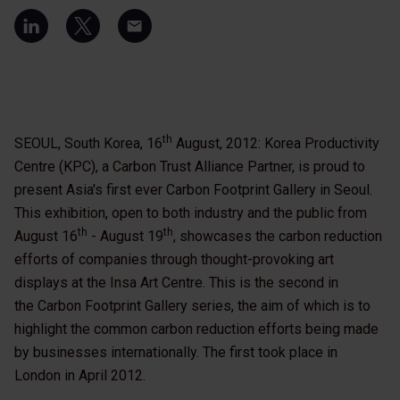
th
SEOUL, South Korea, 16
August, 2012: Korea Productivity
Centre (KPC), a Carbon Trust Alliance Partner, is proud to
present Asia's first ever Carbon Footprint Gallery in Seoul.
This exhibition, open to both industry and the public from
th
th
August 16
- August 19
, showcases the carbon reduction
efforts of companies through thought-provoking art
displays at the Insa Art Centre. This is the second in
the Carbon Footprint Gallery series, the aim of which is to
highlight the common carbon reduction efforts being made
by businesses internationally. The first took place in
London in April 2012.