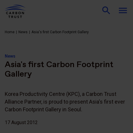
Home
News
Asia's first Carbon Footprint Gallery
News
Asia's first Carbon Footprint
Gallery
Korea Productivity Centre (KPC), a Carbon Trust
Alliance Partner, is proud to present Asia's first ever
Carbon Footprint Gallery in Seoul.
17 August 2012