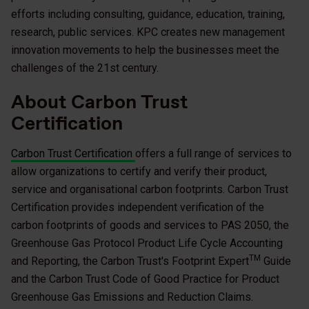
efforts including consulting, guidance, education, training,
research, public services. KPC creates new management
innovation movements to help the businesses meet the
challenges of the 21st century.
About Carbon Trust
Certification
Carbon Trust Certification
offers a full range of services to
allow organizations to certify and verify their product,
service and organisational carbon footprints. Carbon Trust
Certification provides independent verification of the
carbon footprints of goods and services to PAS 2050, the
Greenhouse Gas Protocol Product Life Cycle Accounting
TM
and Reporting, the Carbon Trust's Footprint Expert
Guide
and the Carbon Trust Code of Good Practice for Product
Greenhouse Gas Emissions and Reduction Claims.