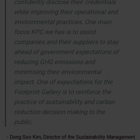
confidently disclose their credentials
while improving their operational and
environmental practices. One main
focus KPC we has is to assist
companies and their suppliers to stay
ahead of government expectations of
reducing GHG emissions and
minimising their environmental
impact. One of expectations for the
Footprint Gallery is to reinforce the
practice of sustainability and carbon
reduction decision making to the
public.
- Dong Soo Kim, Director of the Sustainability Management