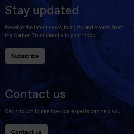
Stay updated
Receive the latest news, insights and events from
the Carbon Trust directly to your inbox.
Subscribe
Contact us
Get in touch to see how our experts can help you.
Contact us