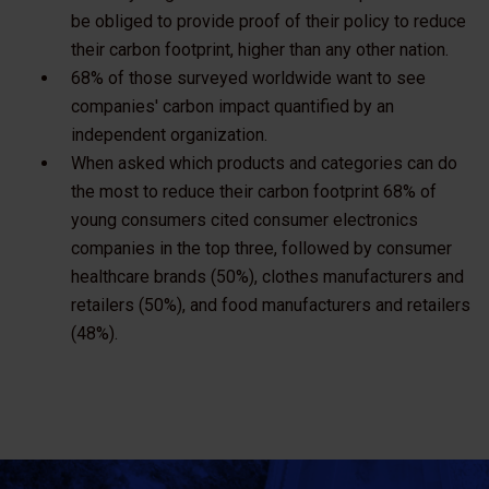
be obliged to provide proof of their policy to reduce
their carbon footprint, higher than any other nation.
68% of those surveyed worldwide want to see
companies' carbon impact quantified by an
independent organization.
When asked which products and categories can do
the most to reduce their carbon footprint 68% of
young consumers cited consumer electronics
companies in the top three, followed by consumer
healthcare brands (50%), clothes manufacturers and
retailers (50%), and food manufacturers and retailers
(48%).