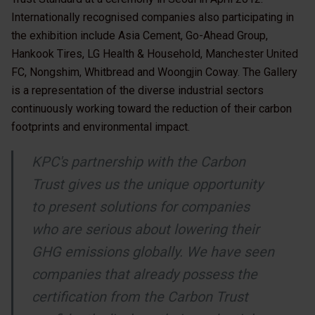
Internationally recognised companies also participating in
the exhibition include Asia Cement, Go-Ahead Group,
Hankook Tires, LG Health & Household, Manchester United
FC, Nongshim, Whitbread and Woongjin Coway. The Gallery
is a representation of the diverse industrial sectors
continuously working toward the reduction of their carbon
footprints and environmental impact.
KPC's partnership with the Carbon
Trust gives us the unique opportunity
to present solutions for companies
who are serious about lowering their
GHG emissions globally. We have seen
companies that already possess the
certification from the Carbon Trust