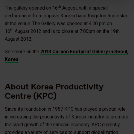
th
The gallery opened on 16
August, with a special
performance from popular Korean band Kingston Rudieska
at the venue. The Gallery was opened at 4.30 pm on
th
16
August 2012 and is to close at 7:00pm on the 19th
August 2012.
See more on the
2013 Carbon Footprint Gallery in Seoul,
Korea
About Korea Productivity
Centre (KPC)
Since its foundation in 1957 KPC has played a pivotal role
in increasing the productivity of Korean industry to promote
the rapid growth of the national economy. KPC currently
provides a variety of services to support globalization