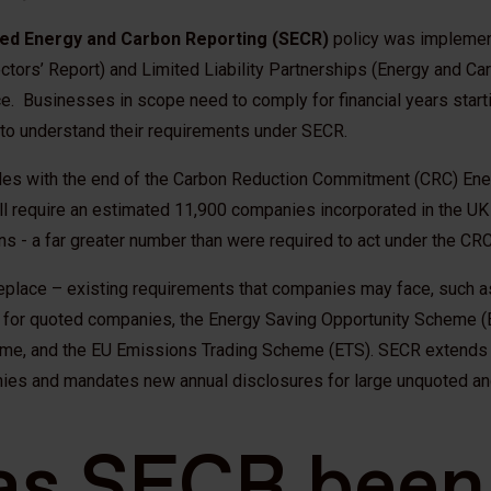
ed Energy and Carbon Reporting (SECR)
policy was implemen
tors’ Report) and Limited Liability Partnerships (Energy and Ca
. Businesses in scope need to comply for financial years starti
 to understand their requirements under SECR.
des with the end of the Carbon Reduction Commitment (CRC) Ener
l require an estimated 11,900 companies incorporated in the UK
s - a far greater number than were required to act under the CRC
eplace – existing requirements that companies may face, such 
 for quoted companies, the Energy Saving Opportunity Scheme (
e, and the EU Emissions Trading Scheme (ETS). SECR extends t
ies and mandates new annual disclosures for large unquoted an
as SECR been