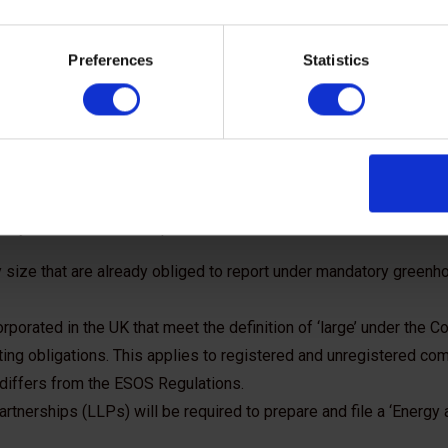
he SECR
Preferences
Statistics
work?
ffected by the new regulations. Companies that fall within the 
hey meet certain exemption criteria:
size that are already obliged to report under mandatory greenh
orated in the UK that meet the definition of ‘large’ under the 
ing obligations. This applies to registered and unregistered co
ge’ differs from the ESOS Regulations.
Partnerships (LLPs) will be required to prepare and file a ‘Energy