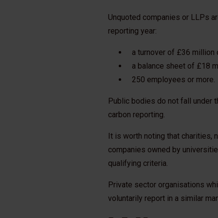
Unquoted companies or LLPs are de
reporting year:
a turnover of £36 million 
a balance sheet of £18 mi
250 employees or more.
Public bodies do not fall under t
carbon reporting.
It is worth noting that charities
companies owned by universitie
qualifying criteria.
Private sector organisations whi
voluntarily report in a similar ma