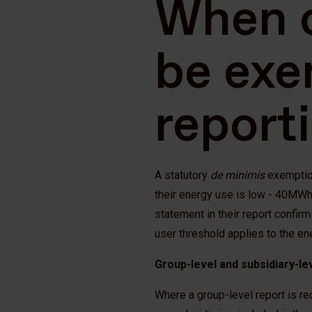
When 
be exe
report
A statutory
de minimis
exemption
their energy use is low - 40MWh 
statement in their report confirm
user threshold applies to the en
Group-level and subsidiary-le
Where a group-level report is re