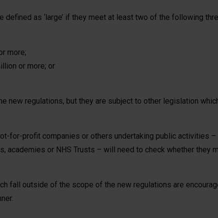
fined as ‘large’ if they meet at least two of the following three
or more;
llion or more; or
he new regulations, but they are subject to other legislation whic
, not-for-profit companies or others undertaking public activities 
s, academies or NHS Trusts – will need to check whether they 
ch fall outside of the scope of the new regulations are encourag
nner.