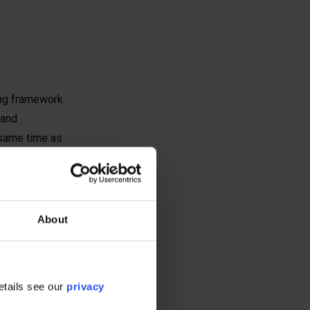
ing framework
 and
 same time as
ndations of
roviding
About
sustainable, low
ly
etails see our
privacy