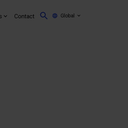
Global
s
Contact