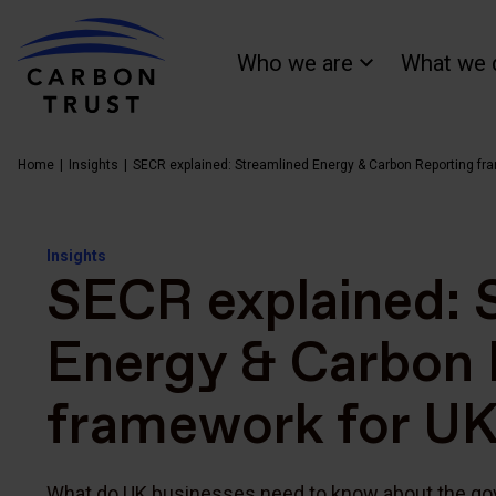
Who we are
What we 
Home
Insights
SECR explained: Streamlined Energy & Carbon Reporting fr
Insights
SECR explained: 
Energy & Carbon 
framework for UK
What do UK businesses need to know about the go