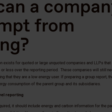
can a compan
mpt from
ing?
 exists for quoted or large unquoted companies and LLPs that 
or less over the reporting period. These companies will still ne
ing that they are a low energy user. If preparing a group report, 
ergy consumption of the parent group and its subsidiaries.
vel reporting
quired, it should include energy and carbon information for the p