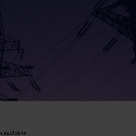
n April 2019