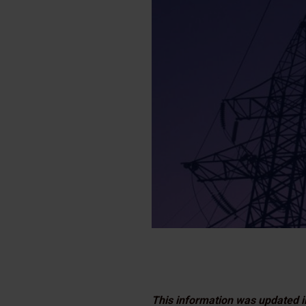
This information was updated i