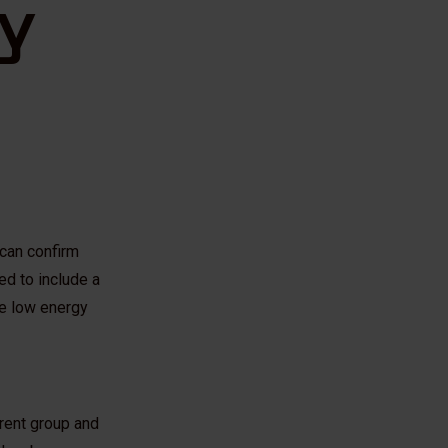
y
can confirm
ed to include a
the low energy
arent group and