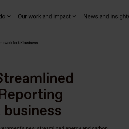
do
Our work and impact
News and insight
amework for UK business
Streamlined
Reporting
 business
vernment’s new streamlined energy and carbon