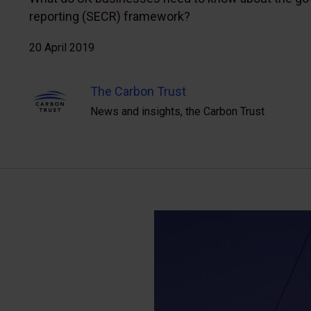
reporting (SECR) framework?
20 April 2019
The Carbon Trust
News and insights, the Carbon Trust