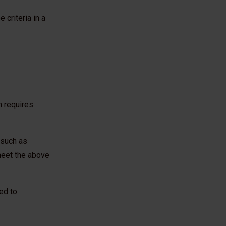
 criteria in a
h requires
– such as
meet the above
ed to