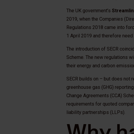
The UK government’s
Streamlin
2019, when the Companies (Direc
Regulations 2018 came into force
1 April 2019 and therefore need
The introduction of SECR coinci
Scheme. The new regulations wil
their energy and carbon emission
SECR builds on – but does not r
greenhouse gas (GHG) reporting
Change Agreements (CCA) Schem
requirements for quoted compan
liability partnerships (LLPs).
Why h