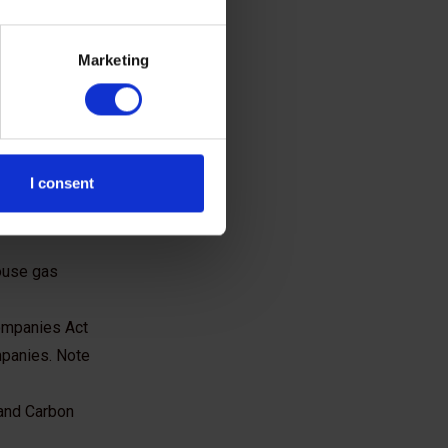
Marketing
I consent
following
ouse gas
Companies Act
mpanies. Note
 and Carbon