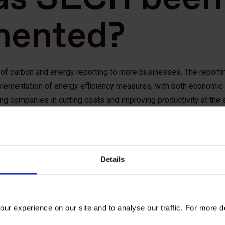
mented?
s of carbon and energy reporting to more businesses. The report
plementation of energy efficiency measures, with both economic
ing companies in cutting costs and improving productivity at the
closures on energy and carbon is also in line with the recomme
d’s
Taskforce on Climate-related Financial Disclosures
,
by p
Details
rs and financial actors to help them navigate the transition to a 
eds to comp
ur experience on our site and to analyse our traffic. For more d