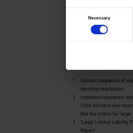
with t
Consent
Necessary
Selection
frame
Three groups of businesses are a
definitions must comply unless t
Quoted companies of any 
reporting regulations.
Unquoted companies incorp
2006 will have new report
that the criteria for ‘lar
‘Large’ Limited Liability 
Report’.