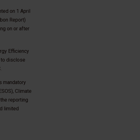
ted on 1 April
rbon Report)
ng on or after
gy Efficiency
 to disclose
.
as mandatory
ESOS), Climate
he reporting
d limited