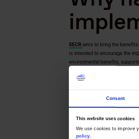
imple
SECR
aims to bring the benefit
is intended to encourage the im
environmental benefits, support
reducing carbon emissions.
Requiring companies to make dis
the G20 Financial Stability Boar
Consent
important information for investo
carbon economy.
This website uses cookies
Who ne
We use cookies to improve yo
policy
.