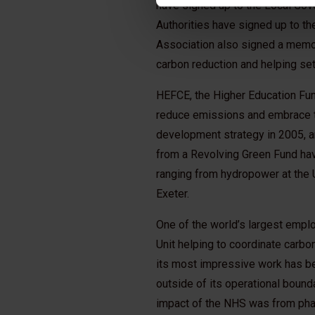
have signed up to the Local Gov
Authorities have signed up to t
Association also signed a memor
carbon reduction and helping se
HEFCE, the Higher Education Fun
reduce emissions and embrace th
development strategy in 2005, a
from a Revolving Green Fund hav
ranging from hydropower at the Un
Exeter.
One of the world’s largest empl
Unit helping to coordinate carb
its most impressive work has be
outside of its operational bound
impact of the NHS was from phar