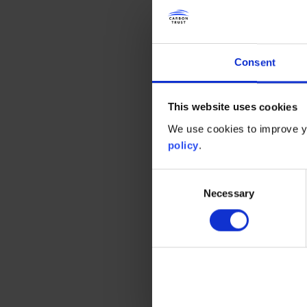
their own operational boundarie
authorities to have an impact “th
leaders and major employers, and
Consent
This influence extends over buil
emissions – areas where there 
This website uses cookies
smart technologies have the pote
We use cookies to improve yo
sector critical to developing the
policy
.
To look at some examples, Glasgo
Consent
lower the city’s carbon footprint
Necessary
Selection
renewable energy generation and
plans to install 10,000 new, ener
ones, cutting emissions by more
The willingness of the public se
often coming from the grassroo