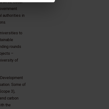
 all 32 Local
Government
 authorities in
ons.
iversities to
tainable
unding rounds
ojects –
niversity of
le Development
sation. Some of
Scope 3),
o end carbon
ith the