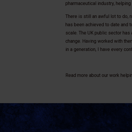
pharmaceutical industry, helping
There is still an awful lot to do
has been achieved to date and t
scale. The UK public sector has 
change. Having worked with them
in a generation, I have every con
Read more about our work helpi