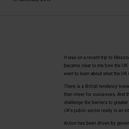
It was on a recent trip to Mexico
became clear to me how the UK is
want to learn about what the UK i
There is a British tendency tow
than cheer for successes. And th
challenge the barriers to greater
UK’s public sector really is an i
Action has been driven by govern