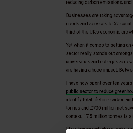
reducing carbon emissions, and t
Businesses are taking advantage
goods and services to 52 countri
third of the UK’s economic grow
Yet when it comes to setting an 
sector really stands out amongst 
universities and colleges acros
are having a huge impact. Betw
I have now spent over ten years
public sector to reduce greenh
identify total lifetime carbon a
tonnes and £700 million net save
context, 17.5 million tonnes is s
More importantly there is the op