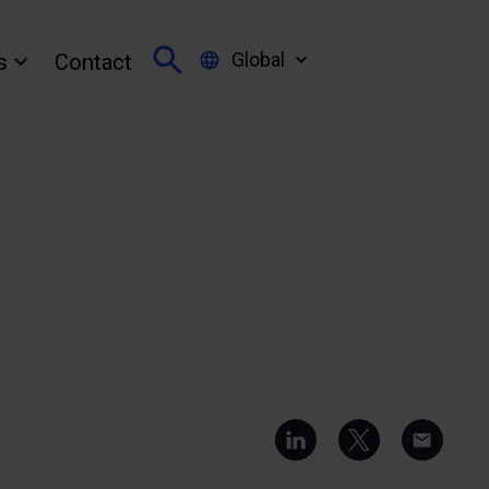
Global
s
Contact