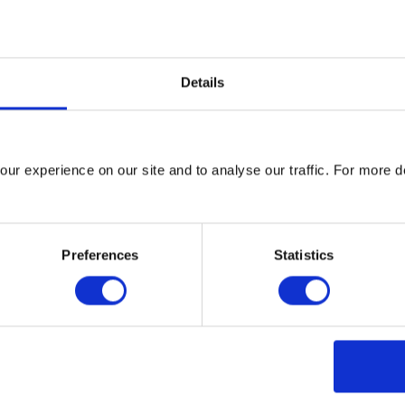
s and estates. The Committee on Climate Change recognises the a
rough the services they deliver, their role as social landlords, t
 their regulatory and strategic functions.”
Details
dings, surface transport and waste, which collectively account f
is an opportunity to reduce emissions by 20% in 2020 from 2010
ntial to unlock even greater reductions in the longer term, with t
ur experience on our site and to analyse our traffic. For more d
 low carbon and smart cities of the future.
w City Council are helping to do this through an ambitious plann
. This policy requires developers to consider energy efficient de
Preferences
Statistics
 the use of low or zero carbon technologies. Glasgow has also 
gy efficient street lamps that will use at least 50% less energy t
 than 50,000 tonnes over 20 years.
ctor to take collaborative action has been hugely impressive, wi
ts rather than top-down from government. For example more than