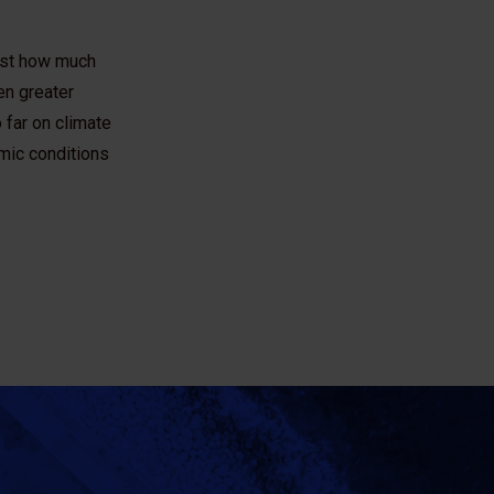
just how much
en greater
 far on climate
mic conditions