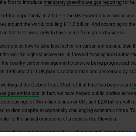
he first to introduce
mandatory greenhouse gas reporting
for bu
 of the opportunity. In 2010-11 the UK exported low carbon and
es around the world, totalling £11.2 billion. And according to the
th in 2011-12 was likely to have come from green business.
example on how to take local action on carbon emissions, then t
the world’s highest achievers. In forward thinking local authoriti
s the country carbon management plans are being progressed that
een 1990 and 2011 UK public sector emissions decreased by 46
 working at the Carbon Trust. Much of that time has been spent
h
ouse gas emissions
. In fact, we have helped public bodies across
nd cost savings of 94 million tonnes of CO
and £2.8 billion, with o
2
d to date despite exceptionally challenging economic times. To p
imilar to the annual emissions of a country like Slovenia.
portunity for public bodies to have influence and impact emissi