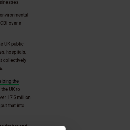
sinesses.
 environmental
 CBI over a
he UK public
es, hospitals,
 collectively
%.
elping the
 the UK to
ver 17.5 million
ut that into
ons far beyond