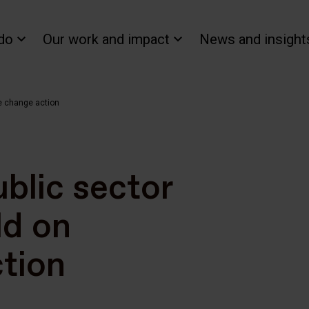
do
Our work and impact
News and insight
te change action
ublic sector
ld on
tion