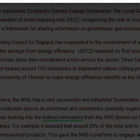
ernment Association’s Climate Local Commitment, and in Scotland
he equivalent, Scotland’s Climate Change Declaration. The Local 
andum of understanding with DECC, recognising the role of local
t a framework for sharing information on greenhouse gas emissi
ding Council for England, has responded to the commitment of un
e savings from energy efficiency. HEFCE released its first sus
nd has since then coordinated action across the sector. Three f
e helped around 130 institutions to implement carbon-cutting pr
iversity of Chester to major energy efficiency retrofits at the U
oyers, the NHS, has a very successful and influential Sustainab
on reduction across an enormous and sometimes unwieldy organi
en looking into the
indirect emissions
from the NHS (known as 
aries. For example it realised that around 20% of the total end t
maceutical products. This gave the NHS a platform to engage w