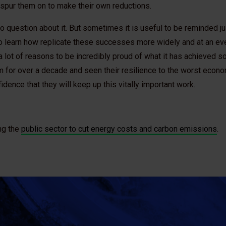
 spur them on to make their own reductions.
, no question about it. But sometimes it is useful to be reminded 
o learn how replicate these successes more widely and at an ev
a lot of reasons to be incredibly proud of what it has achieved so
 for over a decade and seen their resilience to the worst econo
fidence that they will keep up this vitally important work.
ng the
public sector to cut energy costs and carbon emissions
.