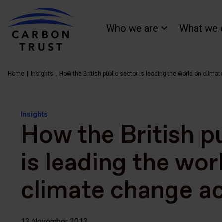
Who we are
What we 
Home
Insights
How the British public sector is leading the world on clima
Insights
How the British p
is leading the wor
climate change ac
13 November 2013