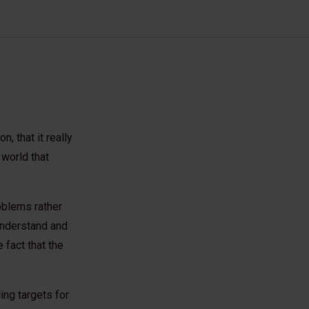
, that it really
 world that
oblems rather
 understand and
 fact that the
ing targets for