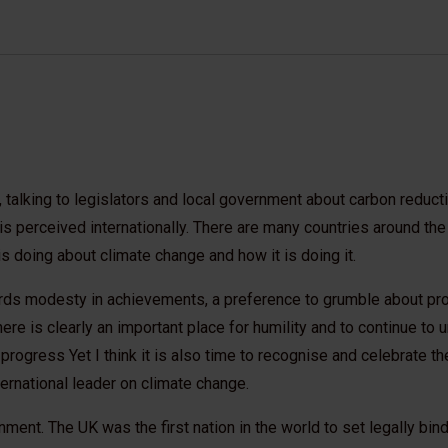
, talking to legislators and local government about carbon reduction
 perceived internationally. There are many countries around the
s doing about climate change and how it is doing it.
ards modesty in achievements, a preference to grumble about pr
ere is clearly an important place for humility and to continue to
 progress Yet I think it is also time to recognise and celebrate the
nternational leader on climate change.
ment. The UK was the first nation in the world to set legally bind