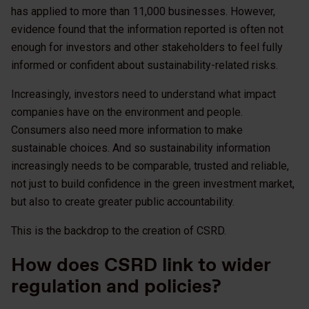
has applied to more than 11,000 businesses. However,
evidence found that the information reported is often not
enough for investors and other stakeholders to feel fully
informed or confident about sustainability-related risks.
Increasingly, investors need to understand what impact
companies have on the environment and people.
Consumers also need more information to make
sustainable choices. And so sustainability information
increasingly needs to be comparable, trusted and reliable,
not just to build confidence in the green investment market,
but also to create greater public accountability.
This is the backdrop to the creation of CSRD.
How does CSRD link to wider
regulation and policies?