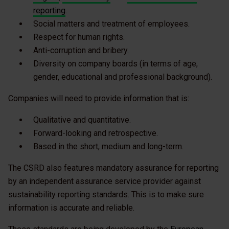
reporting
.
Social matters and treatment of employees.
Respect for human rights.
Anti-corruption and bribery.
Diversity on company boards (in terms of age,
gender, educational and professional background).
Companies will need to provide information that is:
Qualitative and quantitative.
Forward-looking and retrospective.
Based in the short, medium and long-term.
The CSRD also features mandatory assurance for reporting
by an independent assurance service provider against
sustainability reporting standards. This is to make sure
information is accurate and reliable.