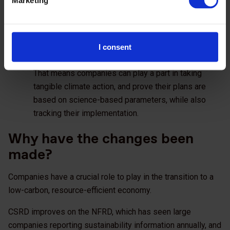
Reporting gives enhanced credibility, and the chance
to attract external investment and comparability in
the market.
Regulation such as CSRD makes climate reporting
I consent
standard practice and part of everyday business.
That means companies can play a part in taking
tangible climate action, and prove their plans are
based on science-based parameters, while also
tracking their implementation.
Why have the changes been
made?
Companies have a crucial role to play in the transition to a
low-carbon, resource-efficient economy.
CSRD improves on the NFRD, which has seen large
companies reporting sustainability information annually, and