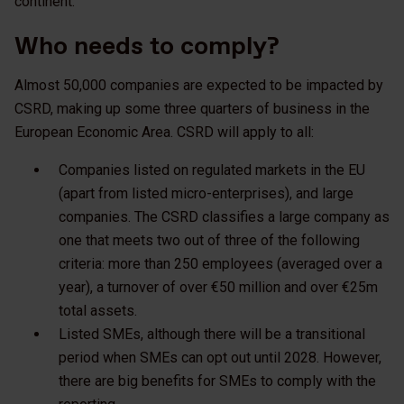
continent.
Who needs to comply?
Almost 50,000 companies are expected to be impacted by
CSRD, making up some three quarters of business in the
European Economic Area. CSRD will apply to all:
Companies listed on regulated markets in the EU
(apart from listed micro-enterprises), and large
companies. The CSRD classifies a large company as
one that meets two out of three of the following
criteria: more than 250 employees (averaged over a
year), a turnover of over €50 million and over €25m
total assets.
Listed SMEs, although there will be a transitional
period when SMEs can opt out until 2028. However,
there are big benefits for SMEs to comply with the