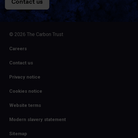
Contact us
© 2026 The Carbon Trust
Careers
Contact us
Privacy notice
Cookies notice
Website terms
Modern slavery statement
Sitemap