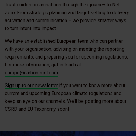
Trust guides organisations through their journey to Net
Zero. From strategic planning and target setting to delivery,
activation and communication – we provide smarter ways
to turn intent into impact.
We have an established European team who can partner
with your organisation, advising on meeting the reporting
requirements, and preparing you for upcoming regulations.
For more information, get in touch at
europe@carbontrust.com
.
Sign up to our newsletter
if you want to know more about
current and upcoming European climate regulations and
keep an eye on our channels. We’ll be posting more about
CSRD and EU Taxonomy soon!