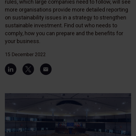
rules, which large companies need to follow, will see
more organisations provide more detailed reporting
on sustainability issues in a strategy to strengthen
sustainable investment. Find out who needs to
comply, how you can prepare and the benefits for
your business.
15 December 2022