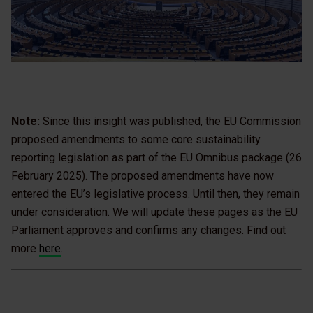
Note:
Since this insight was published, the EU Commission
proposed amendments to some core sustainability
reporting legislation as part of the EU Omnibus package (26
February 2025). The proposed amendments have now
entered the EU’s legislative process. Until then, they remain
under consideration. We will update these pages as the EU
Parliament approves and confirms any changes. Find out
more
here
.