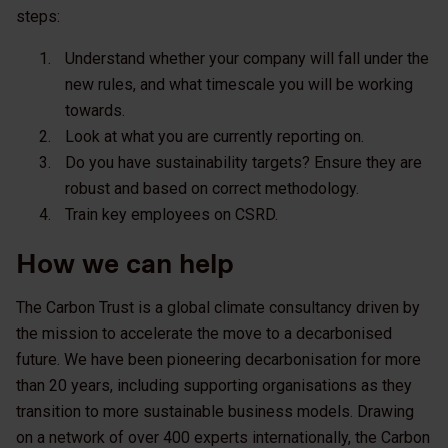
steps:
Understand whether your company will fall under the
new rules, and what timescale you will be working
towards.
Look at what you are currently reporting on.
Do you have sustainability targets? Ensure they are
robust and based on correct methodology.
Train key employees on CSRD.
How we can help
The Carbon Trust is a global climate consultancy driven by
the mission to accelerate the move to a decarbonised
future. We have been pioneering decarbonisation for more
than 20 years, including supporting organisations as they
transition to more sustainable business models. Drawing
on a network of over 400 experts internationally, the Carbon