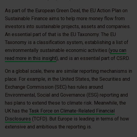
As part of the European Green Deal, the EU Action Plan on
Sustainable Finance aims to help more money flow from
investors into sustainable projects, assets and companies.
An essential part of that is the EU Taxonomy. The EU
Taxonomy is a classification system, establishing a list of
environmentally sustainable economic activities (
you can
read more in this insight
), and is an essential part of CSRD.
On a global scale, there are similar reporting mechanisms in
place. For example, in the United States, the Securities and
Exchange Commission (SEC) has rules around
Environmental, Social and Governance (ESG) reporting and
has plans to extend these to climate risk. Meanwhile, the
UK has the
Task Force on Climate-Related Financial
Disclosures
(TCFD). But Europe is leading in terms of how
extensive and ambitious the reporting is.