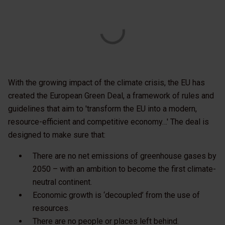
With the growing impact of the climate crisis, the EU has
created the European Green Deal, a framework of rules and
guidelines that aim to 'transform the EU into a modern,
resource-efficient and competitive economy…' The deal is
designed to make sure that:
There are no net emissions of greenhouse gases by
2050 – with an ambition to become the first climate-
neutral continent.
Economic growth is ‘decoupled’ from the use of
resources.
There are no people or places left behind.