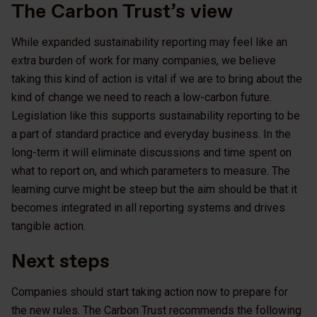
The Carbon Trust’s view
While expanded sustainability reporting may feel like an
extra burden of work for many companies, we believe
taking this kind of action is vital if we are to bring about the
kind of change we need to reach a low-carbon future.
Legislation like this supports sustainability reporting to be
a part of standard practice and everyday business. In the
long-term it will eliminate discussions and time spent on
what to report on, and which parameters to measure. The
learning curve might be steep but the aim should be that it
becomes integrated in all reporting systems and drives
tangible action.
Next steps
Companies should start taking action now to prepare for
the new rules. The Carbon Trust recommends the following