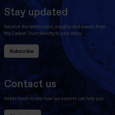
Stay updated
Receive the latest news, insights and events from
the Carbon Trust directly to your inbox.
Subscribe
Contact us
Get in touch to see how our experts can help you.