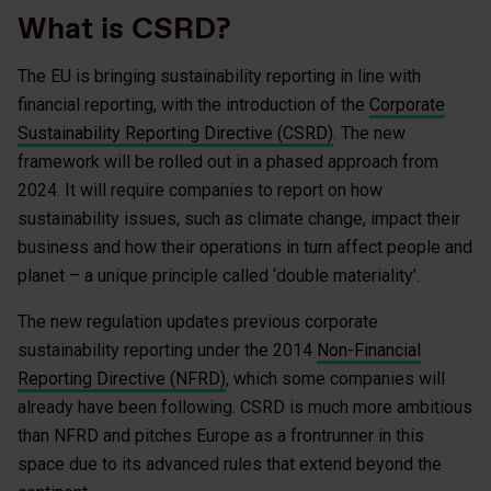
What is CSRD?
The EU is bringing sustainability reporting in line with
financial reporting, with the introduction of the
Corporate
Sustainability Reporting Directive (CSRD)
. The new
framework will be rolled out in a phased approach from
2024. It will require companies to report on how
sustainability issues, such as climate change, impact their
business and how their operations in turn affect people and
planet – a unique principle called ‘double materiality’.
The new regulation updates previous corporate
sustainability reporting under the 2014
Non-Financial
Reporting Directive (NFRD)
, which some companies will
already have been following. CSRD is much more ambitious
than NFRD and pitches Europe as a frontrunner in this
space due to its advanced rules that extend beyond the