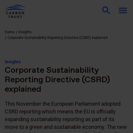
Home
Insights
Corporate Sustainability Reporting Directive (CSRD) explained
Insights
Corporate Sustainability
Reporting Directive (CSRD)
explained
This November the European Parliament adopted
CSRD reporting which means the EU is officially
expanding sustainability reporting as part of its
move to a green and sustainable economy. The new