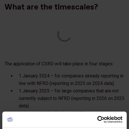
What are the timescales?
The application of CSRD will take place in four stages:
1 January 2024 – for companies already reporting in
line with NFRD (reporting in 2025 on 2024 data).
1 January 2025 – for large companies that are not
currently subject to NFRD (reporting in 2026 on 2025
data).
1 January 2026 – for listed SMEs, small and non-
complex credit institutions and captive insurance
undertakings (reporting in 2027 on 2026 data).