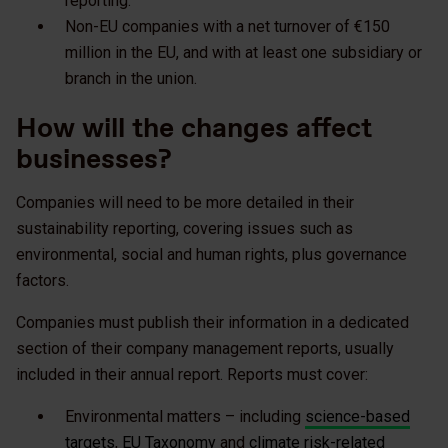
reporting.
Non-EU companies with a net turnover of €150
million in the EU, and with at least one subsidiary or
branch in the union.
How will the changes affect
businesses?
Companies will need to be more detailed in their
sustainability reporting, covering issues such as
environmental, social and human rights, plus governance
factors.
Companies must publish their information in a dedicated
section of their company management reports, usually
included in their annual report. Reports must cover:
Environmental matters – including
science-based
targets
,
EU Taxonomy
and
climate risk-related