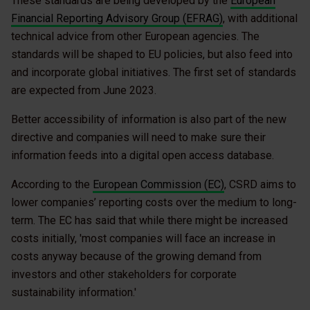
These standards are being developed by the
European
Financial Reporting Advisory Group (EFRAG)
, with additional
technical advice from other European agencies. The
standards will be shaped to EU policies, but also feed into
and incorporate global initiatives. The first set of standards
are expected from June 2023.
Better accessibility of information is also part of the new
directive and companies will need to make sure their
information feeds into a digital open access database.
According to the
European Commission (EC)
, CSRD aims to
lower companies’ reporting costs over the medium to long-
term. The EC has said that while there might be increased
costs initially, 'most companies will face an increase in
costs anyway because of the growing demand from
investors and other stakeholders for corporate
sustainability information.'