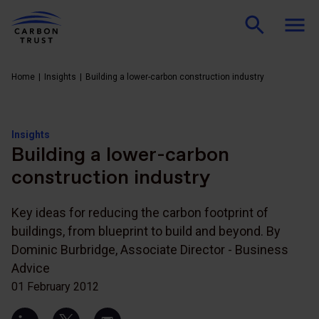
Home
Insights
Building a lower-carbon construction industry
Insights
Building a lower-carbon
construction industry
Key ideas for reducing the carbon footprint of
buildings, from blueprint to build and beyond. By
Dominic Burbridge, Associate Director - Business
Advice
01 February 2012