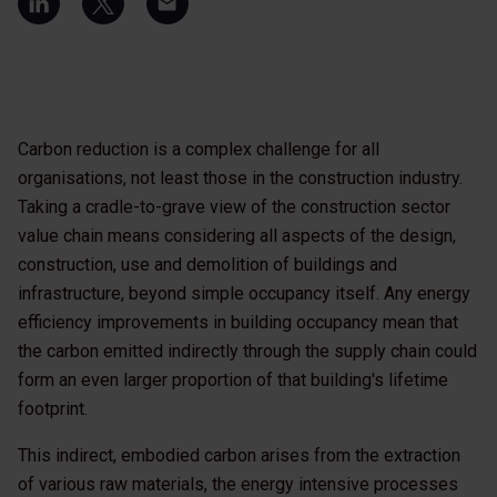
Carbon reduction is a complex challenge for all
organisations, not least those in the construction industry.
Taking a cradle-to-grave view of the construction sector
value chain means considering all aspects of the design,
construction, use and demolition of buildings and
infrastructure, beyond simple occupancy itself. Any energy
efficiency improvements in building occupancy mean that
the carbon emitted indirectly through the supply chain could
form an even larger proportion of that building's lifetime
footprint.
This indirect, embodied carbon arises from the extraction
of various raw materials, the energy intensive processes