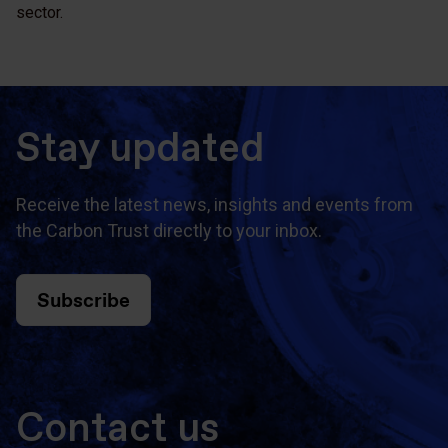
sector.
Stay updated
Receive the latest news, insights and events from
the Carbon Trust directly to your inbox.
Subscribe
Contact us