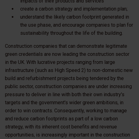
impacts of their products and services
create a carbon strategy and implementation plan;
understand the likely carbon footprint generated in
the use phase, and encourage companies to plan for
sustainability throughout the life of the building.
Construction companies that can demonstrate legitimate
green credentials are now leading the construction sector
in the UK. With lucrative projects ranging from large
infrastructure (such as High Speed 2) to non-domestic new
build and refurbishment projects being tendered by the
public sector, construction companies are under increasing
pressure to deliver in line with both their own industry's
targets and the government's wider green ambitions, in
order to win contracts. Consequently, working to manage
and reduce carbon footprints as part of a low carbon
strategy, with its inherent cost benefits and revenue
opportunities, is increasingly important in the construction