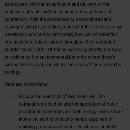
associated with the manufacture and delivery of the
building materials, and the activities of a multitude of
contractors. With the processes to be monitored and
managed lying beyond direct control of the industry's main
developers and prime contractors, how can construction
organisations reduce carbon throughout their extended
supply chains? After all, this is a growing priority because,
in addition to the environmental benefits, where there's
carbon there's cost, and where there's cost there could be
savings.
Here are some ideas:
Review the selection of raw materials
. The
extraction, production and transportation of basic
construction materials are both energy- and carbon-
intensive, so it is critical to select suppliers of
building products and materials who are actively