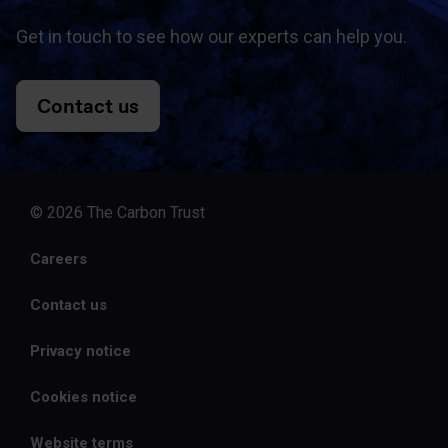
Get in touch to see how our experts can help you.
Contact us
© 2026 The Carbon Trust
Careers
Contact us
Privacy notice
Cookies notice
Website terms