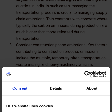
quarries in India. In such cases, managing the
transportation process is crucial to managing supply
chain emissions. This contrasts with concrete where
typically the carbon emissions during production are
much higher than those released during
transportation.
Consider construction phase emissions
. Key factors
contributing to construction process emissions
include the multiple, temporary sites, transportation,
waste arising, and heavy machinery which is
common in large building projects.
Taylor Wimpey
is
working with Carbon Trust Advisory to manage and
reduce carbon across every one of these factors.
Consent
Details
About
Consider how to influence the occupancy and use of
buildings and infrastructure
. These 'downstream'
emissions are generated in the use phase but are
This website uses cookies
greatly influenced by specifications from architects,