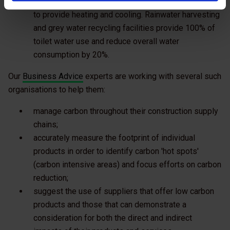
with ground-source heat pumps using natural energy
to provide heating and cooling. Rainwater harvesting
and grey water recycling facilities provide 100% of
toilet water use and reduce overall water
consumption by 20%.
Our
Business Advice
experts are working with several such
organisations to help them:
manage carbon throughout their construction supply
chains;
accurately measure the footprint of individual
products in order to identify carbon 'hot spots'
(carbon intensive areas) and focus efforts on carbon
reduction;
suggest the use of suppliers that offer low carbon
products and those that can demonstrate a
consideration for both the direct and indirect