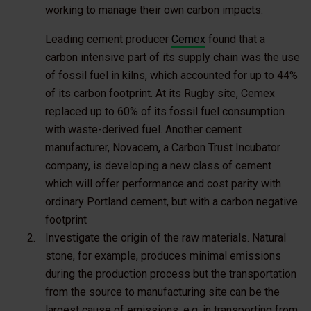
working to manage their own carbon impacts.
Leading cement producer
Cemex
found that a
carbon intensive part of its supply chain was the use
of fossil fuel in kilns, which accounted for up to 44%
of its carbon footprint. At its Rugby site, Cemex
replaced up to 60% of its fossil fuel consumption
with waste-derived fuel. Another cement
manufacturer, Novacem, a Carbon Trust Incubator
company, is developing a new class of cement
which will offer performance and cost parity with
ordinary Portland cement, but with a carbon negative
footprint
Investigate the origin of the raw materials
. Natural
stone, for example, produces minimal emissions
during the production process but the transportation
from the source to manufacturing site can be the
largest cause of emissions, e.g. in transporting from