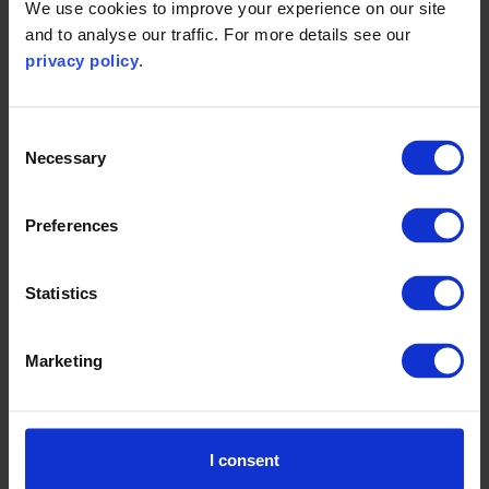
We use cookies to improve your experience on our site
choices made by developers and clients, and from
and to analyse our traffic. For more details see our
the way the buildings are used by the people who
privacy policy
.
ultimately work and live in them. The purpose and
design of a building also contributes to its
embodied carbon. The people using it, the use of
Consent
Necessary
lighting, heating, ventilation and air conditioning, and
Selection
the proportions and differing insulating properties of
glass, metal, concrete, brick and wood can all have a
Preferences
tangible impact on the carbon footprint.
Being mindful of these factors, Whitbread is a great
Statistics
example of a business designing hotels and
restaurants in a way that, coupled with good
Marketing
occupier habits and behaviours, can generate a
lower carbon impact during end use as well as
construction. Whitbread's hotels are now built from
I consent
locally sourced, sustainable timber and are fitted