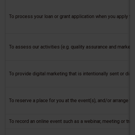
To process your loan or grant application when you apply fo
To assess our activities (e.g. quality assurance and market 
To provide digital marketing that is intentionally sent or 
To reserve a place for you at the event(s), and/or arrange tr
To record an online event such as a webinar, meeting or trai