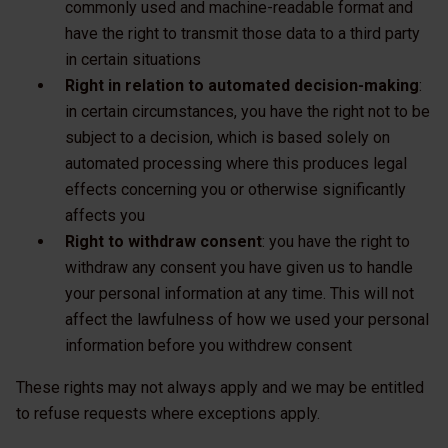
commonly used and machine-readable format and
have the right to transmit those data to a third party
in certain situations
Right in relation to automated decision-making
:
in certain circumstances, you have the right not to be
subject to a decision, which is based solely on
automated processing where this produces legal
effects concerning you or otherwise significantly
affects you
Right to withdraw consent
: you have the right to
withdraw any consent you have given us to handle
your personal information at any time. This will not
affect the lawfulness of how we used your personal
information before you withdrew consent
These rights may not always apply and we may be entitled
to refuse requests where exceptions apply.