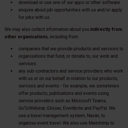
download or use one of our apps or other software
enquire about job opportunities with us and/or apply
for jobs with us
We may also collect information about you
indirectly from
other organisations
, including from:
companies that we provide products and services to
organisations that fund, or donate to, our work and
services
any sub-contractors and service providers who work
with us or on our behalf in relation to our products,
services and events - for example, we sometimes
offer products, publications and events using
service providers such as Microsoft Teams,
GoToWebinar, Glisser, Eventbrite and PayPal. We
use a travel management system, Navan, to
organise event travel. We also use Mailchimp to