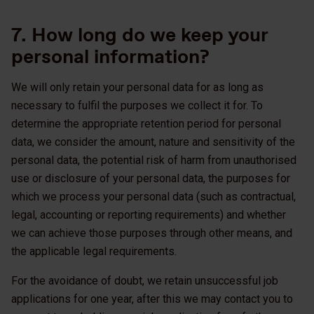
7. How long do we keep your
personal information?
We will only retain your personal data for as long as
necessary to fulfil the purposes we collect it for. To
determine the appropriate retention period for personal
data, we consider the amount, nature and sensitivity of the
personal data, the potential risk of harm from unauthorised
use or disclosure of your personal data, the purposes for
which we process your personal data (such as contractual,
legal, accounting or reporting requirements) and whether
we can achieve those purposes through other means, and
the applicable legal requirements.
For the avoidance of doubt, we retain unsuccessful job
applications for one year, after this we may contact you to