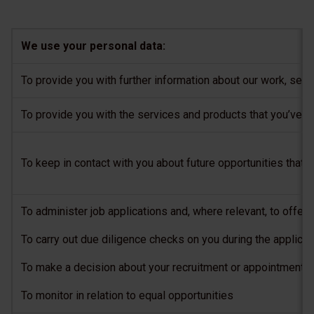
We use your personal data:
To provide you with further information about our work, ser
To provide you with the services and products that you’ve a
To keep in contact with you about future opportunities that 
To administer job applications and, where relevant, to offer 
To carry out due diligence checks on you during the applica
To make a decision about your recruitment or appointment, a
To monitor in relation to equal opportunities