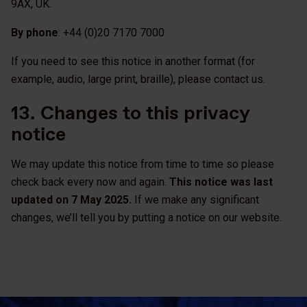
9AX, UK.
By phone
: +44 (0)20 7170 7000
If you need to see this notice in another format (for
example, audio, large print, braille), please contact us.
13. Changes to this privacy
notice
We may update this notice from time to time so please
check back every now and again.
This notice was last
updated on 7 May 2025.
If we make any significant
changes, we’ll tell you by putting a notice on our website.