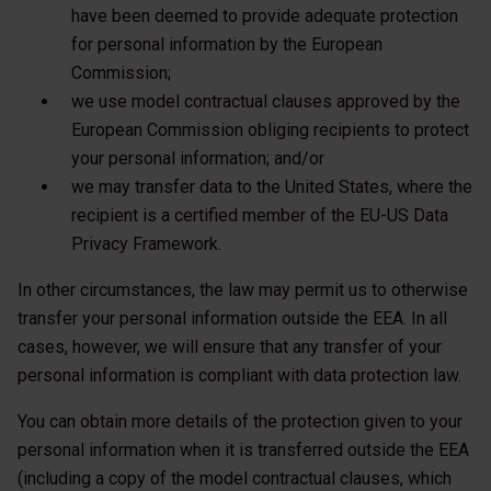
have been deemed to provide adequate protection
for personal information by the European
Commission;
we use model contractual clauses approved by the
European Commission obliging recipients to protect
your personal information; and/or
we may transfer data to the United States, where the
recipient is a certified member of the EU-US Data
Privacy Framework.
In other circumstances, the law may permit us to otherwise
transfer your personal information outside the EEA. In all
cases, however, we will ensure that any transfer of your
personal information is compliant with data protection law.
You can obtain more details of the protection given to your
personal information when it is transferred outside the EEA
(including a copy of the model contractual clauses, which