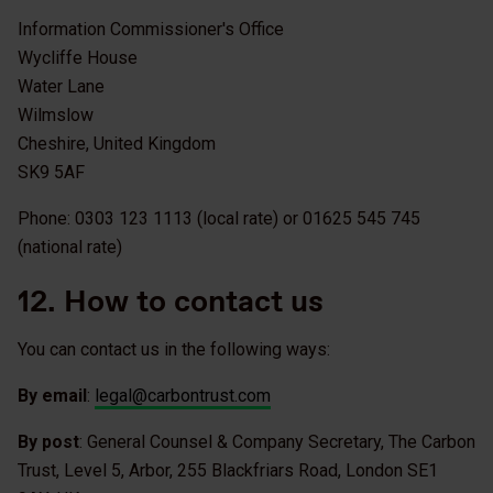
Information Commissioner's Office
Wycliffe House
Water Lane
Wilmslow
Cheshire, United Kingdom
SK9 5AF
Phone: 0303 123 1113 (local rate) or 01625 545 745
(national rate)
12. How to contact us
You can contact us in the following ways:
By email
:
legal@carbontrust.com
By post
: General Counsel & Company Secretary, The Carbon
Trust, Level 5, Arbor, 255 Blackfriars Road, London SE1