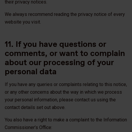
their privacy notices.
We always recommend reading the privacy notice of every
website you visit.
11. If you have questions or
comments, or want to complain
about our processing of your
personal data
If you have any queries or complaints relating to this notice,
or any other concerns about the way in which we process
your personal information, please contact us using the
contact details set out above.
You also have a right to make a complaint to the Information
Commissioner’s Office: