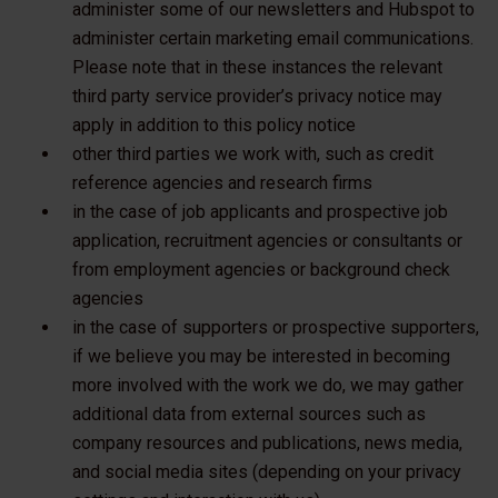
administer some of our newsletters and Hubspot to
administer certain marketing email communications.
Please note that in these instances the relevant
third party service provider’s privacy notice may
apply in addition to this policy notice
other third parties we work with, such as credit
reference agencies and research firms
in the case of job applicants and prospective job
application, recruitment agencies or consultants or
from employment agencies or background check
agencies
in the case of supporters or prospective supporters,
if we believe you may be interested in becoming
more involved with the work we do, we may gather
additional data from external sources such as
company resources and publications, news media,
and social media sites (depending on your privacy