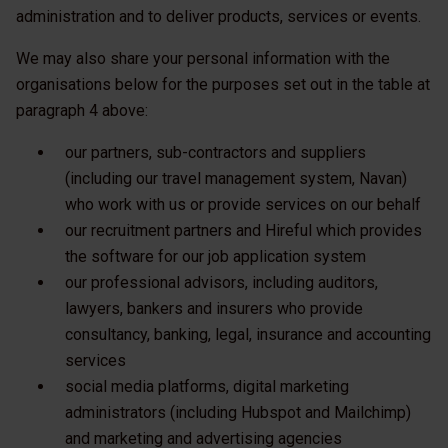
administration and to deliver products, services or events.
We may also share your personal information with the
organisations below for the purposes set out in the table at
paragraph 4 above:
our partners, sub-contractors and suppliers
(including our travel management system, Navan)
who work with us or provide services on our behalf
our recruitment partners and Hireful which provides
the software for our job application system
our professional advisors, including auditors,
lawyers, bankers and insurers who provide
consultancy, banking, legal, insurance and accounting
services
social media platforms, digital marketing
administrators (including Hubspot and Mailchimp)
and marketing and advertising agencies