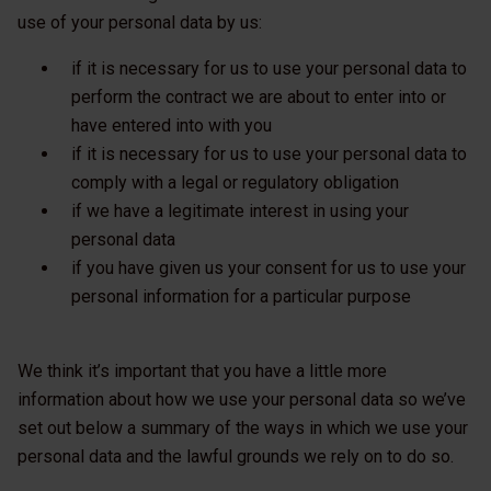
use of your personal data by us:
if it is necessary for us to use your personal data to
perform the contract we are about to enter into or
have entered into with you
if it is necessary for us to use your personal data to
comply with a legal or regulatory obligation
if we have a legitimate interest in using your
personal data
if you have given us your consent for us to use your
personal information for a particular purpose
We think it’s important that you have a little more
information about how we use your personal data so we’ve
set out below a summary of the ways in which we use your
personal data and the lawful grounds we rely on to do so.