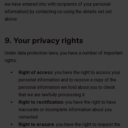
we have entered into with recipients of your personal
information) by contacting us using the details set out
above.
9. Your privacy rights
Under data protection laws, you have a number of important
rights:
Right of access
: you have the right to access your
personal information and to receive a copy of the
personal information we hold about you to check
that we are lawfully processing it
Right to rectification
: you have the right to have
inaccurate or incomplete information about you
corrected
Right to erasure
: you have the right to request the