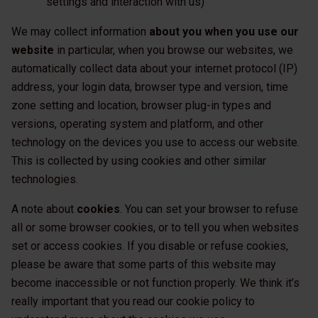
settings and interaction with us)
We may collect information
about you when you use our
website
in particular, when you browse our websites, we
automatically collect data about your internet protocol (IP)
address, your login data, browser type and version, time
zone setting and location, browser plug-in types and
versions, operating system and platform, and other
technology on the devices you use to access our website.
This is collected by using cookies and other similar
technologies.
A note about
cookies
. You can set your browser to refuse
all or some browser cookies, or to tell you when websites
set or access cookies. If you disable or refuse cookies,
please be aware that some parts of this website may
become inaccessible or not function properly. We think it’s
really important that you read our cookie policy to