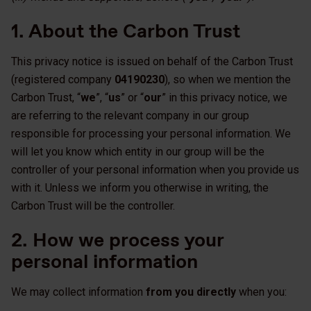
1. About the Carbon Trust
This privacy notice is issued on behalf of the Carbon Trust
(registered company
04190230
), so when we mention the
Carbon Trust, “
we
”, “
us
” or “
our
” in this privacy notice, we
are referring to the relevant company in our group
responsible for processing your personal information. We
will let you know which entity in our group will be the
controller of your personal information when you provide us
with it. Unless we inform you otherwise in writing, the
Carbon Trust will be the controller.
2. How we process your
personal information
We may collect information
from you directly
when you: