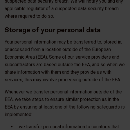
suspected data security breach. We will notify you and any
applicable regulator of a suspected data security breach
where required to do so.
Storage of your personal data
Your personal information may be transferred to, stored in,
or accessed from a location outside of the European
Economic Area (EEA). Some of our service providers and
subcontractors are based outside the EEA, and so when we
share information with them and they provide us with
services, this may involve processing outside of the EEA.
Whenever we transfer personal information outside of the
EEA, we take steps to ensure similar protection as in the
EEA by ensuring at least one of the following safeguards is
implemented:
we transfer personal information to countries that