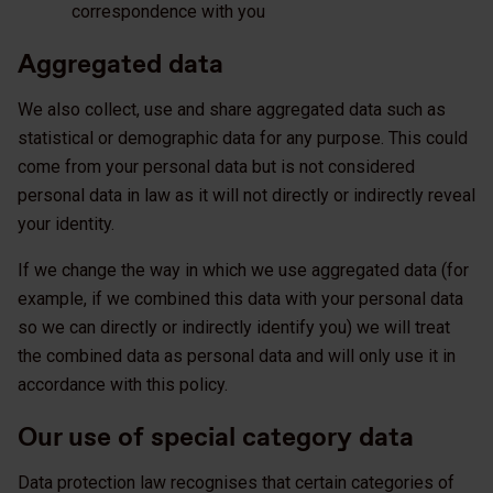
correspondence with you
Aggregated data
We also collect, use and share aggregated data such as
statistical or demographic data for any purpose. This could
come from your personal data but is not considered
personal data in law as it will not directly or indirectly reveal
your identity.
If we change the way in which we use aggregated data (for
example, if we combined this data with your personal data
so we can directly or indirectly identify you) we will treat
the combined data as personal data and will only use it in
accordance with this policy.
Our use of special category data
Data protection law recognises that certain categories of