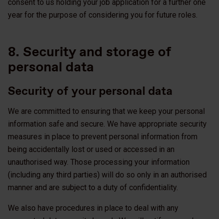
consent to us holding your job application for a further one
year for the purpose of considering you for future roles.
8. Security and storage of
personal data
Security of your personal data
We are committed to ensuring that we keep your personal
information safe and secure. We have appropriate security
measures in place to prevent personal information from
being accidentally lost or used or accessed in an
unauthorised way. Those processing your information
(including any third parties) will do so only in an authorised
manner and are subject to a duty of confidentiality.
We also have procedures in place to deal with any