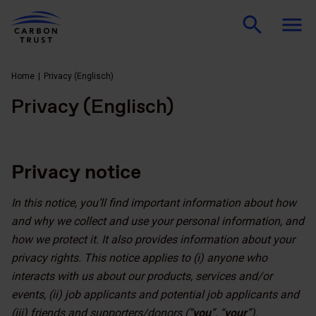
Home
Privacy (Englisch)
Privacy (Englisch)
Privacy notice
In this notice, you’ll find important information about how
and why we collect and use your personal information, and
how we protect it. It also provides information about your
privacy rights. This notice applies to (i) anyone who
interacts with us about our products, services and/or
events, (ii) job applicants and potential job applicants and
(iii) friends and supporters/donors (“
you
”, “
your
”).