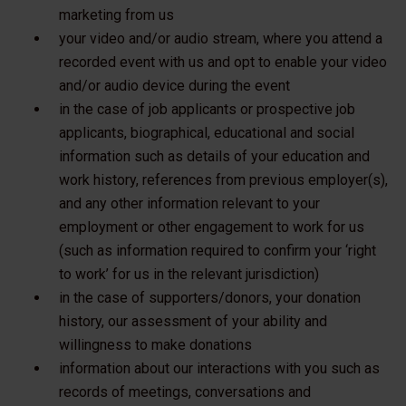
marketing from us
your video and/or audio stream, where you attend a
recorded event with us and opt to enable your video
and/or audio device during the event
in the case of job applicants or prospective job
applicants, biographical, educational and social
information such as details of your education and
work history, references from previous employer(s),
and any other information relevant to your
employment or other engagement to work for us
(such as information required to confirm your ‘right
to work’ for us in the relevant jurisdiction)
in the case of supporters/donors, your donation
history, our assessment of your ability and
willingness to make donations
information about our interactions with you such as
records of meetings, conversations and