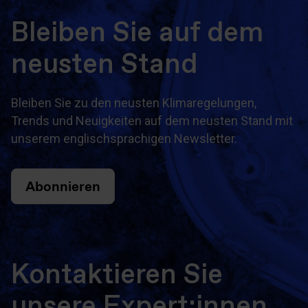
Bleiben Sie auf dem
neusten Stand
Bleiben Sie zu den neusten Klimaregelungen,
Trends und Neuigkeiten auf dem neusten Stand mit
unserem englischsprachigen Newsletter.
Abonnieren
Kontaktieren Sie
unsere Expert:innen