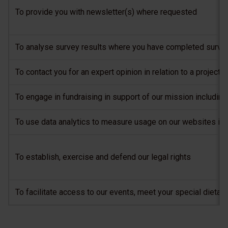
To provide you with newsletter(s) where requested
To analyse survey results where you have completed surveys
To contact you for an expert opinion in relation to a projec
To engage in fundraising in support of our mission includi
To use data analytics to measure usage on our websites in 
To establish, exercise and defend our legal rights
To facilitate access to our events, meet your special dietar