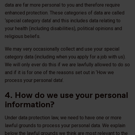
data are far more personal to you and therefore require
enhanced protection. These categories of data are called
‘special category data’ and this includes data relating to
your health (including disabilities), political opinions and
religious beliefs.
We may very occasionally collect and use your special
category data (including when you apply for a job with us).
We will only ever do this if we are lawfully allowed to do so
and if it is for one of the reasons set out in ‘How we
process your personal data’.
4. How do we use your personal
information?
Under data protection law, we need to have one or more
lawful grounds to process your personal data. We explain
below the lawful grounds we think are most relevant to the