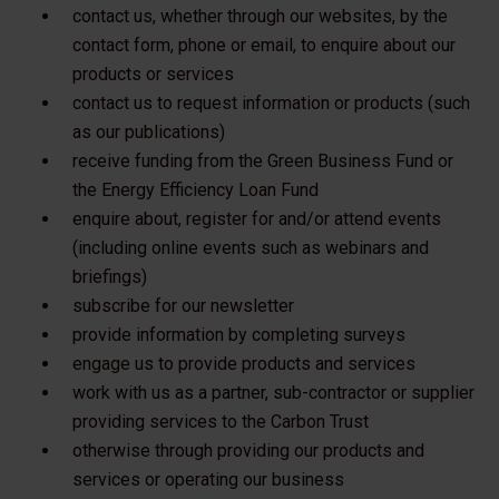
contact us, whether through our websites, by the
contact form, phone or email, to enquire about our
products or services
contact us to request information or products (such
as our publications)
receive funding from the Green Business Fund or
the Energy Efficiency Loan Fund
enquire about, register for and/or attend events
(including online events such as webinars and
briefings)
subscribe for our newsletter
provide information by completing surveys
engage us to provide products and services
work with us as a partner, sub-contractor or supplier
providing services to the Carbon Trust
otherwise through providing our products and
services or operating our business