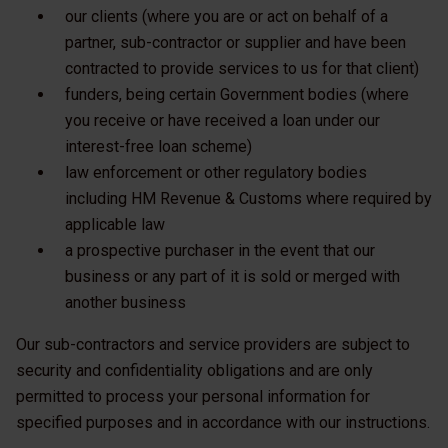
our clients (where you are or act on behalf of a
partner, sub-contractor or supplier and have been
contracted to provide services to us for that client)
funders, being certain Government bodies (where
you receive or have received a loan under our
interest-free loan scheme)
law enforcement or other regulatory bodies
including HM Revenue & Customs where required by
applicable law
a prospective purchaser in the event that our
business or any part of it is sold or merged with
another business
Our sub-contractors and service providers are subject to
security and confidentiality obligations and are only
permitted to process your personal information for
specified purposes and in accordance with our instructions.