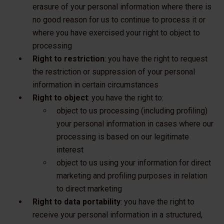
erasure of your personal information where there is
no good reason for us to continue to process it or
where you have exercised your right to object to
processing
Right to restriction
: you have the right to request
the restriction or suppression of your personal
information in certain circumstances
Right to object
: you have the right to:
object to us processing (including profiling)
your personal information in cases where our
processing is based on our legitimate
interest
object to us using your information for direct
marketing and profiling purposes in relation
to direct marketing
Right to data portability
: you have the right to
receive your personal information in a structured,