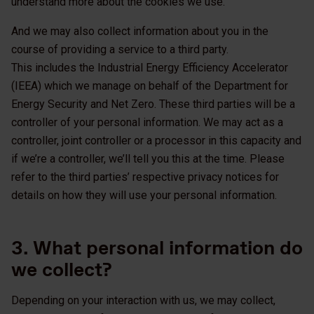
understand more about the cookies we use.
And we may also collect information about you in the
course of providing a service to a third party.
This includes the Industrial Energy Efficiency Accelerator
(IEEA) which we manage on behalf of the Department for
Energy Security and Net Zero. These third parties will be a
controller of your personal information. We may act as a
controller, joint controller or a processor in this capacity and
if we’re a controller, we’ll tell you this at the time. Please
refer to the third parties’ respective privacy notices for
details on how they will use your personal information.
3. What personal information do
we collect?
Depending on your interaction with us, we may collect,