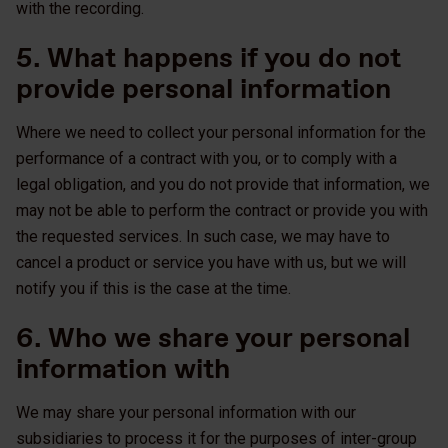
with the recording.
5. What happens if you do not
provide personal information
Where we need to collect your personal information for the
performance of a contract with you, or to comply with a
legal obligation, and you do not provide that information, we
may not be able to perform the contract or provide you with
the requested services. In such case, we may have to
cancel a product or service you have with us, but we will
notify you if this is the case at the time.
6. Who we share your personal
information with
We may share your personal information with our
subsidiaries to process it for the purposes of inter-group