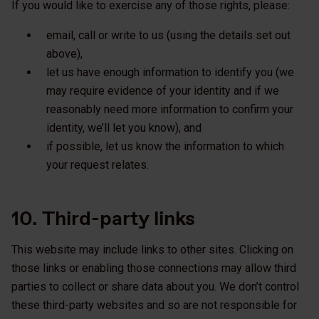
If you would like to exercise any of those rights, please:
email, call or write to us (using the details set out
above),
let us have enough information to identify you (we
may require evidence of your identity and if we
reasonably need more information to confirm your
identity, we’ll let you know), and
if possible, let us know the information to which
your request relates.
10. Third-party links
This website may include links to other sites. Clicking on
those links or enabling those connections may allow third
parties to collect or share data about you. We don’t control
these third-party websites and so are not responsible for