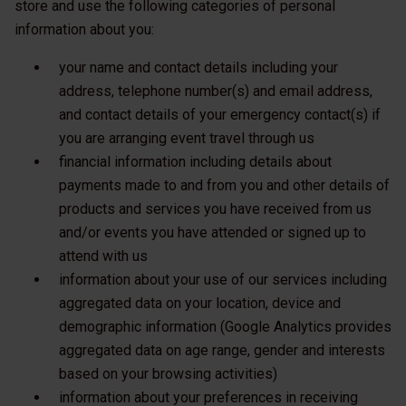
store and use the following categories of personal
information about you:
your name and contact details including your
address, telephone number(s) and email address,
and contact details of your emergency contact(s) if
you are arranging event travel through us
financial information including details about
payments made to and from you and other details of
products and services you have received from us
and/or events you have attended or signed up to
attend with us
information about your use of our services including
aggregated data on your location, device and
demographic information (Google Analytics provides
aggregated data on age range, gender and interests
based on your browsing activities)
information about your preferences in receiving